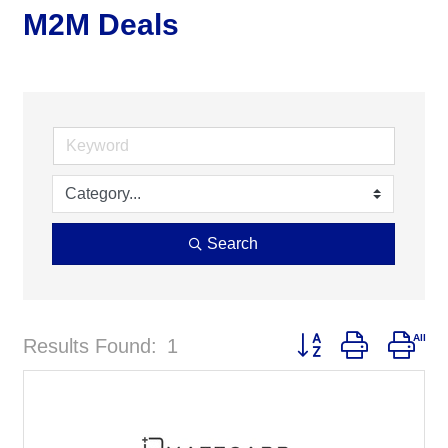
M2M Deals
Search
Button group with nes
Results Found:
1