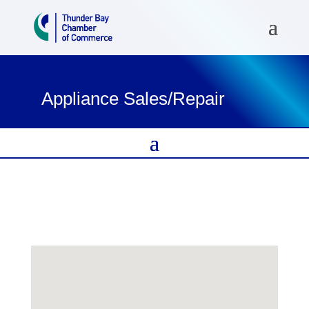
Appliance Sales/Repair