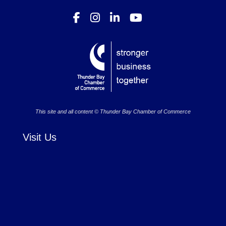
This site and all content © Thunder Bay Chamber of Commerce
Visit Us