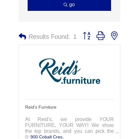
go
Button group with nested 
Results Found:
1
Reid's Furniture
At Reid's, we provide YOUR
FURNITURE, YOUR WAY! We show
the top brands, and you can pick the
900 Cobalt Cres
colours and fabrics to suit your taste!