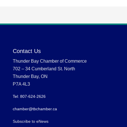
Contact Us
Thunder Bay Chamber of Commerce
702 – 34 Cumberland St. North
Thunder Bay, ON
P7A 4L3
Tel: 807-624-2626
chamber@tbchamber.ca
Subscribe to eNews