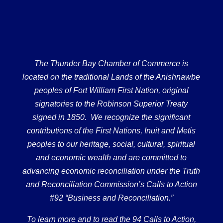
The Thunder Bay Chamber of Commerce is
located on the traditional Lands of the Anishnawbe
peoples of Fort William First Nation, original
signatories to the Robinson Superior Treaty
signed in 1850. We recognize the significant
contributions of the First Nations, Inuit and Metis
peoples to our heritage, social, cultural, spiritual
and economic wealth and are committed to
advancing economic reconciliation under the Truth
and Reconciliation Commission’s Calls to Action
#92 “Business and Reconciliation.”
To learn more and to read the 94 Calls to Action,