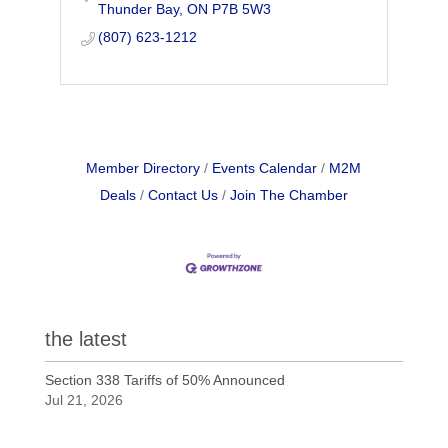
Thunder Bay
ON
P7B 5W3
(807) 623-1212
Member Directory
Events Calendar
M2M
Deals
Contact Us
Join The Chamber
the latest
Section 338 Tariffs of 50% Announced
Jul 21, 2026