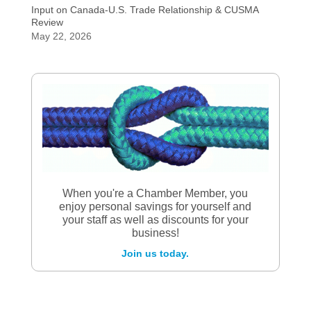
Input on Canada-U.S. Trade Relationship & CUSMA
Review
May 22, 2026
When you're a Chamber Member, you
enjoy personal savings for yourself and
your staff as well as discounts for your
business!
Join us today.