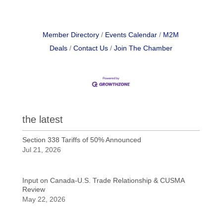
Member Directory
Events Calendar
M2M
Deals
Contact Us
Join The Chamber
the latest
Section 338 Tariffs of 50% Announced
Jul 21, 2026
Input on Canada-U.S. Trade Relationship & CUSMA
Review
May 22, 2026