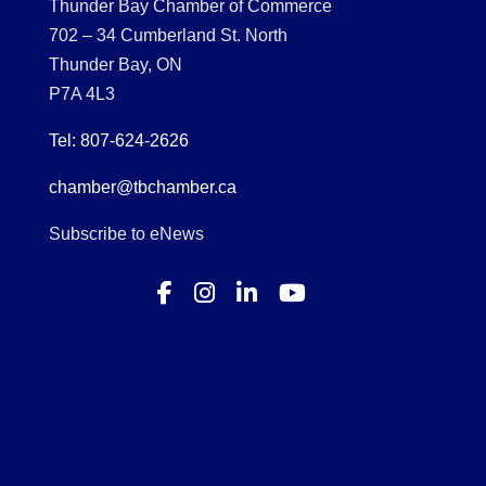
Thunder Bay Chamber of Commerce
702 – 34 Cumberland St. North
Thunder Bay, ON
P7A 4L3
Tel: 807-624-2626
chamber@tbchamber.ca
Subscribe to eNews