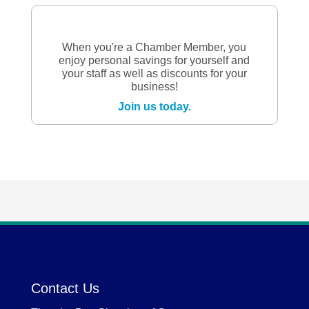
When you're a Chamber Member, you
enjoy personal savings for yourself and
your staff as well as discounts for your
business!
Join us today.
Contact Us