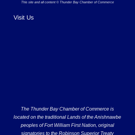
This site and all content © Thunder Bay Chamber of Commerce
Visit Us
The Thunder Bay Chamber of Commerce is
located on the traditional Lands of the Anishnawbe
peoples of Fort William First Nation, original
signatories to the Robinson Superior Treaty