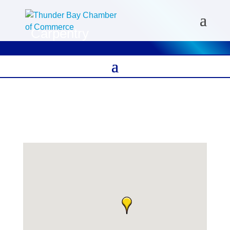
Carpentry