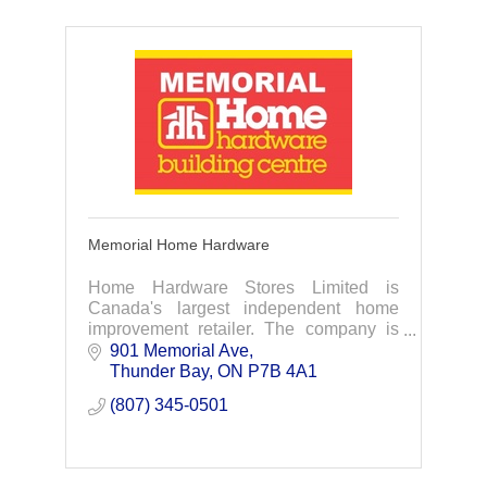
Memorial Home Hardware
Home Hardware Stores Limited is
Canada's largest independent home
improvement retailer. The company is
owned by close to 1,100 independent
901 Memorial Ave
small business operators from every
Thunder Bay
ON
P7B 4A1
corner of Canada.
(807) 345-0501