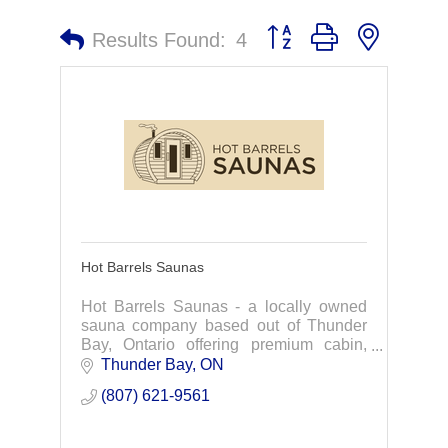
Button group with nested 
Results Found:
4
Hot Barrels Saunas
Hot Barrels Saunas - a locally owned
sauna company based out of Thunder
Bay, Ontario offering premium cabin,
barrel, and pod saunas with a focus on
Thunder Bay
ON
safety, health benefits and great
(807) 621-9561
customer service.