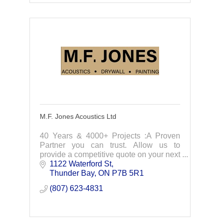
M.F. Jones Acoustics Ltd
40 Years & 4000+ Projects :A Proven
Partner you can trust. Allow us to
provide a competitive quote on your next
project.
1122 Waterford St
Thunder Bay
ON
P7B 5R1
(807) 623-4831