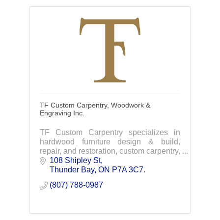
TF Custom Carpentry, Woodwork &
Engraving Inc.
TF Custom Carpentry specializes in
hardwood furniture design & build,
repair, and restoration, custom carpentry,
and CNC laser/router services. Based in
108 Shipley St
Thunder Bay, we deliver timeless
Thunder Bay
ON
P7A 3C7.
craftsmanship.
(807) 788-0987