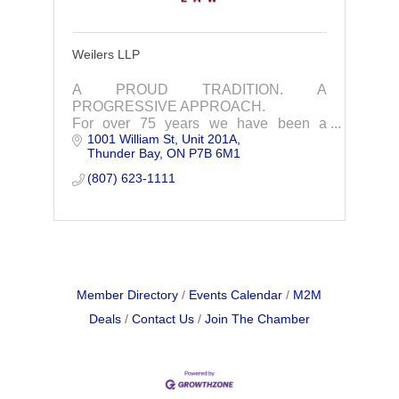
Weilers LLP
A PROUD TRADITION. A
PROGRESSIVE APPROACH.
For over 75 years we have been a
1001 William St, Unit 201A
trusted and effective business and legal
Thunder Bay
ON
P7B 6M1
partner in Northwestern Ontario
(807) 623-1111
Member Directory
Events Calendar
M2M
Deals
Contact Us
Join The Chamber