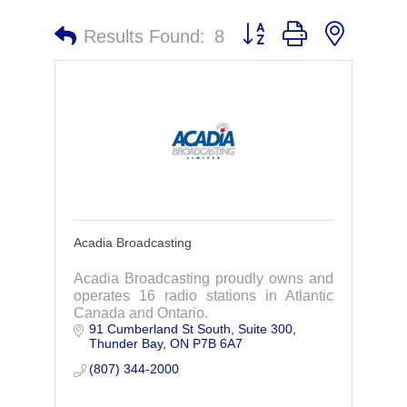
Button group with nested 
Results Found:
8
Acadia Broadcasting
Acadia Broadcasting proudly owns and
operates 16 radio stations in Atlantic
Canada and Ontario.
91 Cumberland St South
Suite 300
Thunder Bay
ON
P7B 6A7
(807) 344-2000