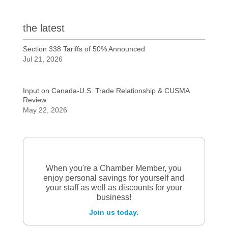
the latest
Section 338 Tariffs of 50% Announced
Jul 21, 2026
Input on Canada-U.S. Trade Relationship & CUSMA
Review
May 22, 2026
When you're a Chamber Member, you
enjoy personal savings for yourself and
your staff as well as discounts for your
business!
Join us today.