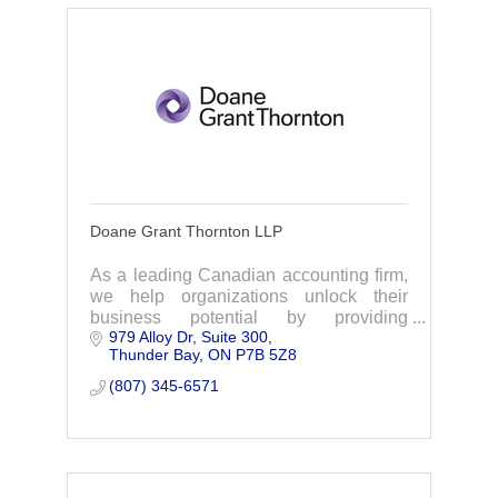
Doane Grant Thornton LLP
As a leading Canadian accounting firm,
we help organizations unlock their
business potential by providing
979 Alloy Dr
Suite 300
meaningful, strategic advice across a
Thunder Bay
ON
P7B 5Z8
broad range of services, including audit,
advisory & tax
(807) 345-6571