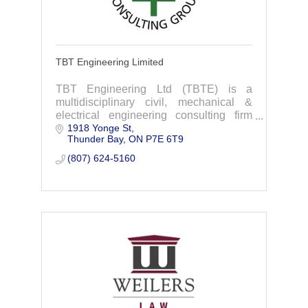
TBT Engineering Limited
TBT Engineering Ltd (TBTE) is a
multidisciplinary civil, mechanical &
electrical engineering consulting firm
1918 Yonge St
delivering highly personalized service to
Thunder Bay
ON
P7E 6T9
clients through all phases of their
projects.
(807) 624-5160