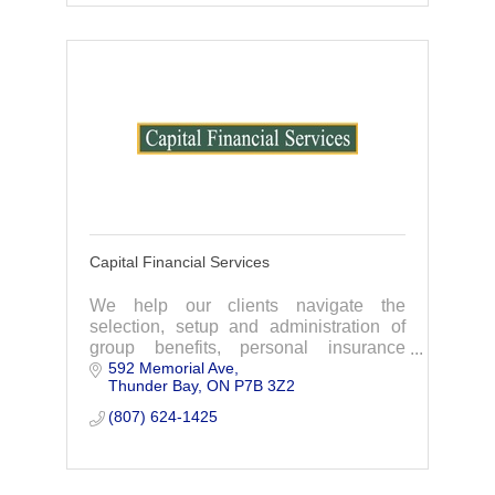
Capital Financial Services
We help our clients navigate the
selection, setup and administration of
group benefits, personal insurance
592 Memorial Ave
plans, Employee Benefits and more. We
Thunder Bay
ON
P7B 3Z2
are the exclusive provider of the
Chamber Plan.
(807) 624-1425