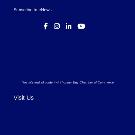
Subscribe to eNews
This site and all content © Thunder Bay Chamber of Commerce
Visit Us