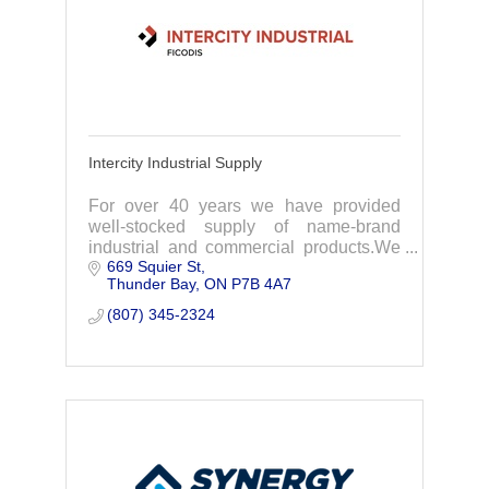
Intercity Industrial Supply
For over 40 years we have provided
well-stocked supply of name-brand
industrial and commercial products.We
669 Squier St
focus on supplying NWO industries with
Thunder Bay
ON
P7B 4A7
everything needed for your projects.
(807) 345-2324