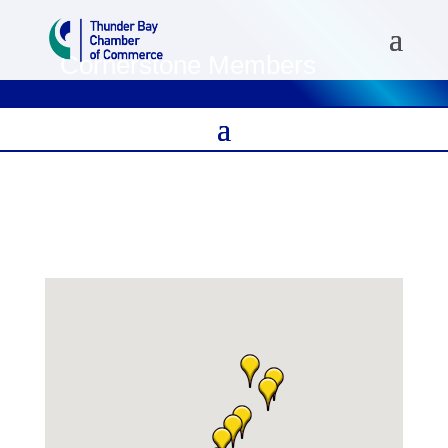
Cornerstone Members