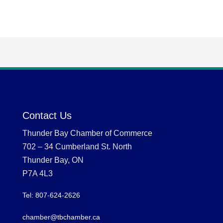
Contact Us
Thunder Bay Chamber of Commerce
702 – 34 Cumberland St. North
Thunder Bay, ON
P7A 4L3
Tel: 807-624-2626
chamber@tbchamber.ca