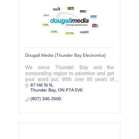
Dougall Media (Thunder Bay Electronics)
We serve Thunder Bay and the
surrounding region to advertise and get
your word out. With over 80 years of
87 Hill St N
broadcasting, we have everything you
Thunder Bay
ON
P7A 5V6
need!
(807) 346-2600