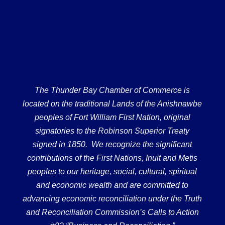
The Thunder Bay Chamber of Commerce is
located on the traditional Lands of the Anishnawbe
peoples of Fort William First Nation, original
signatories to the Robinson Superior Treaty
signed in 1850. We recognize the significant
contributions of the First Nations, Inuit and Metis
peoples to our heritage, social, cultural, spiritual
and economic wealth and are committed to
advancing economic reconciliation under the Truth
and Reconciliation Commission’s Calls to Action