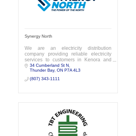
Synergy North
We are an electricity distribution
company providing reliable electricity
services to customers in Kenora and
34 Cumberland St N
Thunder Bay.
Thunder Bay
ON
P7A 4L3
(807) 343-1111