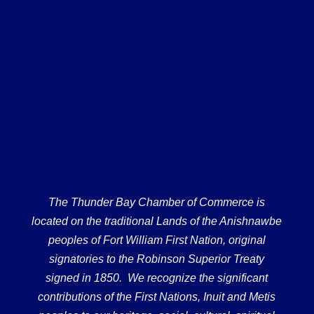
The Thunder Bay Chamber of Commerce is
located on the traditional Lands of the Anishnawbe
peoples of Fort William First Nation, original
signatories to the Robinson Superior Treaty
signed in 1850. We recognize the significant
contributions of the First Nations, Inuit and Metis