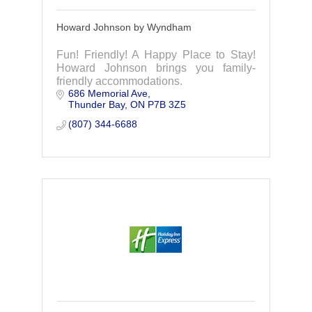
Howard Johnson by Wyndham
Fun! Friendly! A Happy Place to Stay!
Howard Johnson brings you family-
friendly accommodations.
686 Memorial Ave
Thunder Bay
ON
P7B 3Z5
(807) 344-6688