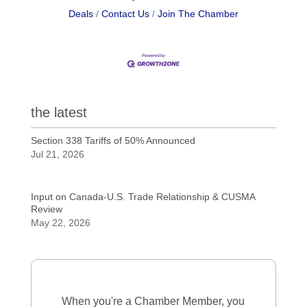
Deals
Contact Us
Join The Chamber
the latest
Section 338 Tariffs of 50% Announced
Jul 21, 2026
Input on Canada-U.S. Trade Relationship & CUSMA
Review
May 22, 2026
When you're a Chamber Member, you