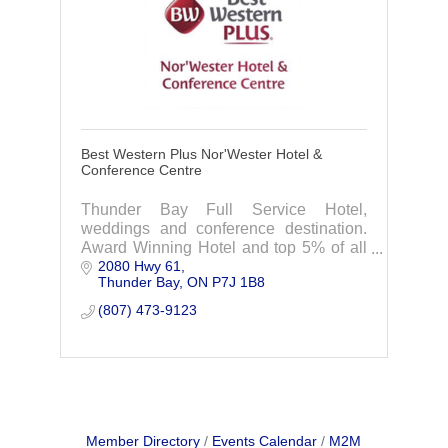
Best Western Plus Nor'Wester Hotel &
Conference Centre
Thunder Bay Full Service Hotel,
weddings and conference destination.
Award Winning Hotel and top 5% of all
2080 Hwy 61
Best Western Hotels.
Thunder Bay
ON
P7J 1B8
(807) 473-9123
Member Directory
Events Calendar
M2M