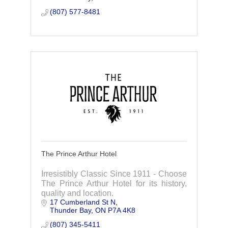
(807) 577-8481
The Prince Arthur Hotel
Irresistibly Classic Since 1911 - Choose
The Prince Arthur Hotel for its history,
quality and location.
17 Cumberland St N
Thunder Bay
ON
P7A 4K8
(807) 345-5411