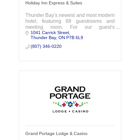
Holiday Inn Express & Suites
Thunder Bay's newest and most modern
hotel, featuring 88 guestrooms and
meeting room. For our guest's
1041 Carrick Street
enjoyment we offer FREE hot breakfast,
Thunder Bay
ON
P7B 6L9
FREE WiFi, indoor pool, whirlpool and
fitness room.
(807) 346-0220
Grand Portage Lodge & Casino