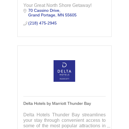
Your Great North Shore Getaway!
70 Cassino Drive
Grand Portage
MN
55605
(218) 475-2945
Delta Hotels by Marriott Thunder Bay
Delta Hotels Thunder Bay streamlines
your stay through convenient access to
some of the most popular attractions in