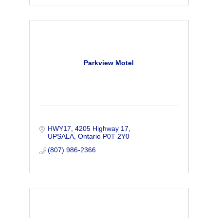
Parkview Motel
HWY17
4205 Highway 17
UPSALA
Ontario
P0T 2Y0
(807) 986-2366