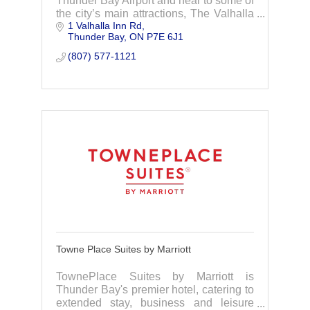
Thunder Bay Airport and near to some of
the city’s main attractions, The Valhalla
1 Valhalla Inn Rd
Hotel suits every traveler’s needs.
Thunder Bay
ON
P7E 6J1
(807) 577-1121
Towne Place Suites by Marriott
TownePlace Suites by Marriott is
Thunder Bay's premier hotel, catering to
extended stay, business and leisure