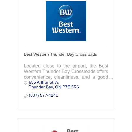
Best Western Thunder Bay Crossroads
Located close to the airport, the Best
Western Thunder Bay Crossroads offers
convenience, cleanliness, and a good
655 Arthur St W
price! Reserve your next room to make
Thunder Bay
ON
P7E 5R6
the most of your vacation or business
travel.
(807) 577-4241