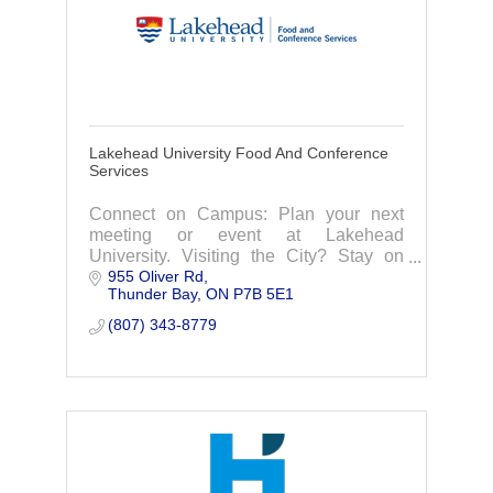
Lakehead University Food And Conference
Services
Connect on Campus: Plan your next
meeting or event at Lakehead
University. Visiting the City? Stay on
955 Oliver Rd
campus in one of our year-round
Thunder Bay
ON
P7B 5E1
dormitory suites, or right in Residence
during the Summer Months!
(807) 343-8779