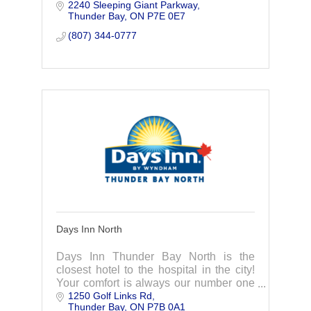
2240 Sleeping Giant Parkway
Thunder Bay, Ontario.
Thunder Bay
ON
P7E 0E7
(807) 344-0777
Days Inn North
Days Inn Thunder Bay North is the
closest hotel to the hospital in the city!
Your comfort is always our number one
1250 Golf Links Rd
priority.
Thunder Bay
ON
P7B 0A1