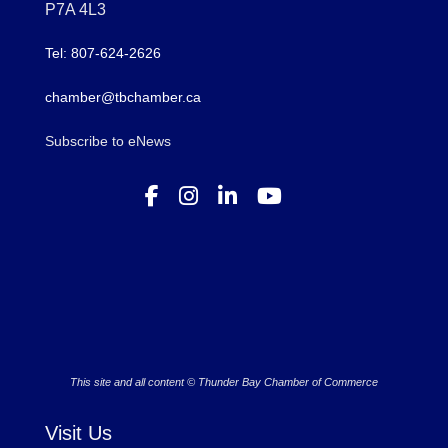
P7A 4L3
Tel: 807-624-2626
chamber@tbchamber.ca
Subscribe to eNews
This site and all content © Thunder Bay Chamber of Commerce
Visit Us