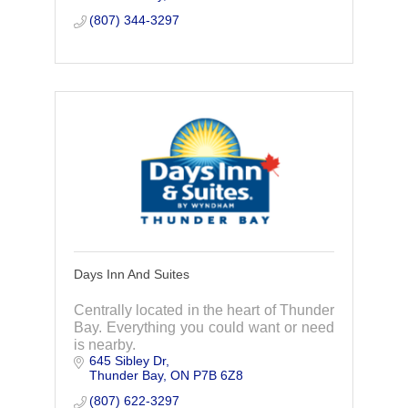
(807) 344-3297
Days Inn And Suites
Centrally located in the heart of Thunder
Bay. Everything you could want or need
is nearby.
645 Sibley Dr
Thunder Bay
ON
P7B 6Z8
(807) 622-3297