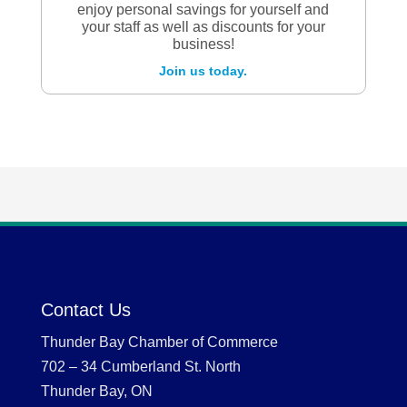
enjoy personal savings for yourself and
your staff as well as discounts for your
business!
Join us today.
Contact Us
Thunder Bay Chamber of Commerce
702 – 34 Cumberland St. North
Thunder Bay, ON