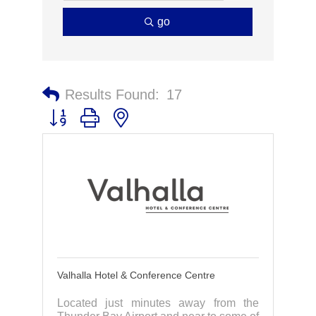
go
Results Found:
17
Button group with nested dropdown
Valhalla Hotel & Conference Centre
Located just minutes away from the