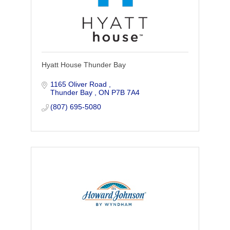
Hyatt House Thunder Bay
1165 Oliver Road 
Thunder Bay 
ON
P7B 7A4
(807) 695-5080