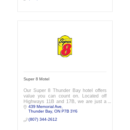
Super 8 Motel
Our Super 8 Thunder Bay hotel offers
value you can count on. Located off
Highways 11B and 17B, we are just a
439 Memorial Ave
short distance from the most popular
Thunder Bay
ON
P7B 3Y6
attractions in the area.
(807) 344-2612