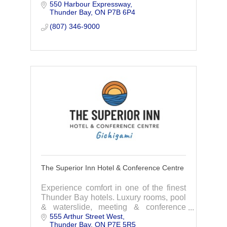
550 Harbour Expressway
needs.
Thunder Bay
ON
P7B 6P4
(807) 346-9000
The Superior Inn Hotel & Conference Centre
Experience comfort in one of the finest
Thunder Bay hotels. Luxury rooms, pool
& waterslide, meeting & conference
555 Arthur Street West
rooms, gala & wedding venue, and the
Thunder Bay
ON
P7E 5R5
Lake and Spruce restaurant.