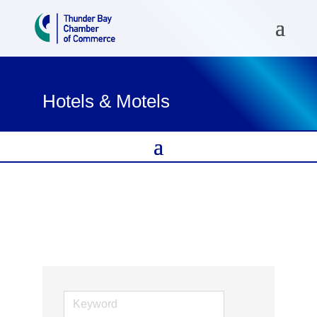
Hotels & Motels