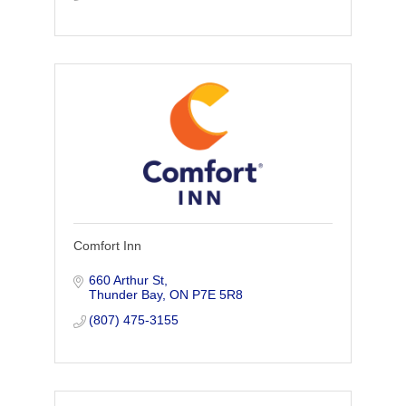
Comfort Inn
660 Arthur St
Thunder Bay
ON
P7E 5R8
(807) 475-3155