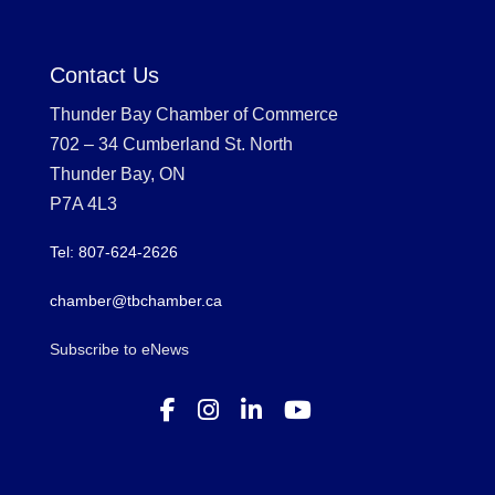
Contact Us
Thunder Bay Chamber of Commerce
702 – 34 Cumberland St. North
Thunder Bay, ON
P7A 4L3
Tel: 807-624-2626
chamber@tbchamber.ca
Subscribe to eNews