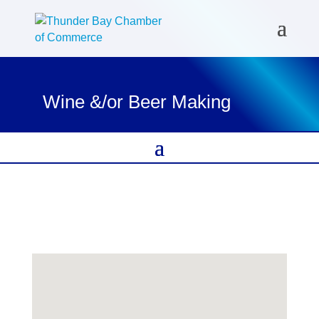
Wine &/or Beer Making