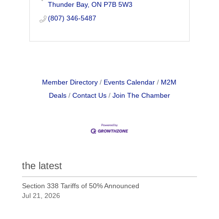
Thunder Bay
ON
P7B 5W3
(807) 346-5487
Member Directory
Events Calendar
M2M
Deals
Contact Us
Join The Chamber
the latest
Section 338 Tariffs of 50% Announced
Jul 21, 2026