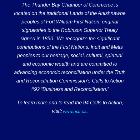
The Thunder Bay Chamber of Commerce is
located on the traditional Lands of the Anishnawbe
peoples of Fort William First Nation, original
signatories to the Robinson Superior Treaty
signed in 1850. We recognize the significant
contributions of the First Nations, Inuit and Metis
peoples to our heritage, social, cultural, spiritual
and economic wealth and are committed to
advancing economic reconciliation under the Truth
and Reconciliation Commission’s Calls to Action
#92 “Business and Reconciliation.”
To learn more and to read the 94 Calls to Action,
visit:
.
www.nctr.ca