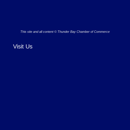
This site and all content © Thunder Bay Chamber of Commerce
Visit Us