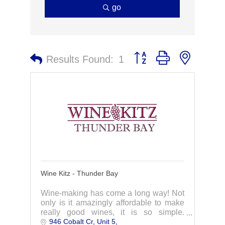
go
Button group with nested 
Results Found:
1
Wine Kitz - Thunder Bay
Wine-making has come a long way! Not
only is it amazingly affordable to make
really good wines, it is so simple.
946 Cobalt Cr, Unit 5
Contact us today to learn more.