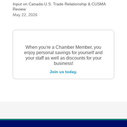
Input on Canada-U.S. Trade Relationship & CUSMA
Review
May 22, 2026
When you're a Chamber Member, you
enjoy personal savings for yourself and
your staff as well as discounts for your
business!
Join us today.