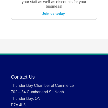
your staff as well as discounts for your
business!
Join us today.
Contact Us
Thunder Bay Chamber of Commerce
702 – 34 Cumberland St. North
Thunder Bay, ON
P7A 4L3