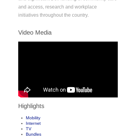
and access, research and workplace
initiatives throughout the country.
Video Media
Highlights
Mobility
Internet
TV
Bundles