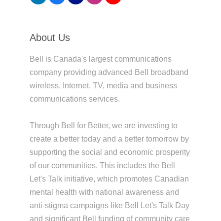
About Us
Bell is Canada's largest communications
company providing advanced Bell broadband
wireless, Internet, TV, media and business
communications services.
Through Bell for Better, we are investing to
create a better today and a better tomorrow by
supporting the social and economic prosperity
of our communities. This includes the Bell
Let's Talk initiative, which promotes Canadian
mental health with national awareness and
anti-stigma campaigns like Bell Let's Talk Day
and significant Bell funding of community care