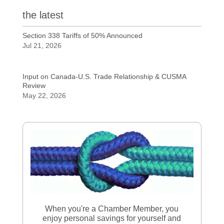
the latest
Section 338 Tariffs of 50% Announced
Jul 21, 2026
Input on Canada-U.S. Trade Relationship & CUSMA
Review
May 22, 2026
When you're a Chamber Member, you
enjoy personal savings for yourself and