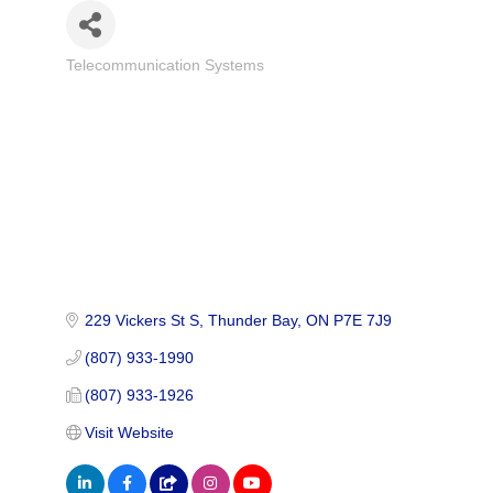
Telecommunication Systems
Categories
229 Vickers St S
Thunder Bay
ON
P7E 7J9
(807) 933-1990
(807) 933-1926
Visit Website