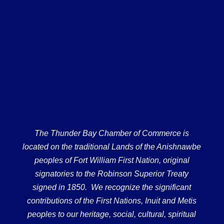
The Thunder Bay Chamber of Commerce is
located on the traditional Lands of the Anishnawbe
peoples of Fort William First Nation, original
signatories to the Robinson Superior Treaty
signed in 1850. We recognize the significant
contributions of the First Nations, Inuit and Metis
peoples to our heritage, social, cultural, spiritual