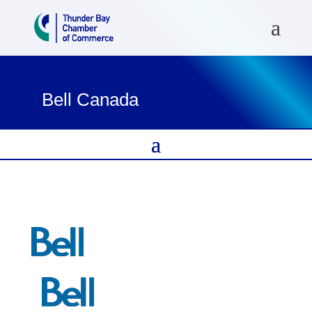
Bell Canada