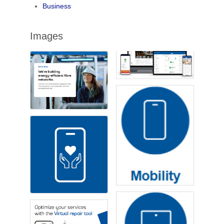
Business
Images