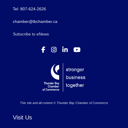
Tel: 807-624-2626
chamber@tbchamber.ca
Subscribe to eNews
This site and all content © Thunder Bay Chamber of Commerce
Visit Us