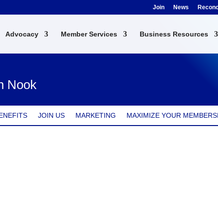
Join
News
Reconci
Advocacy
Member Services
Business Resources
en Nook
ENEFITS
JOIN US
MARKETING
MAXIMIZE YOUR MEMBERS