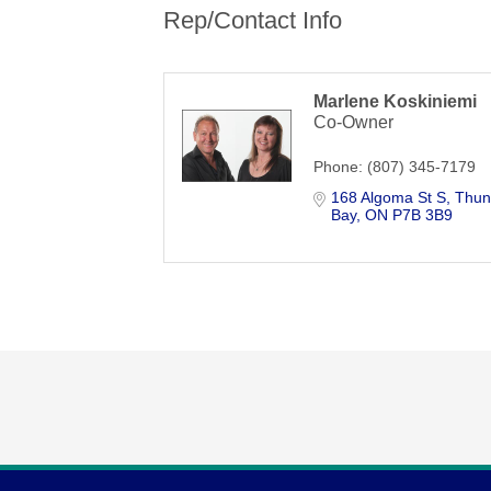
Rep/Contact Info
Marlene Koskiniemi
Co-Owner
Phone:
(807) 345-7179
168 Algoma St S
Thun
Bay
ON
P7B 3B9