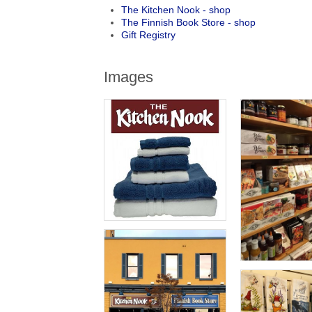
The Kitchen Nook - shop
The Finnish Book Store - shop
Gift Registry
Images