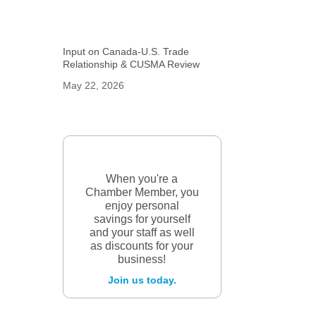
Input on Canada-U.S. Trade
Relationship & CUSMA Review
May 22, 2026
When you're a
Chamber Member, you
enjoy personal
savings for yourself
and your staff as well
as discounts for your
business!
Join us today.