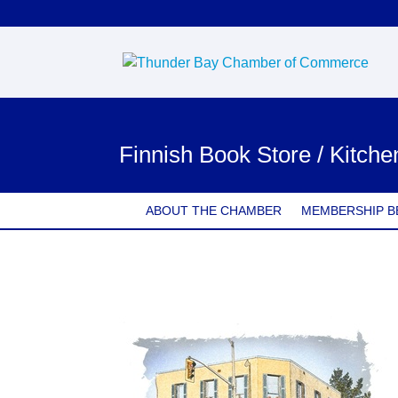
Finnish Book Store / Kitch
ABOUT THE CHAMBER
MEMBERSHIP B