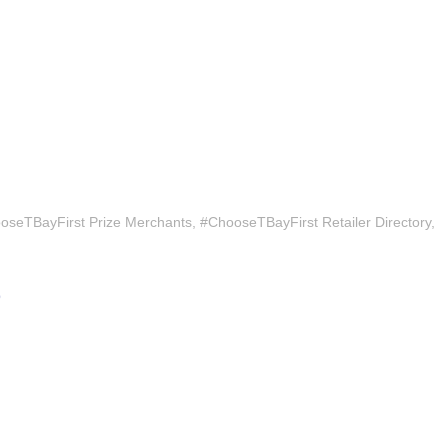
oseTBayFirst Prize Merchants
#ChooseTBayFirst Retailer Directory
9