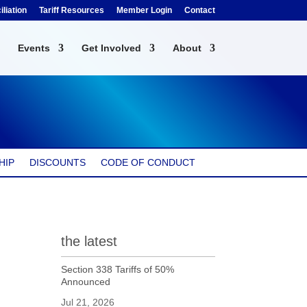
liation
Tariff Resources
Member Login
Contact
Events
Get Involved
About
HIP
DISCOUNTS
CODE OF CONDUCT
the latest
Section 338 Tariffs of 50%
Announced
Jul 21, 2026