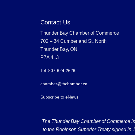
Contact Us
Thunder Bay Chamber of Commerce
702 – 34 Cumberland St. North
Thunder Bay, ON
P7A 4L3
Tel: 807-624-2626
chamber@tbchamber.ca
Subscribe to eNews
The Thunder Bay Chamber of Commerce is loc
to the Robinson Superior Treaty signed in 18