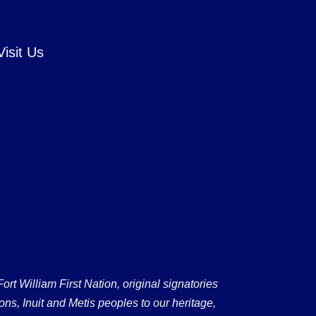
Visit Us
 William First Nation, original signatories
ons, Inuit and Metis peoples to our heritage,