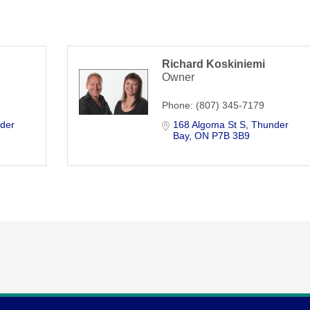
Richard Koskiniemi
Owner
Phone:
(807) 345-7179
der 
168 Algoma St S
Thunder 
Bay
ON
P7B 3B9