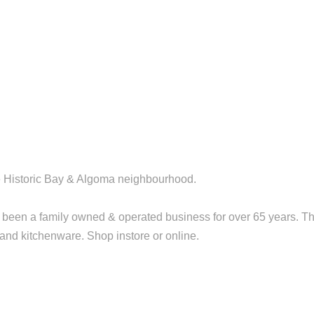
the Historic Bay & Algoma neighbourhood.
been a family owned & operated business for over 65 years. T
t and kitchenware. Shop instore or online.