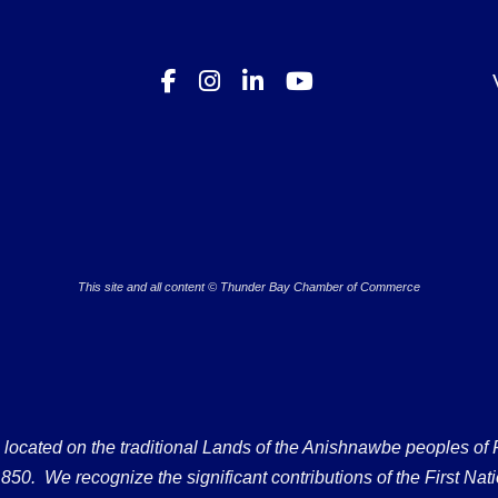
This site and all content © Thunder Bay Chamber of Commerce
ated on the traditional Lands of the Anishnawbe peoples of Fort
50. We recognize the significant contributions of the First Nati