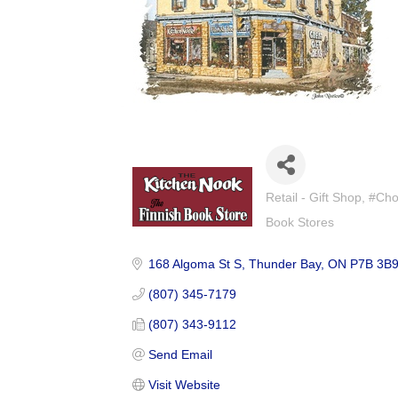
Retail - Gift Shop
#Cho
Categories
Book Stores
168 Algoma St S
Thunder Bay
ON
P7B 3B
(807) 345-7179
(807) 343-9112
Send Email
Visit Website