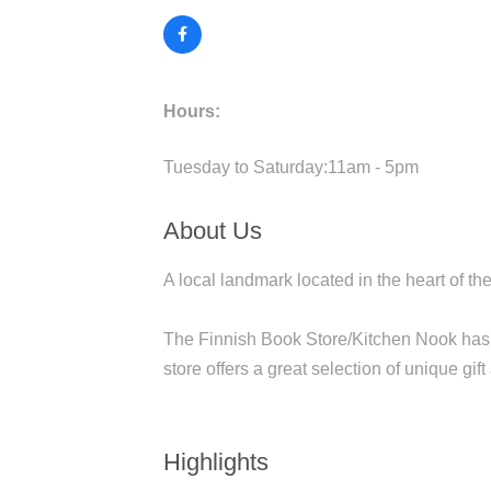
Hours:
Tuesday to Saturday:11am - 5pm
About Us
A local landmark located in the heart of 
The Finnish Book Store/Kitchen Nook has 
store offers a great selection of unique gif
Highlights