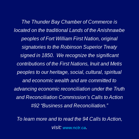
The Thunder Bay Chamber of Commerce is
located on the traditional Lands of the Anishnawbe
peoples of Fort William First Nation, original
signatories to the Robinson Superior Treaty
signed in 1850. We recognize the significant
contributions of the First Nations, Inuit and Metis
peoples to our heritage, social, cultural, spiritual
and economic wealth and are committed to
advancing economic reconciliation under the Truth
and Reconciliation Commission’s Calls to Action
#92 “Business and Reconciliation.”
To learn more and to read the 94 Calls to Action,
visit:
.
www.nctr.ca