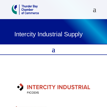
Intercity Industrial Supply