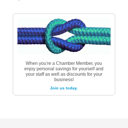
When you're a Chamber Member, you
enjoy personal savings for yourself and
your staff as well as discounts for your
business!
Join us today.