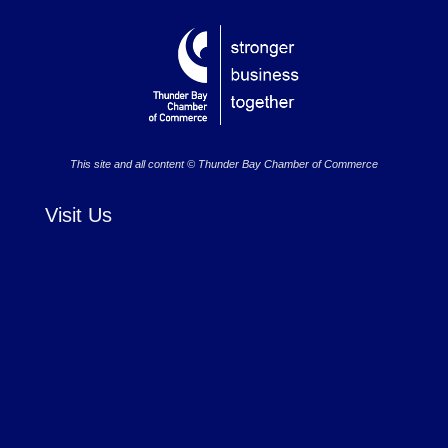
This site and all content © Thunder Bay Chamber of Commerce
Visit Us