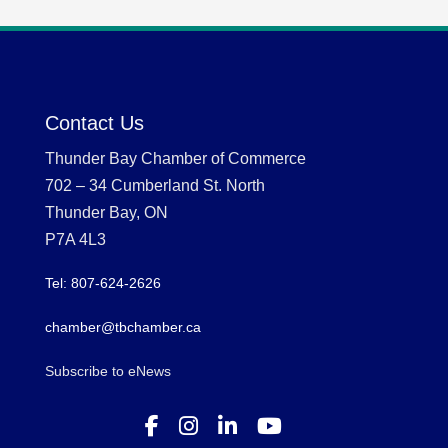
Contact Us
Thunder Bay Chamber of Commerce
702 – 34 Cumberland St. North
Thunder Bay, ON
P7A 4L3
Tel: 807-624-2626
chamber@tbchamber.ca
Subscribe to eNews