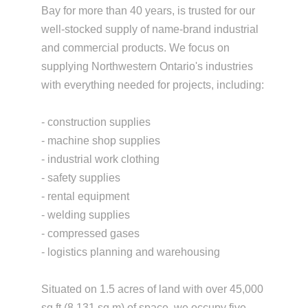
Bay for more than 40 years, is trusted for our
well-stocked supply of name-brand industrial
and commercial products. We focus on
supplying Northwestern Ontario's industries
with everything needed for projects, including:
- construction supplies
- machine shop supplies
- industrial work clothing
- safety supplies
- rental equipment
- welding supplies
- compressed gases
- logistics planning and warehousing
Situated on 1.5 acres of land with over 45,000
sq ft (8,131 sq m) of space, we occupy five