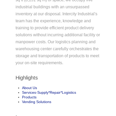
industrial buildings with an unsurpassed
inventory at our disposal. Intercity Industrial's
team has the experience, knowledge and
training to provide efficient product delivery
solutions without incurring additional facility or
manpower costs. Our logistics planning and
warehousing center carefully orchestrates the
storage and transportation of products to meet
your on-site requirements.
Highlights
About Us
Services-Supply*Repair*Logistics
Products
Vending Solutions