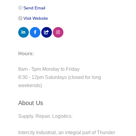
Send Email
Visit Website
Hours:
8am - 5pm Monday to Friday
8:30 - 12pm Saturdays (closed for long
weekends)
About Us
Supply. Repair. Logistics.
Intercity Industrial, an integral part of Thunder