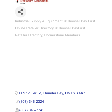
Industrial Supply & Equipment
#ChooseTBay First
Categories
Online Retailer Directory
#ChooseTBayFirst
Retailer Directory
Cornerstone Members
669 Squier St
Thunder Bay
ON
P7B 4A7
(807) 345-2324
(807) 345-7741