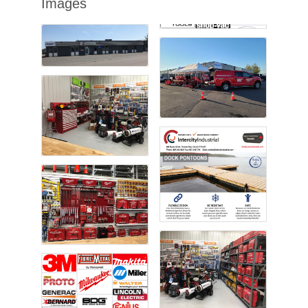
Images