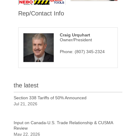
Rep/Contact Info
Craig Urquhart
Owner/President
Phone:
(807) 345-2324
the latest
Section 338 Tariffs of 50% Announced
Jul 21, 2026
Input on Canada-U.S. Trade Relationship & CUSMA
Review
May 22, 2026