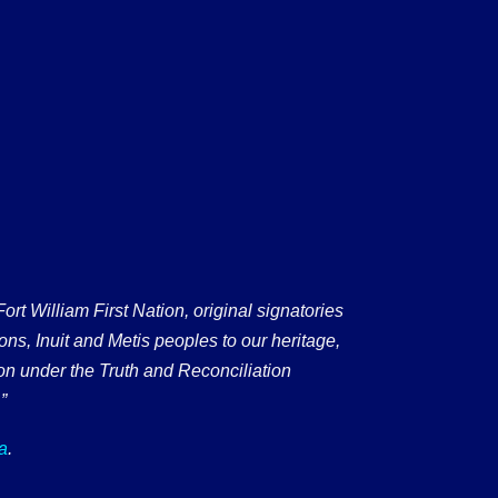
 William First Nation, original signatories
ons, Inuit and Metis peoples to our heritage,
on under the Truth and Reconciliation
”
a
.