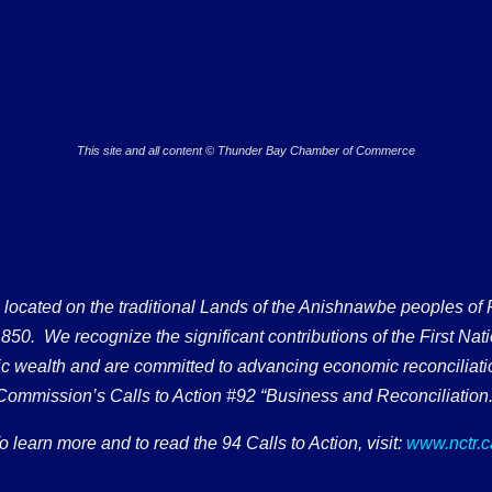
This site and all content © Thunder Bay Chamber of Commerce
ated on the traditional Lands of the Anishnawbe peoples of Fort
50. We recognize the significant contributions of the First Nati
omic wealth and are committed to advancing economic reconciliati
Commission’s Calls to Action #92 “Business and Reconciliation.
o learn more and to read the 94 Calls to Action, visit:
www.nctr.c