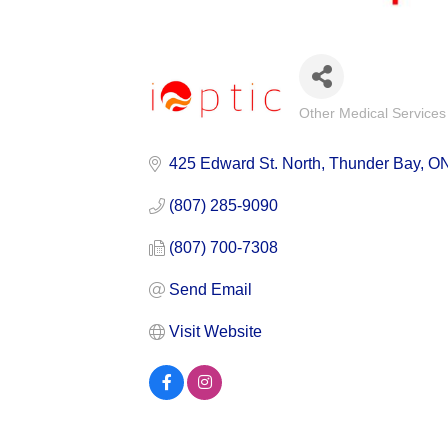
Other Medical Services
Categories
425 Edward St. North
Thunder Bay
O
(807) 285-9090
(807) 700-7308
Send Email
Visit Website