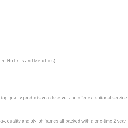
een No Frills and Menchies)
 top quality products you deserve, and offer exceptional service 
ogy, quality and stylish frames all backed with a one-time 2 year