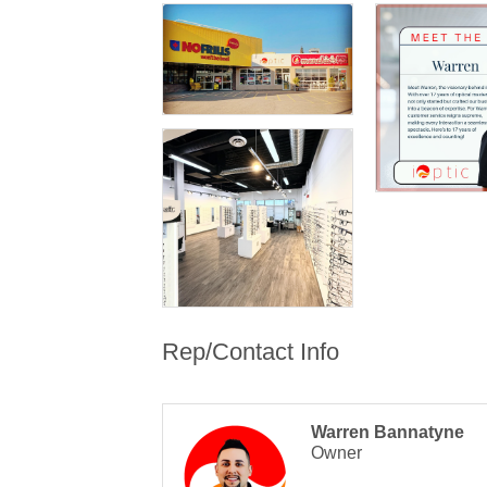
Rep/Contact Info
Warren Bannatyne
Owner