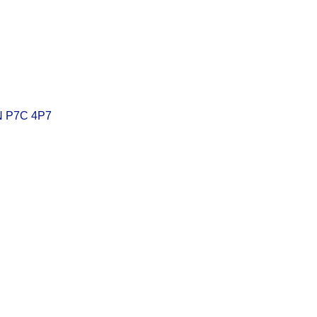
N
P7C 4P7