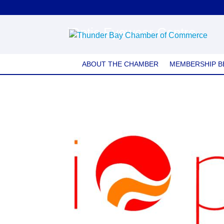
iOptic Eyewear Centre
ABOUT THE CHAMBER
MEMBERSHIP B