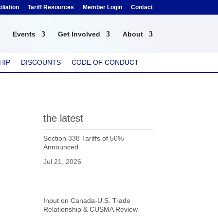
liation
Tariff Resources
Member Login
Contact
Events
Get Involved
About
HIP
DISCOUNTS
CODE OF CONDUCT
the latest
Section 338 Tariffs of 50%
Announced
Jul 21, 2026
Input on Canada-U.S. Trade
Relationship & CUSMA Review