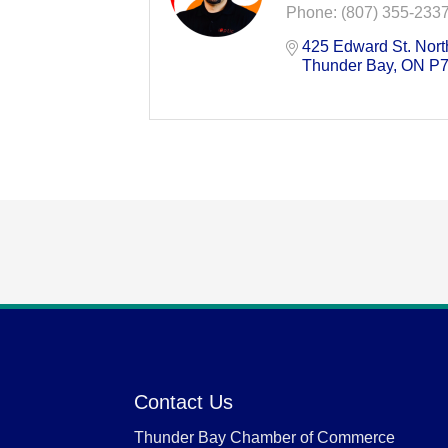
Phone:
(807) 355-233
425 Edward St. Nort
Thunder Bay
ON
P7
Contact Us
Thunder Bay Chamber of Commerce