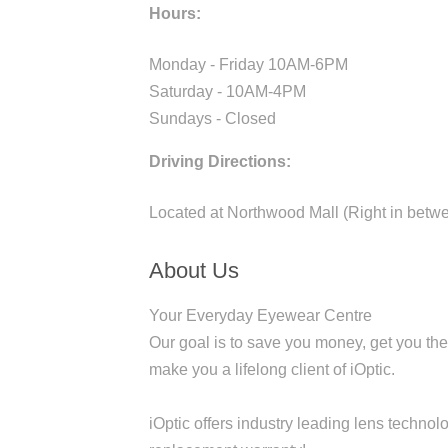
Hours:
Monday - Friday 10AM-6PM
Saturday - 10AM-4PM
Sundays - Closed
Driving Directions:
Located at Northwood Mall (Right in betw
About Us
Your Everyday Eyewear Centre
Our goal is to save you money, get you the
make you a lifelong client of iOptic.
iOptic offers industry leading lens technol