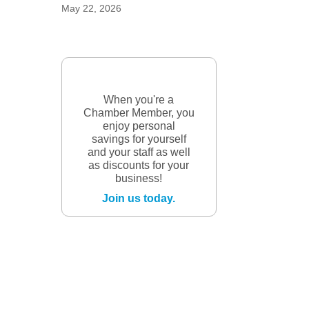
May 22, 2026
When you're a
Chamber Member, you
enjoy personal
savings for yourself
and your staff as well
as discounts for your
business!
Join us today.