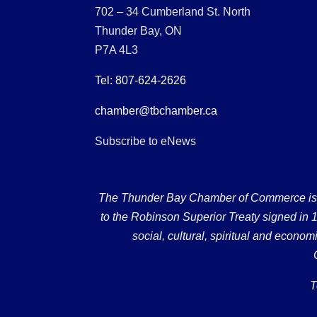
702 – 34 Cumberland St. North
Thunder Bay, ON
P7A 4L3
Tel: 807-624-2626
chamber@tbchamber.ca
Subscribe to eNews
The Thunder Bay Chamber of Commerce is loc
to the Robinson Superior Treaty signed in 18
social, cultural, spiritual and econ
T