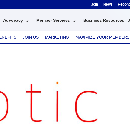
Join
News
Reconci
Advocacy
Member Services
Business Resources
ENEFITS
JOIN US
MARKETING
MAXIMIZE YOUR MEMBERS