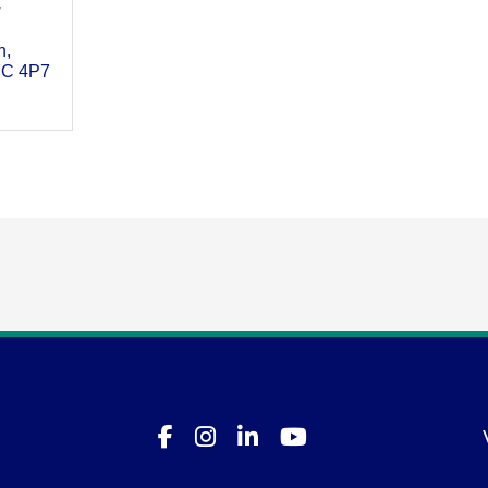
7
h
C 4P7