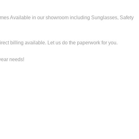
es Available in our showroom including Sunglasses, Safety
ect billing available. Let us do the paperwork for you.
ewear needs!