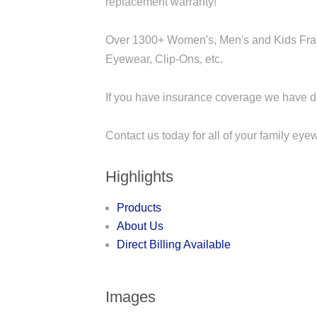
replacement warranty!
Over 1300+ Women's, Men's and Kids Fram
Eyewear, Clip-Ons, etc.
If you have insurance coverage we have dir
Contact us today for all of your family ey
Highlights
Products
About Us
Direct Billing Available
Images