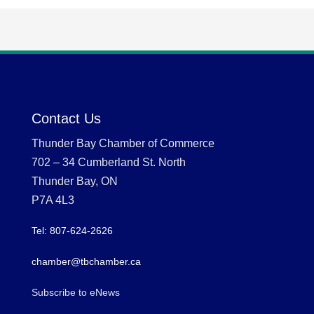
Contact Us
Thunder Bay Chamber of Commerce
702 – 34 Cumberland St. North
Thunder Bay, ON
P7A 4L3
Tel: 807-624-2626
chamber@tbchamber.ca
Subscribe to eNews