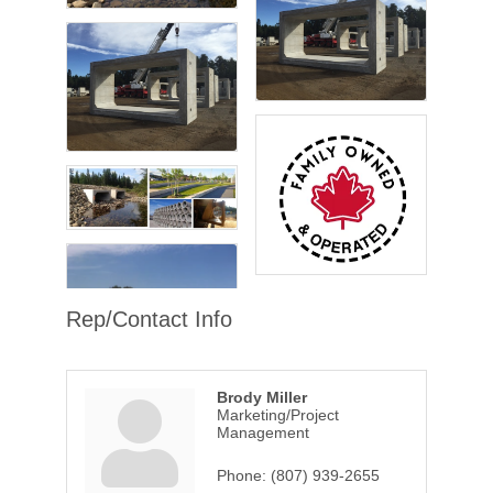
Rep/Contact Info
Brody Miller
Marketing/Project
Management
Phone:
(807) 939-2655