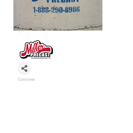
Concrete
Categories