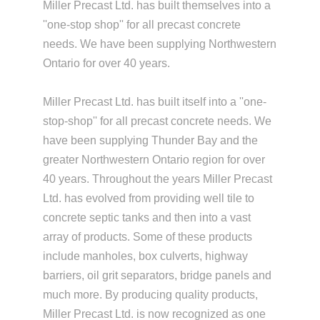
Miller Precast Ltd. has built themselves into a
''one-stop shop'' for all precast concrete
needs. We have been supplying Northwestern
Ontario for over 40 years.
Miller Precast Ltd. has built itself into a ''one-
stop-shop'' for all precast concrete needs. We
have been supplying Thunder Bay and the
greater Northwestern Ontario region for over
40 years. Throughout the years Miller Precast
Ltd. has evolved from providing well tile to
concrete septic tanks and then into a vast
array of products. Some of these products
include manholes, box culverts, highway
barriers, oil grit separators, bridge panels and
much more. By producing quality products,
Miller Precast Ltd. is now recognized as one