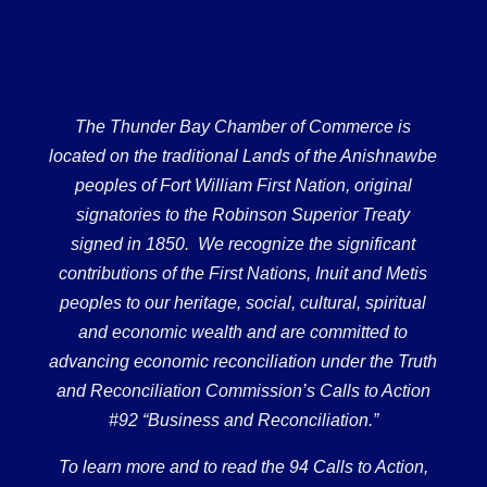
The Thunder Bay Chamber of Commerce is
located on the traditional Lands of the Anishnawbe
peoples of Fort William First Nation, original
signatories to the Robinson Superior Treaty
signed in 1850. We recognize the significant
contributions of the First Nations, Inuit and Metis
peoples to our heritage, social, cultural, spiritual
and economic wealth and are committed to
advancing economic reconciliation under the Truth
and Reconciliation Commission’s Calls to Action
#92 “Business and Reconciliation.”
To learn more and to read the 94 Calls to Action,