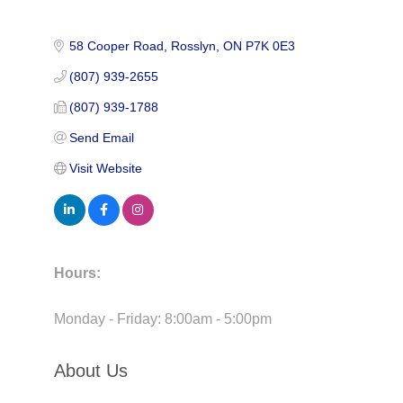
58 Cooper Road
Rosslyn
ON
P7K 0E3
(807) 939-2655
(807) 939-1788
Send Email
Visit Website
Hours:
Monday - Friday: 8:00am - 5:00pm
About Us