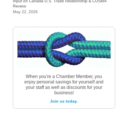
Input on Canada-U.S. Trade Relationship & CUSMA
Review
May 22, 2026
When you're a Chamber Member, you
enjoy personal savings for yourself and
your staff as well as discounts for your
business!
Join us today.