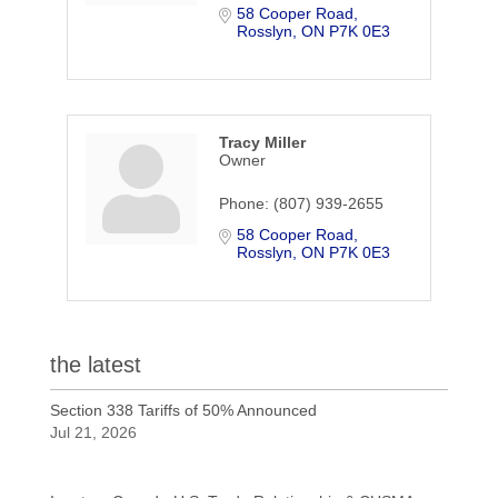
58 Cooper Road
Rosslyn
ON
P7K 0E3
Tracy Miller
Owner
Phone:
(807) 939-2655
58 Cooper Road
Rosslyn
ON
P7K 0E3
the latest
Section 338 Tariffs of 50% Announced
Jul 21, 2026