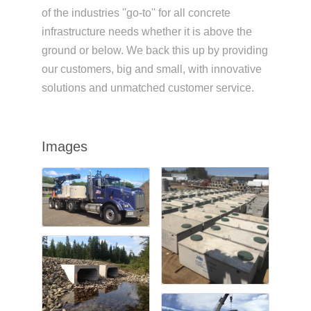
of the industries ''go-to'' for all concrete
infrastructure needs whether it is above the
ground or below. We back this up by providing
our customers, big and small, with innovative
solutions and unmatched customer service.
Images