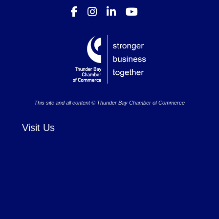
This site and all content © Thunder Bay Chamber of Commerce
Visit Us