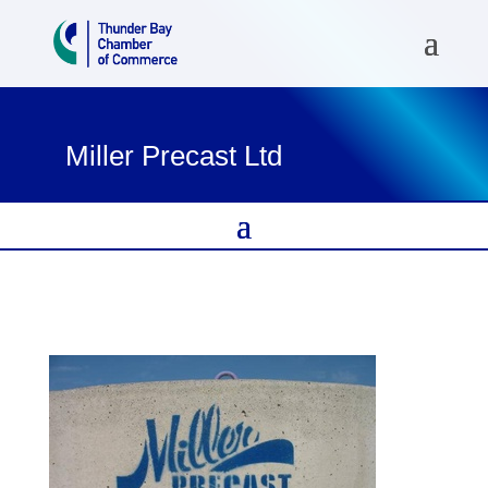
Miller Precast Ltd