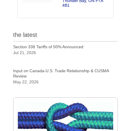
Thunder Bay
ON
P7A 
4B1
the latest
Section 338 Tariffs of 50% Announced
Jul 21, 2026
Input on Canada-U.S. Trade Relationship & CUSMA
Review
May 22, 2026