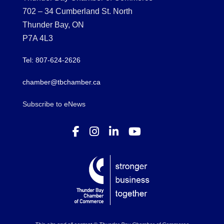
702 – 34 Cumberland St. North
Thunder Bay, ON
P7A 4L3
Tel: 807-624-2626
chamber@tbchamber.ca
Subscribe to eNews