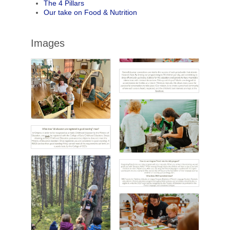
The 4 Pillars
Our take on Food & Nutrition
Images