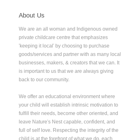
About Us
We are an all woman and Indigenous owned
private childcare centre that emphasizes
'keeping it local' by choosing to purchase
goods/services and partner with as many local
businesses, makers, & creators that we can. It
is important to us that we are always giving
back to our community.
We offer an educational environment where
your child will establish intrinsic motivation to
fulfill their needs, become other oriented, and
leave Nature's Nest capable, confident, and
full of self love. Respecting the integrity of the
child is at the forefront of what we do, each