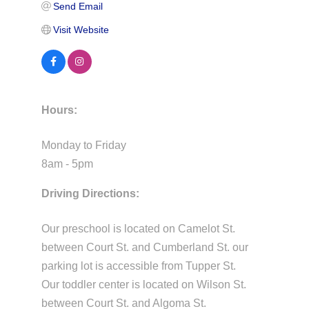
Send Email
Visit Website
Hours:
Monday to Friday
8am - 5pm
Driving Directions:
Our preschool is located on Camelot St.
between Court St. and Cumberland St. our
parking lot is accessible from Tupper St.
Our toddler center is located on Wilson St.
between Court St. and Algoma St.