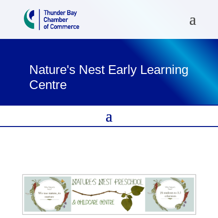
Nature's Nest Early Learning
Centre