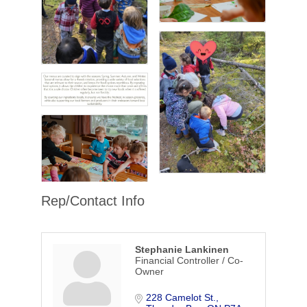
Rep/Contact Info
Stephanie Lankinen
Financial Controller / Co-
Owner
228 Camelot St.