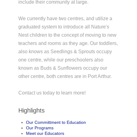
include their community at large.
We currently have two centres, and utilize a
graduated system to introduce all Nature's
Nest children to the concept of moving to new
teachers and rooms as they age. Our toddlers,
also knows as Seedlings & Sprouts occupy
one centre, while our preschoolers also
known as Buds & Sunflowers occupy our
other centre, both centres are in Port Arthur.
Contact us today to learn more!
Highlights
Our Committment to Education
Our Programs
Meet our Educators