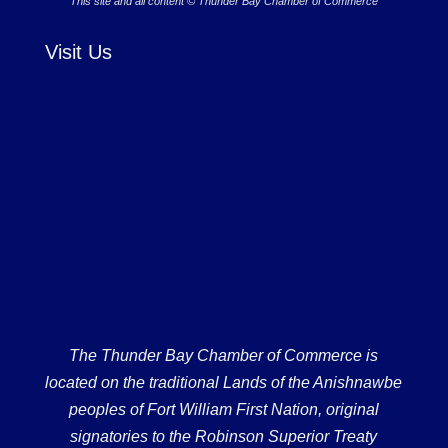
This site and all content © Thunder Bay Chamber of Commerce
Visit Us
The Thunder Bay Chamber of Commerce is
located on the traditional Lands of the Anishnawbe
peoples of Fort William First Nation, original
signatories to the Robinson Superior Treaty