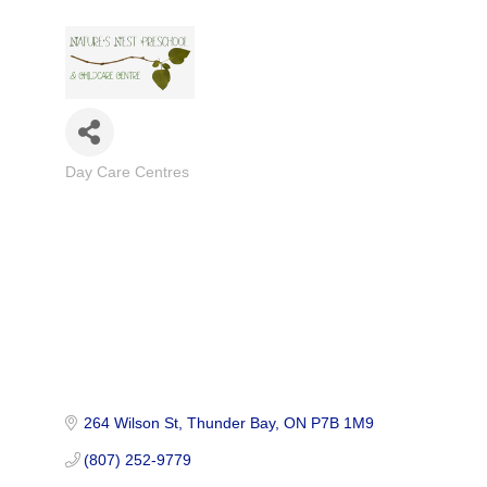
Day Care Centres
Categories
264 Wilson St
Thunder Bay
ON
P7B 1M9
(807) 252-9779