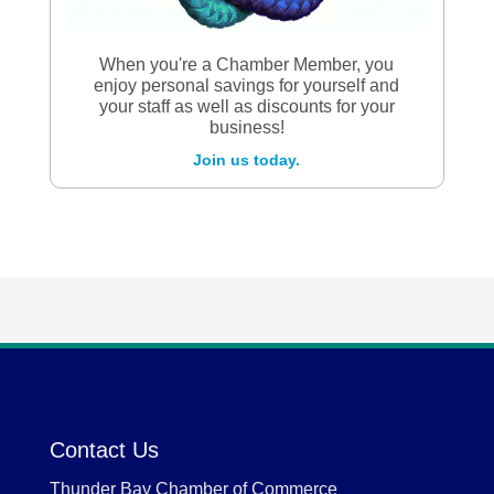
When you're a Chamber Member, you
enjoy personal savings for yourself and
your staff as well as discounts for your
business!
Join us today.
Contact Us
Thunder Bay Chamber of Commerce