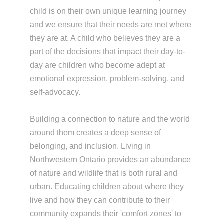
child is on their own unique learning journey
and we ensure that their needs are met where
they are at. A child who believes they are a
part of the decisions that impact their day-to-
day are children who become adept at
emotional expression, problem-solving, and
self-advocacy.
Building a connection to nature and the world
around them creates a deep sense of
belonging, and inclusion. Living in
Northwestern Ontario provides an abundance
of nature and wildlife that is both rural and
urban. Educating children about where they
live and how they can contribute to their
community expands their 'comfort zones' to