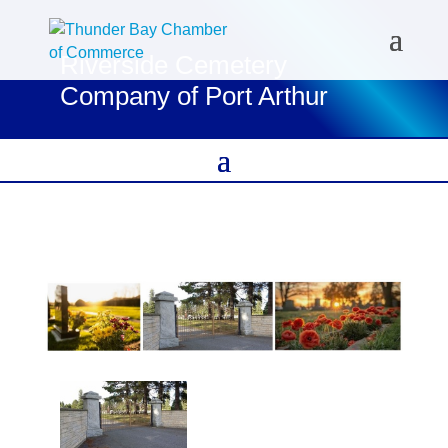
Riverside Cemetery
Company of Port Arthur