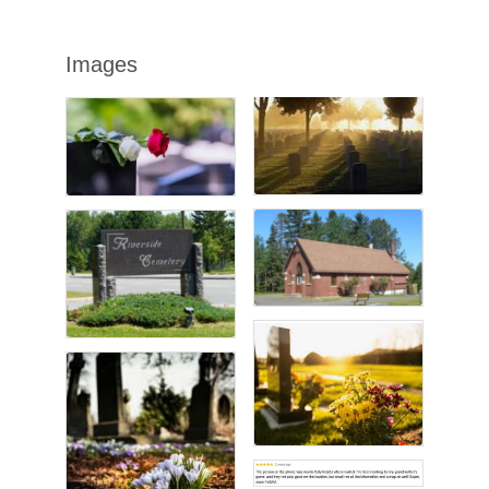
Images