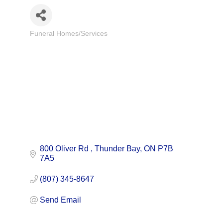
Funeral Homes/Services
Categories
800 Oliver Rd 
Thunder Bay
ON
P7B 
7A5
(807) 345-8647
Send Email