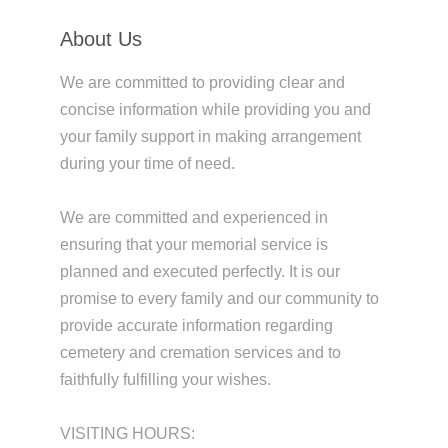
About Us
We are committed to providing clear and
concise information while providing you and
your family support in making arrangement
during your time of need.
We are committed and experienced in
ensuring that your memorial service is
planned and executed perfectly. It is our
promise to every family and our community to
provide accurate information regarding
cemetery and cremation services and to
faithfully fulfilling your wishes.
VISITING HOURS: