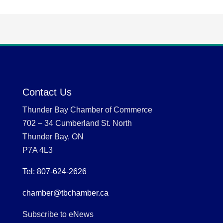
Contact Us
Thunder Bay Chamber of Commerce
702 – 34 Cumberland St. North
Thunder Bay, ON
P7A 4L3
Tel: 807-624-2626
chamber@tbchamber.ca
Subscribe to eNews