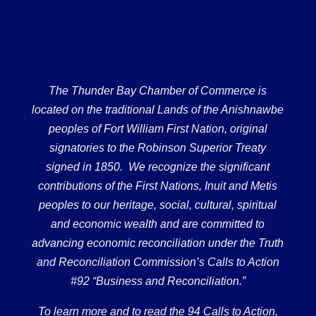
The Thunder Bay Chamber of Commerce is
located on the traditional Lands of the Anishnawbe
peoples of Fort William First Nation, original
signatories to the Robinson Superior Treaty
signed in 1850. We recognize the significant
contributions of the First Nations, Inuit and Metis
peoples to our heritage, social, cultural, spiritual
and economic wealth and are committed to
advancing economic reconciliation under the Truth
and Reconciliation Commission’s Calls to Action
#92 “Business and Reconciliation.”
To learn more and to read the 94 Calls to Action,