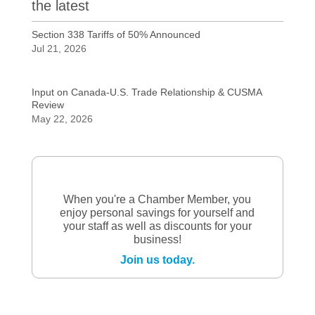
the latest
Section 338 Tariffs of 50% Announced
Jul 21, 2026
Input on Canada-U.S. Trade Relationship & CUSMA
Review
May 22, 2026
When you're a Chamber Member, you
enjoy personal savings for yourself and
your staff as well as discounts for your
business!
Join us today.