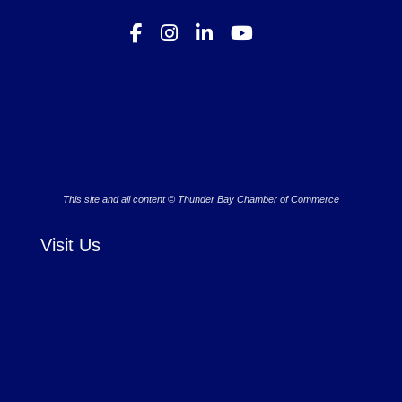
This site and all content © Thunder Bay Chamber of Commerce
Visit Us