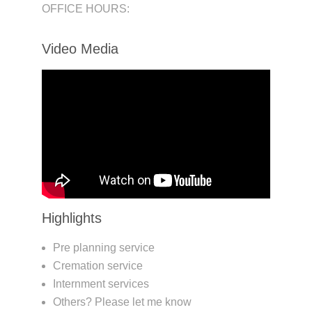
OFFICE HOURS:
Video Media
Highlights
Pre planning service
Cremation service
Internment services
Others? Please let me know