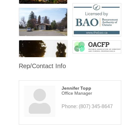
Rep/Contact Info
Jennifer Topp
Office Manager
Phone:
(807) 345-8647