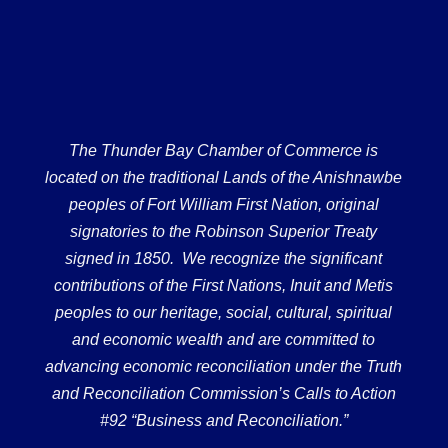
The Thunder Bay Chamber of Commerce is
located on the traditional Lands of the Anishnawbe
peoples of Fort William First Nation, original
signatories to the Robinson Superior Treaty
signed in 1850. We recognize the significant
contributions of the First Nations, Inuit and Metis
peoples to our heritage, social, cultural, spiritual
and economic wealth and are committed to
advancing economic reconciliation under the Truth
and Reconciliation Commission’s Calls to Action
#92 “Business and Reconciliation.”