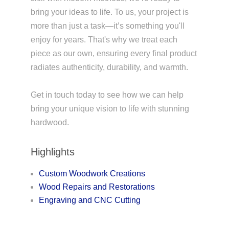
bring your ideas to life. To us, your project is
more than just a task—it’s something you'll
enjoy for years. That's why we treat each
piece as our own, ensuring every final product
radiates authenticity, durability, and warmth.
Get in touch today to see how we can help
bring your unique vision to life with stunning
hardwood.
Highlights
Custom Woodwork Creations
Wood Repairs and Restorations
Engraving and CNC Cutting