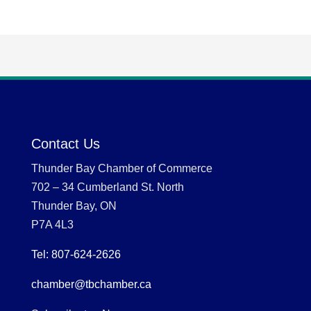
Contact Us
Thunder Bay Chamber of Commerce
702 – 34 Cumberland St. North
Thunder Bay, ON
P7A 4L3
Tel: 807-624-2626
chamber@tbchamber.ca