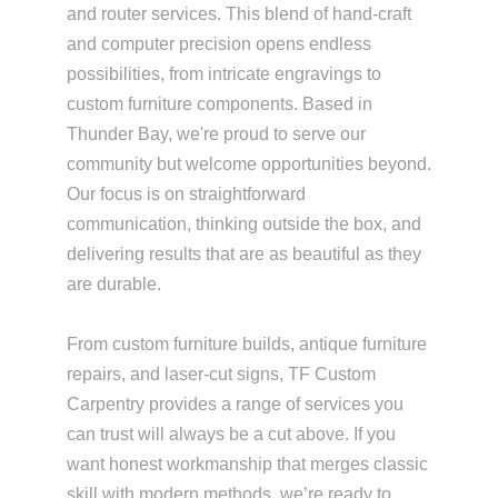
and router services. This blend of hand-craft
and computer precision opens endless
possibilities, from intricate engravings to
custom furniture components. Based in
Thunder Bay, we're proud to serve our
community but welcome opportunities beyond.
Our focus is on straightforward
communication, thinking outside the box, and
delivering results that are as beautiful as they
are durable.
From custom furniture builds, antique furniture
repairs, and laser-cut signs, TF Custom
Carpentry provides a range of services you
can trust will always be a cut above. If you
want honest workmanship that merges classic
skill with modern methods, we’re ready to