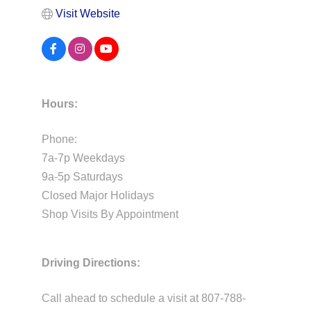
Visit Website
Hours:
Phone:
7a-7p Weekdays
9a-5p Saturdays
Closed Major Holidays
Shop Visits By Appointment
Driving Directions:
Call ahead to schedule a visit at 807-788-