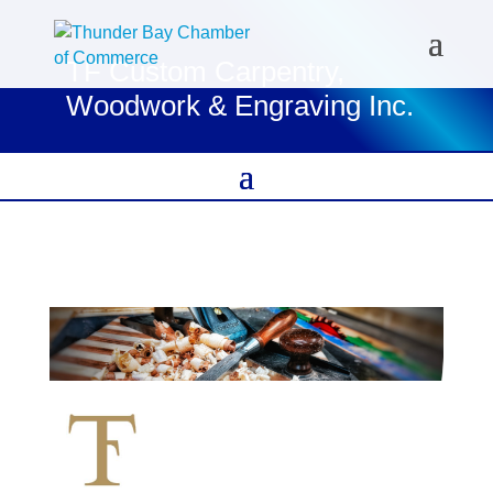
TF Custom Carpentry,
Woodwork & Engraving Inc.