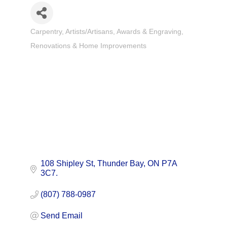
Carpentry
Artists/Artisans
Awards & Engraving
Categories
Renovations & Home Improvements
108 Shipley St
Thunder Bay
ON
P7A 
3C7.
(807) 788-0987
Send Email