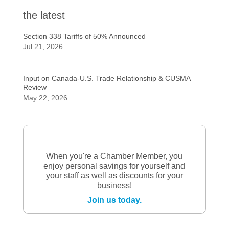
the latest
Section 338 Tariffs of 50% Announced
Jul 21, 2026
Input on Canada-U.S. Trade Relationship & CUSMA
Review
May 22, 2026
When you're a Chamber Member, you
enjoy personal savings for yourself and
your staff as well as discounts for your
business!
Join us today.