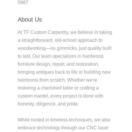
0987
About Us
At TF Custom Carpentry, we believe in taking
a straightforward, old-school approach to
woodworking—no gimmicks, just quality built
to last. Our team specializes in hardwood
furniture design, repair, and restoration,
bringing antiques back to life or building new
heirlooms from scratch. Whether we're
restoring a cherished table or crafting a
custom mantel, every project is done with
honesty, diligence, and pride.
While rooted in timeless techniques, we also
embrace technology through our CNC laser