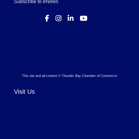
Subscribe to eNews
This site and all content © Thunder Bay Chamber of Commerce
Visit Us