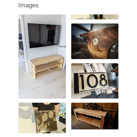
Images