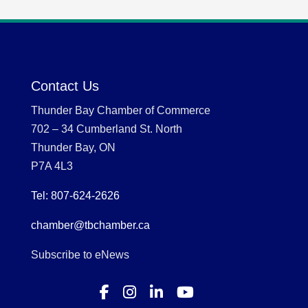
Contact Us
Thunder Bay Chamber of Commerce
702 – 34 Cumberland St. North
Thunder Bay, ON
P7A 4L3
Tel: 807-624-2626
chamber@tbchamber.ca
Subscribe to eNews