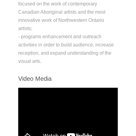
focused on the work of contemporary
Canadian Aboriginal artists and the most
innovative work of Northwestern Ontario
artists;
- programs enhancement and outreach
activities in order to build audience, increase
reception, and expand understanding of the
visual arts.
Video Media