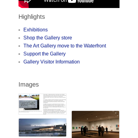
Highlights
Exhibitions
Shop the Gallery store
The Art Gallery move to the Waterfront
Support the Gallery
Gallery Visitor Information
Images