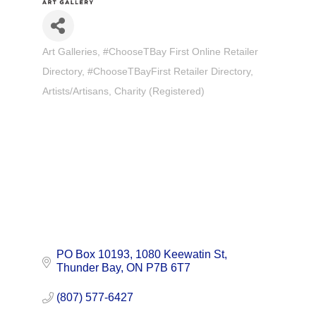
Art Galleries
#ChooseTBay First Online Retailer
Categories
Directory
#ChooseTBayFirst Retailer Directory
Artists/Artisans
Charity (Registered)
PO Box 10193, 1080 Keewatin St
Thunder Bay
ON
P7B 6T7
(807) 577-6427