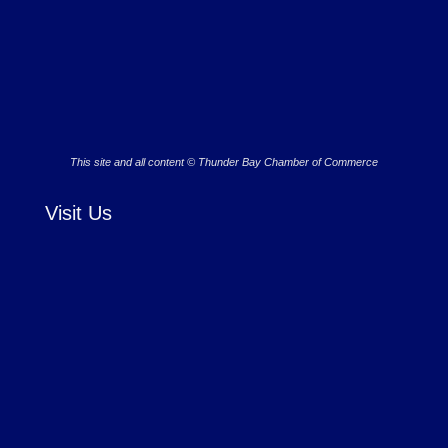
This site and all content © Thunder Bay Chamber of Commerce
Visit Us