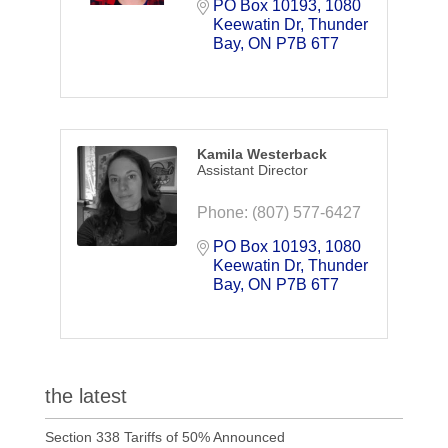
PO Box 10193, 1080 
Keewatin Dr
Thunder 
Bay
ON
P7B 6T7
Kamila Westerback
Assistant Director
Phone:
(807) 577-6427
PO Box 10193, 1080 
Keewatin Dr
Thunder 
Bay
ON
P7B 6T7
the latest
Section 338 Tariffs of 50% Announced