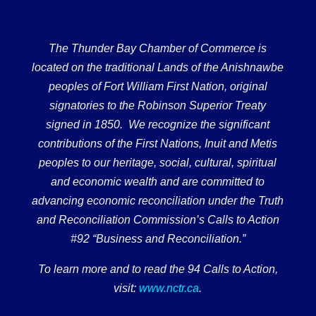
The Thunder Bay Chamber of Commerce is
located on the traditional Lands of the Anishnawbe
peoples of Fort William First Nation, original
signatories to the Robinson Superior Treaty
signed in 1850. We recognize the significant
contributions of the First Nations, Inuit and Metis
peoples to our heritage, social, cultural, spiritual
and economic wealth and are committed to
advancing economic reconciliation under the Truth
and Reconciliation Commission’s Calls to Action
#92 “Business and Reconciliation.”
To learn more and to read the 94 Calls to Action,
visit:
www.nctr.ca
.