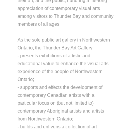
their art, and the public, nurturing a life-long
appreciation of contemporary visual arts
among visitors to Thunder Bay and community
members of all ages.
As the sole public art gallery in Northwestern
Ontario, the Thunder Bay Art Gallery:
- presents exhibitions of artistic and
educational value to enhance the visual arts
experience of the people of Northwestern
Ontario;
- supports and effects the development of
contemporary Canadian artists with a
particular focus on (but not limited to)
contemporary Aboriginal artists and artists
from Northwestern Ontario;
- builds and enlivens a collection of art