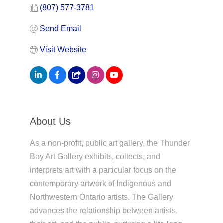
(807) 577-3781
Send Email
Visit Website
About Us
As a non-profit, public art gallery, the Thunder
Bay Art Gallery exhibits, collects, and
interprets art with a particular focus on the
contemporary artwork of Indigenous and
Northwestern Ontario artists. The Gallery
advances the relationship between artists,