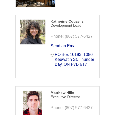
Rep/Contact Info
Katherine Couzelis
Development Lead
Phone:
(807) 577-6427
Send an Email
PO Box 10193, 1080 
Keewatin St
Thunder 
Bay
ON
P7B 6T7
Matthew Hills
Executive Director
Phone:
(807) 577-6427