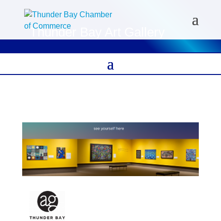
Thunder Bay Art Gallery