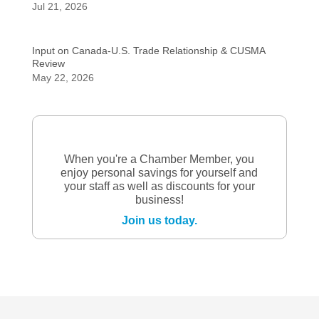
Jul 21, 2026
Input on Canada-U.S. Trade Relationship & CUSMA
Review
May 22, 2026
When you're a Chamber Member, you
enjoy personal savings for yourself and
your staff as well as discounts for your
business!
Join us today.