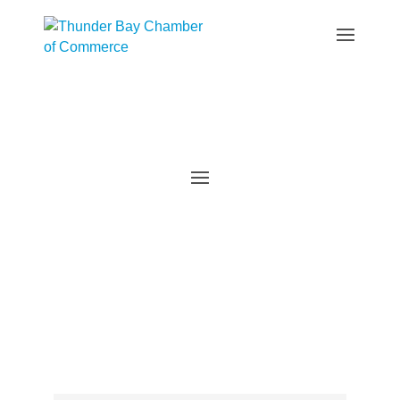
Events Calendar