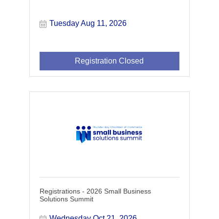
Tuesday Aug 11, 2026
Registration Closed
Registrations - 2026 Small Business
Solutions Summit
Wednesday Oct 21, 2026