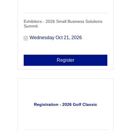
Exhibitors - 2026 Small Business Solutions
Summit
Wednesday Oct 21, 2026
Register
Registration - 2026 Golf Classic