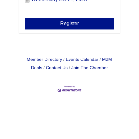
Register
Member Directory
Events Calendar
M2M
Deals
Contact Us
Join The Chamber