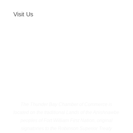
Visit Us
The Thunder Bay Chamber of Commerce is
located on the traditional Lands of the Anishnawbe
peoples of Fort William First Nation, original
signatories to the Robinson Superior Treaty