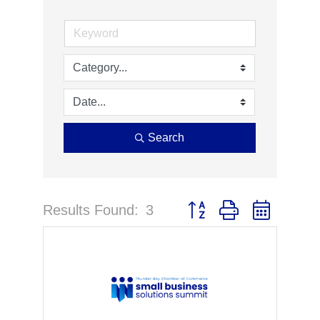
Search
Results Found:
3
Button group with nested 