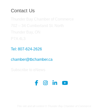
Contact Us
Thunder Bay Chamber of Commerce
702 – 34 Cumberland St. North
Thunder Bay, ON
P7A 4L3
Tel: 807-624-2626
chamber@tbchamber.ca
Subscribe to eNews
This site and all content © Thunder Bay Chamber of Commerce