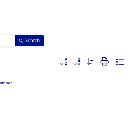
Search
Button group with nested dropdown
hamber