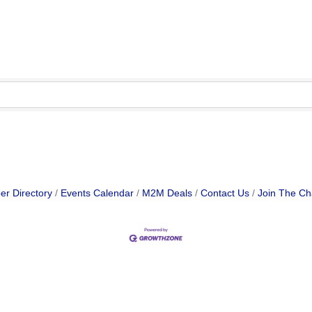
r Directory
Events Calendar
M2M Deals
Contact Us
Join The C