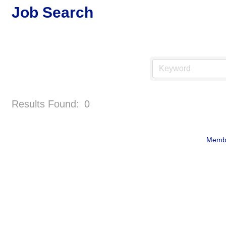
Job Search
Results Found:
0
Membe