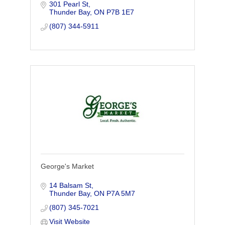
301 Pearl St
Thunder Bay
ON
P7B 1E7
(807) 344-5911
George's Market
14 Balsam St
Thunder Bay
ON
P7A 5M7
(807) 345-7021
Visit Website