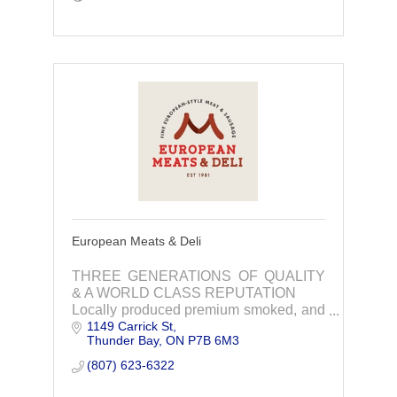
European Meats & Deli
THREE GENERATIONS OF QUALITY
& A WORLD CLASS REPUTATION
Locally produced premium smoked, and
1149 Carrick St
cooked deli products, custom
Thunder Bay
ON
P7B 6M3
processing, cutting, wholesale, catering
and for serving your family & friend
(807) 623-6322