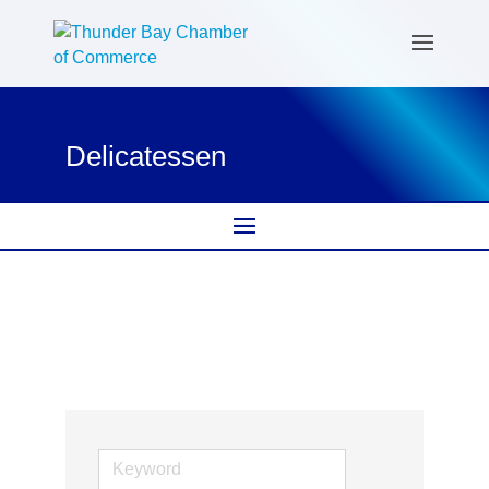
Delicatessen