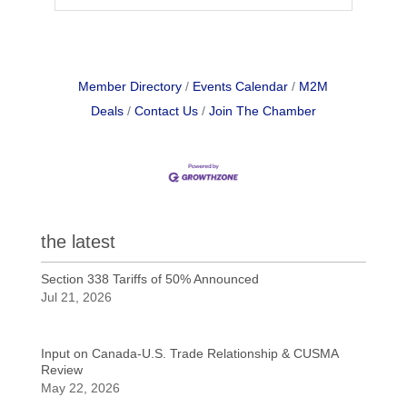
Member Directory
Events Calendar
M2M
Deals
Contact Us
Join The Chamber
the latest
Section 338 Tariffs of 50% Announced
Jul 21, 2026
Input on Canada-U.S. Trade Relationship & CUSMA
Review
May 22, 2026