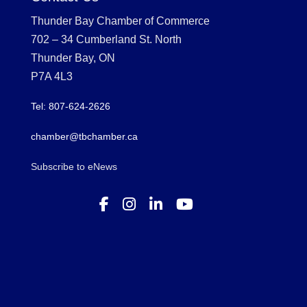
Thunder Bay Chamber of Commerce
702 – 34 Cumberland St. North
Thunder Bay, ON
P7A 4L3
Tel: 807-624-2626
chamber@tbchamber.ca
Subscribe to eNews