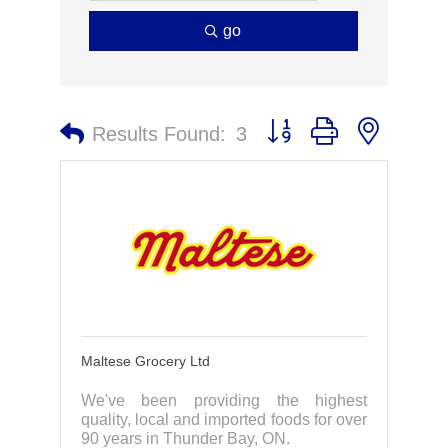
go
Button group with nested 
Results Found:
3
Maltese Grocery Ltd
We've been providing the highest
quality, local and imported foods for over
90 years in Thunder Bay, ON.