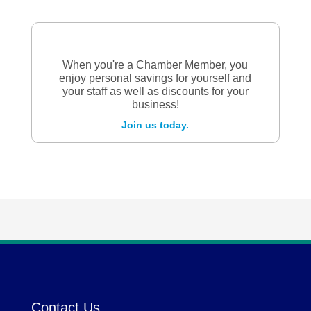
When you're a Chamber Member, you
enjoy personal savings for yourself and
your staff as well as discounts for your
business!
Join us today.
Contact Us