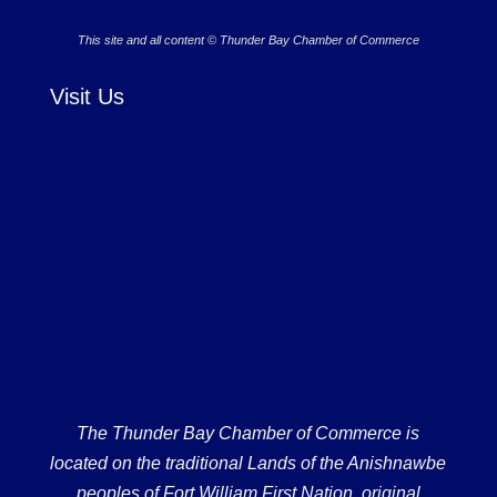
This site and all content © Thunder Bay Chamber of Commerce
Visit Us
The Thunder Bay Chamber of Commerce is
located on the traditional Lands of the Anishnawbe
peoples of Fort William First Nation, original