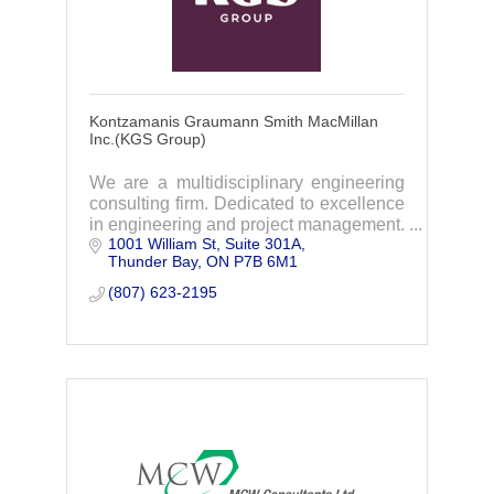
Kontzamanis Graumann Smith MacMillan
Inc.(KGS Group)
We are a multidisciplinary engineering
consulting firm. Dedicated to excellence
in engineering and project management.
1001 William St, Suite 301A
We have the expertise to tackle almost
Thunder Bay
ON
P7B 6M1
any project, and we care enough to do it
r
(807) 623-2195