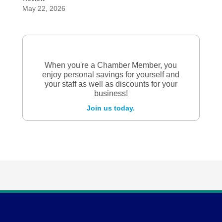
May 22, 2026
When you're a Chamber Member, you
enjoy personal savings for yourself and
your staff as well as discounts for your
business!
Join us today.