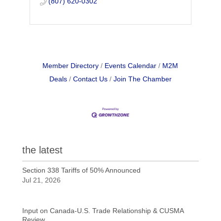
(807) 620-0302
Member Directory
Events Calendar
M2M
Deals
Contact Us
Join The Chamber
the latest
Section 338 Tariffs of 50% Announced
Jul 21, 2026
Input on Canada-U.S. Trade Relationship & CUSMA
Review