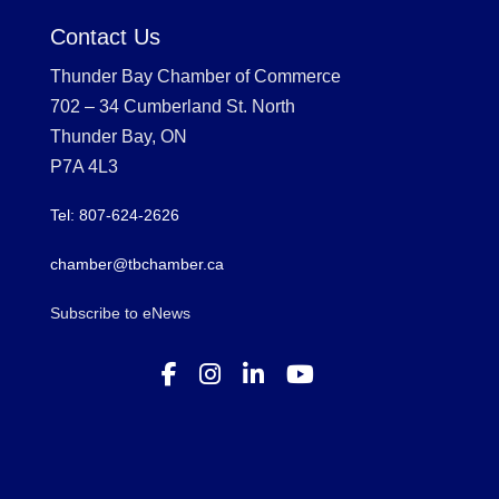
Contact Us
Thunder Bay Chamber of Commerce
702 – 34 Cumberland St. North
Thunder Bay, ON
P7A 4L3
Tel: 807-624-2626
chamber@tbchamber.ca
Subscribe to eNews