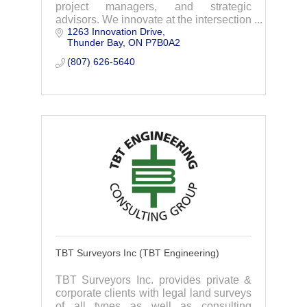
project managers, and strategic
advisors. We innovate at the intersection
1263 Innovation Drive
of community, creativity, and client
Thunder Bay
ON
P7B0A2
relationships to advance communities
everywhere,
(807) 626-5640
TBT Surveyors Inc (TBT Engineering)
TBT Surveyors Inc. provides private &
corporate clients with legal land surveys
of all types as well as consulting