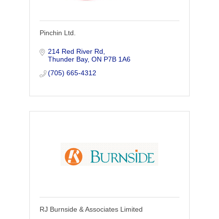
Pinchin Ltd.
214 Red River Rd
Thunder Bay
ON
P7B 1A6
(705) 665-4312
RJ Burnside & Associates Limited