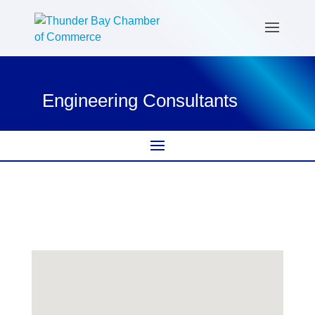
Engineering Consultants