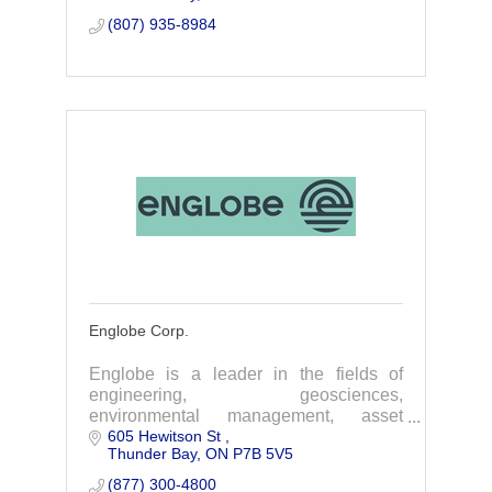
(807) 935-8984
Englobe Corp.
Englobe is a leader in the fields of
engineering, geosciences,
environmental management, asset
605 Hewitson St 
integrity and quality management.
Thunder Bay
ON
P7B 5V5
(877) 300-4800