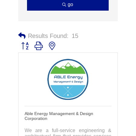
go
Results Found:
15
Button group with nested dropdown
Able Energy Management & Design
Corporation
We are a full-service engineering &