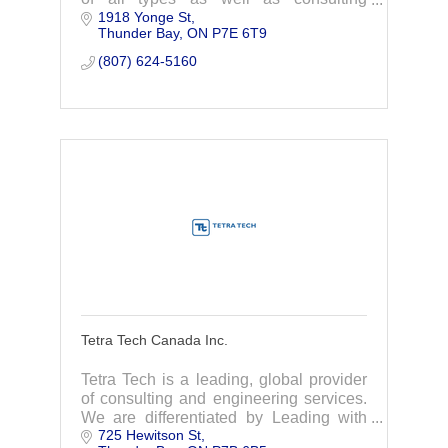
1918 Yonge St
services for boundary disputes and
Thunder Bay
ON
P7E 6T9
planning/severance applications.
(807) 624-5160
Tetra Tech Canada Inc.
Tetra Tech is a leading, global provider
of consulting and engineering services.
We are differentiated by Leading with
725 Hewitson St
Science to provide innovative technical