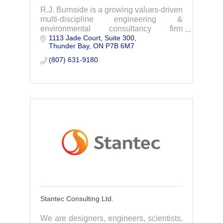
R.J. Burnside is a growing values-driven
multi-discipline engineering &
environmental consultancy firm
1113 Jade Court, Suite 300
specializing in water/wastewater,
Thunder Bay
ON
P7B 6M7
transportation, infrastructure, land
development & more.
(807) 631-9180
Stantec Consulting Ltd.
We are designers, engineers, scientists,