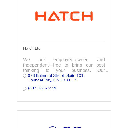
Hatch Ltd
We are employee-owned and
independent—free to bring our best
thinking to your business. Our
973 Balmoral Street
Suite 101
exceptional, diverse teams combine
Thunder Bay
ON
P7B 0E2
vast engineering and business
knowledge, working in partnership with
(807) 623-3449
our