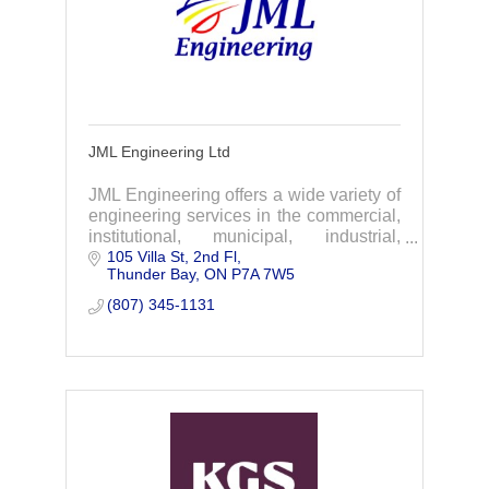
JML Engineering Ltd
JML Engineering offers a wide variety of
engineering services in the commercial,
institutional, municipal, industrial,
105 Villa St, 2nd Fl
infrastructure and marine fields.
Thunder Bay
ON
P7A 7W5
(807) 345-1131