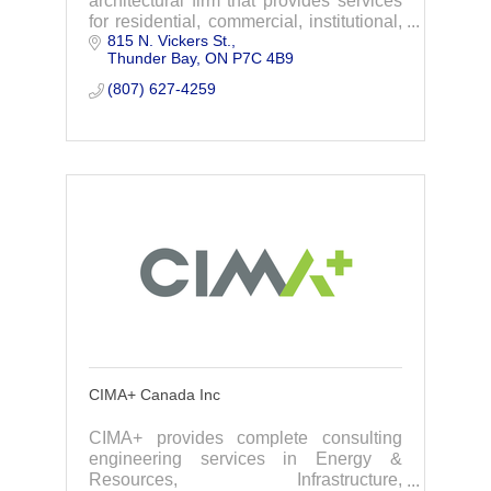
architectural firm that provides services
for residential, commercial, institutional,
815 N. Vickers St.
& industrial properties.Focusing on
Thunder Bay
ON
P7C 4B9
quality, customer care, & sustainability,
(807) 627-4259
CIMA+ Canada Inc
CIMA+ provides complete consulting
engineering services in Energy &
Resources, Infrastructure,