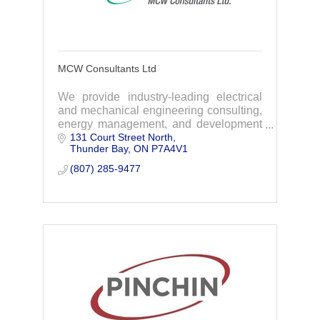
MCW Consultants Ltd
We provide industry-leading electrical
and mechanical engineering consulting,
energy management, and development
131 Court Street North
services for the built environment.
Thunder Bay
ON
P7A4V1
(807) 285-9477