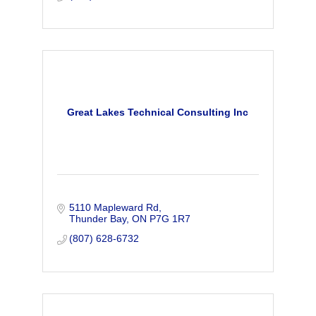
Great Lakes Technical Consulting Inc
5110 Mapleward Rd
Thunder Bay
ON
P7G 1R7
(807) 628-6732