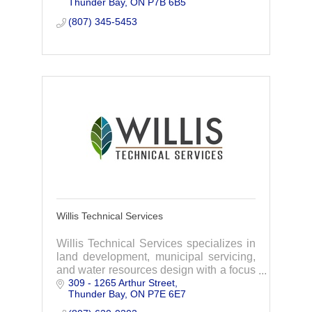
Thunder Bay
ON
P7B 6B5
solutions to our clients.
(807) 345-5453
Willis Technical Services
Willis Technical Services specializes in
land development, municipal servicing,
and water resources design with a focus
309 - 1265 Arthur Street
on environmental protection and green
Thunder Bay
ON
P7E 6E7
infrastructure strategies.