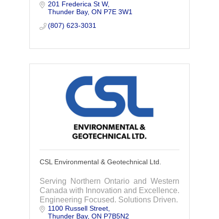
201 Frederica St W
Transportation, Buildings, Project
Thunder Bay
ON
P7E 3W1
Management, Operational & Digital
Technologies & Environment.
(807) 623-3031
CSL Environmental & Geotechnical Ltd.
Serving Northern Ontario and Western
Canada with Innovation and Excellence.
Engineering Focused. Solutions Driven.
1100 Russell Street
Thunder Bay
ON
P7B5N2