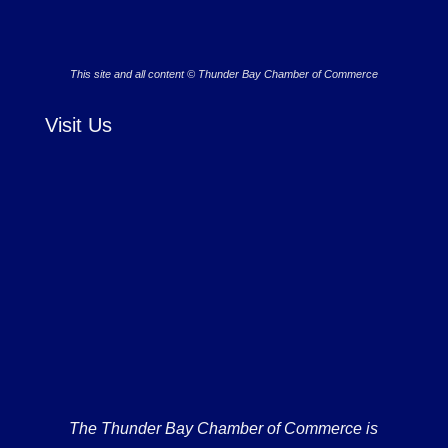
This site and all content © Thunder Bay Chamber of Commerce
Visit Us
The Thunder Bay Chamber of Commerce is