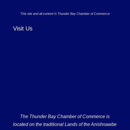
This site and all content © Thunder Bay Chamber of Commerce
Visit Us
The Thunder Bay Chamber of Commerce is
located on the traditional Lands of the Anishnawbe