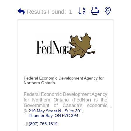
Button group with nested 
Results Found:
1
Federal Economic Development Agency for
Northern Ontario
Federal Economic Development Agency
for Northern Ontario (FedNor) is the
Government of Canada's economic
210 May Street N.
Suite 301
development organization for Northern
Thunder Bay
ON
P7C 3P4
Ontario.
(807) 766-1819