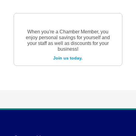
When you're a Chamber Member, you
enjoy personal savings for yourself and
your staff as well as discounts for your
business!
Join us today.