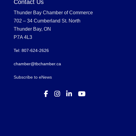
Contact Us
Thunder Bay Chamber of Commerce
702 – 34 Cumberland St. North
Thunder Bay, ON
P7A 4L3
Tel: 807-624-2626
chamber@tbchamber.ca
Subscribe to eNews