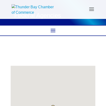
Federal Agencies