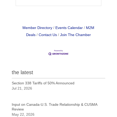
Member Directory
Events Calendar
M2M
Deals
Contact Us
Join The Chamber
the latest
Section 338 Tariffs of 50% Announced
Jul 21, 2026
Input on Canada-U.S. Trade Relationship & CUSMA
Review
May 22, 2026