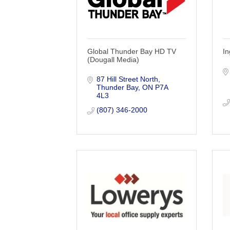
Global Thunder Bay HD TV
In
(Dougall Media)
87 Hill Street North
Thunder Bay
ON
P7A 
4L3
(807) 346-2000