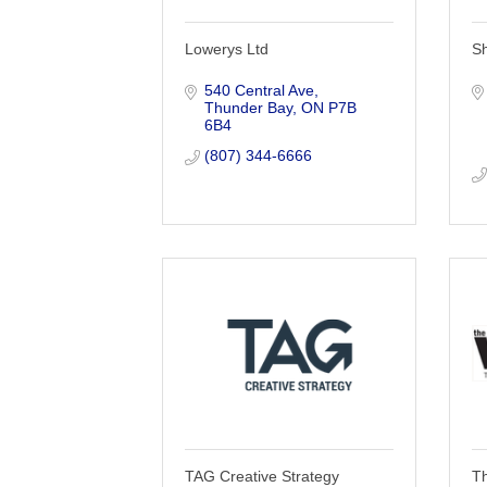
Lowerys Ltd
S
540 Central Ave
Thunder Bay
ON
P7B 
6B4
(807) 344-6666
TAG Creative Strategy
T