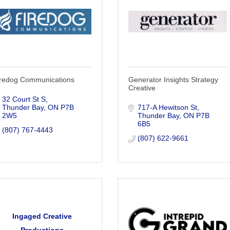
iredog Communications
Generator Insights Strategy
Creative
32 Court St S
Thunder Bay
ON
P7B 
717-A Hewitson St
2W5
Thunder Bay
ON
P7B 
6B5
(807) 767-4443
(807) 622-9661
Ingaged Creative