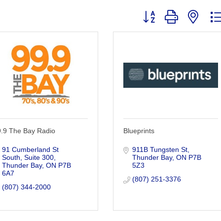
Button group with nest
9.9 The Bay Radio
Blueprints
91 Cumberland St 
911B Tungsten St
South
Suite 300
Thunder Bay
ON
P7B 
Thunder Bay
ON
P7B 
5Z3
6A7
(807) 251-3376
(807) 344-2000