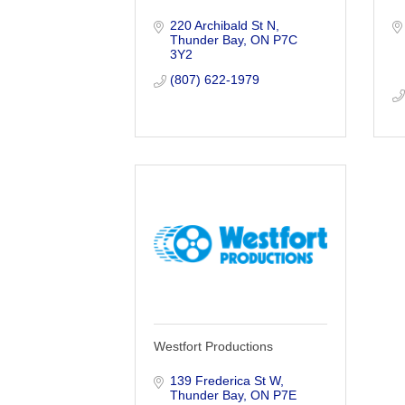
220 Archibald St N
Thunder Bay
ON
P7C 
3Y2
(807) 622-1979
Westfort Productions
139 Frederica St W
Thunder Bay
ON
P7E 