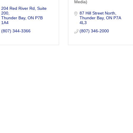
Media)
204 Red River Rd
Suite 
200
87 Hill Street North
Thunder Bay
ON
P7B 
Thunder Bay
ON
P7A 
1A4
4L3
(807) 344-3366
(807) 346-2000