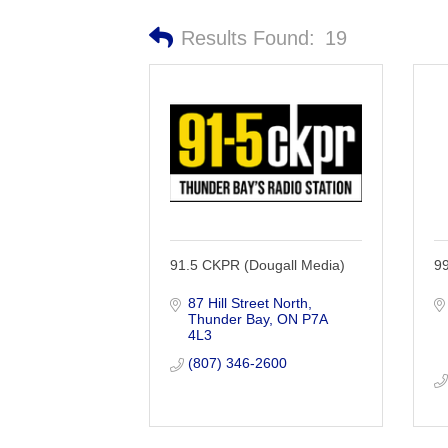
Results Found:
19
91.5 CKPR (Dougall Media)
9
87 Hill Street North
Thunder Bay
ON
P7A 
4L3
(807) 346-2600