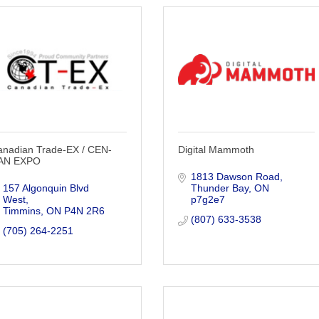
anadian Trade-EX / CEN-
Digital Mammoth
AN EXPO
1813 Dawson Road
157 Algonquin Blvd 
Thunder Bay
ON
West
p7g2e7
Timmins
ON
P4N 2R6
(807) 633-3538
(705) 264-2251