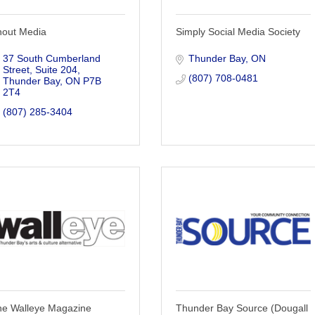
hout Media
Simply Social Media Society
37 South Cumberland 
Thunder Bay
ON
Street, Suite 204
(807) 708-0481
Thunder Bay
ON
P7B 
2T4
(807) 285-3404
he Walleye Magazine
Thunder Bay Source (Dougall