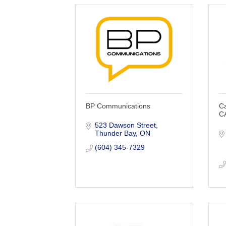
BP Communications
C
C
523 Dawson Street
Thunder Bay
ON
(604) 345-7329