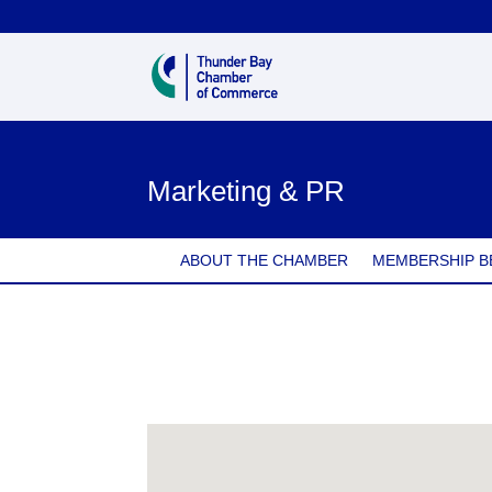
Marketing & PR
ABOUT THE CHAMBER
MEMBERSHIP B