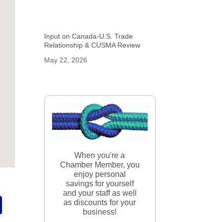
Input on Canada-U.S. Trade
Relationship & CUSMA Review
May 22, 2026
When you're a
Chamber Member, you
enjoy personal
savings for yourself
and your staff as well
as discounts for your
business!