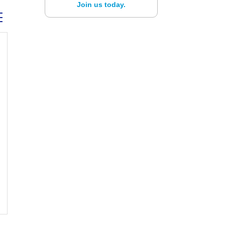
Join us today.
ed dropdown