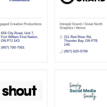
Productions
gaged Creative Productions
Intrepid Grand / Great North
Graphics / Atmos
656 City Road
Unit 7
Fort William First Nation
211 Red River Rd
ON
P7J 1K3
Thunder Bay
ON
P7B 
1A5
(807) 700-7001
(807) 620-0708