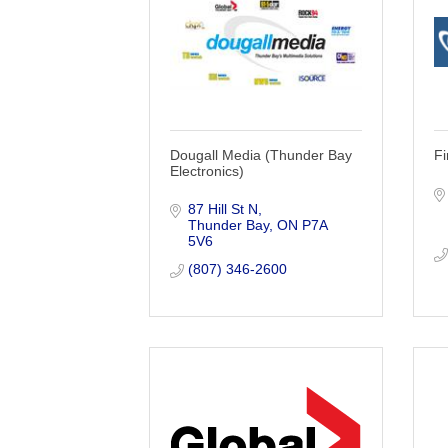
Dougall Media (Thunder Bay
F
Electronics)
87 Hill St N
Thunder Bay
ON
P7A 
5V6
(807) 346-2600