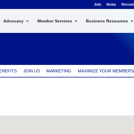
Join
News
Reconci
Advocacy
Member Services
Business Resources
ENEFITS
JOIN US
MARKETING
MAXIMIZE YOUR MEMBERS