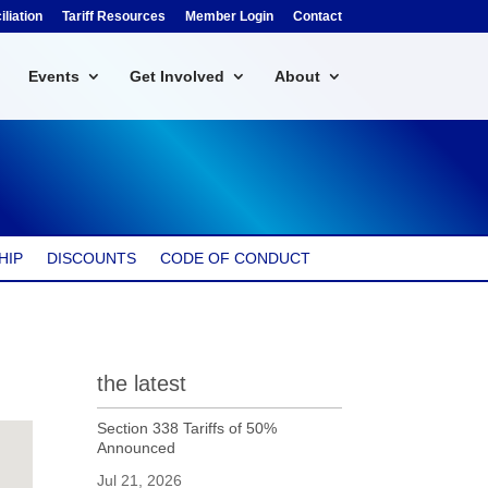
liation
Tariff Resources
Member Login
Contact
Events
Get Involved
About
HIP
DISCOUNTS
CODE OF CONDUCT
the latest
Section 338 Tariffs of 50%
Announced
Jul 21, 2026