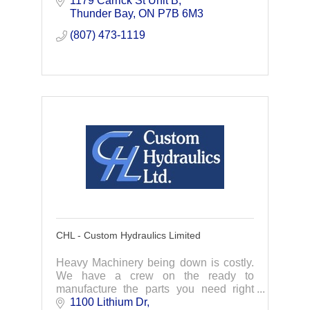
1179 Carrick St Unit B
Thunder Bay, Ontario.
Thunder Bay
ON
P7B 6M3
(807) 473-1119
CHL - Custom Hydraulics Limited
Heavy Machinery being down is costly.
We have a crew on the ready to
manufacture the parts you need right
away. Specializing in hydraulic cylinder
1100 Lithium Dr