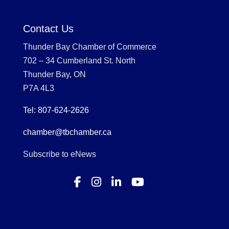
Contact Us
Thunder Bay Chamber of Commerce
702 – 34 Cumberland St. North
Thunder Bay, ON
P7A 4L3
Tel: 807-624-2626
chamber@tbchamber.ca
Subscribe to eNews