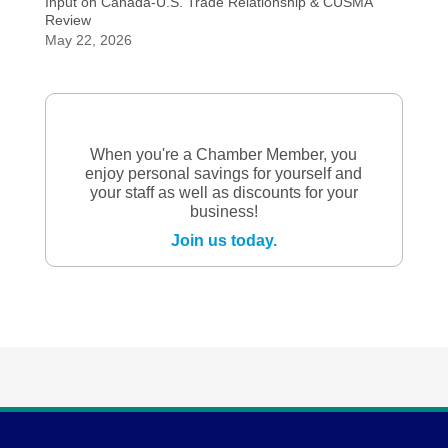
Input on Canada-U.S. Trade Relationship & CUSMA
Review
May 22, 2026
When you're a Chamber Member, you
enjoy personal savings for yourself and
your staff as well as discounts for your
business!
Join us today.