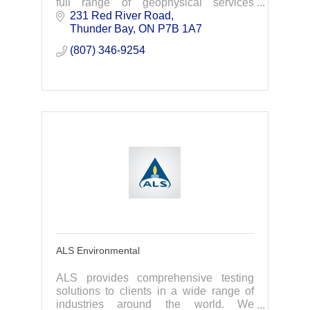
full range of geophysical services
needed for your exploration projects.
231 Red River Road
Your knowledge -Our technologies-Your
Thunder Bay
ON
P7B 1A7
discoveries.
(807) 346-9254
ALS Environmental
ALS provides comprehensive testing
solutions to clients in a wide range of
industries around the world. We