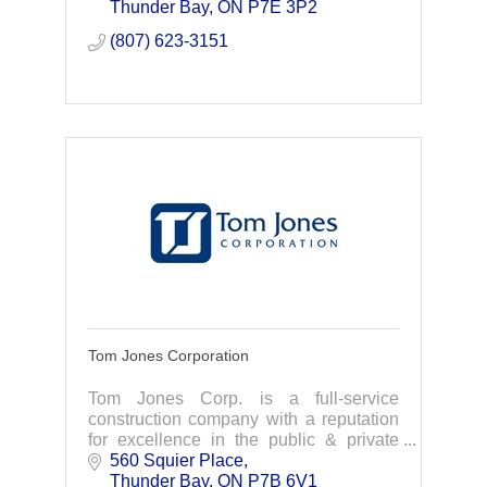
Custom design-Engineering-
Thunder Bay
ON
P7E 3P2
Manufacturing -Installation
(807) 623-3151
Tom Jones Corporation
Tom Jones Corp. is a full-service
construction company with a reputation
for excellence in the public & private
sectors. Offering the highest standards
560 Squier Place
for design, renovation, or building
Thunder Bay
ON
P7B 6V1