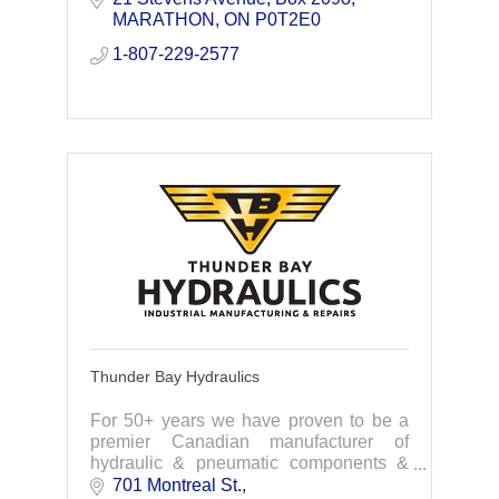
MARATHON
ON
P0T2E0
1-807-229-2577
Thunder Bay Hydraulics
For 50+ years we have proven to be a
premier Canadian manufacturer of
hydraulic & pneumatic components &
services to the industrial industries.
701 Montreal St.