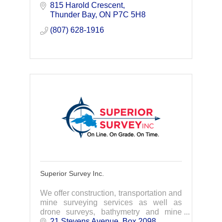
equipment rentals. Our company takes
815 Harold Crescent
pride in completing your projects on
Thunder Bay
ON
P7C 5H8
time, on budget.
(807) 628-1916
Superior Survey Inc.
We offer construction, transportation and
mine surveying services as well as
drone surveys, bathymetry and mine
engineering support services.
21 Stevens Avenue
Box 2098