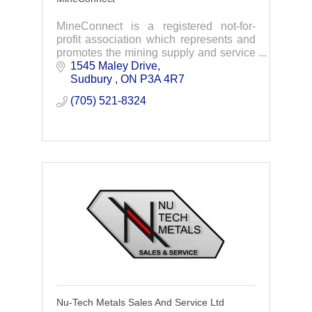
MineConnect is a registered not-for-
profit association which represents and
promotes the mining supply and service
sector of northern Ontario.
1545 Maley Drive
Sudbury 
ON
P3A 4R7
(705) 521-8324
Nu-Tech Metals Sales And Service Ltd