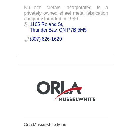
Nu-Tech Metals Incorporated is a
privately owned sheet metal fabrication
company founded in 1940.
1165 Roland St
Thunder Bay
ON
P7B 5M5
(807) 626-1620
Orla Musselwhite Mine