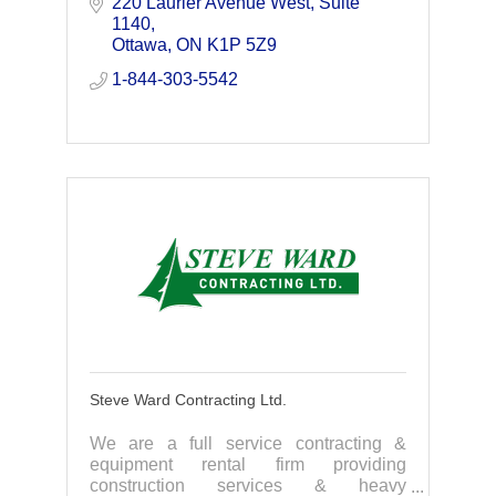
use and make their businesses more
220 Laurier Avenue West
Suite 
competitive.
1140
Ottawa
ON
K1P 5Z9
1-844-303-5542
Steve Ward Contracting Ltd.
We are a full service contracting &
equipment rental firm providing
construction services & heavy