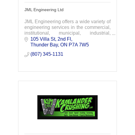
JML Engineering Ltd
JML Engineering offers a wide variety of
engineering services in the commercial,
institutional, municipal, industrial,
infrastructure and marine fields.
105 Villa St, 2nd Fl
Thunder Bay
ON
P7A 7W5
(807) 345-1131