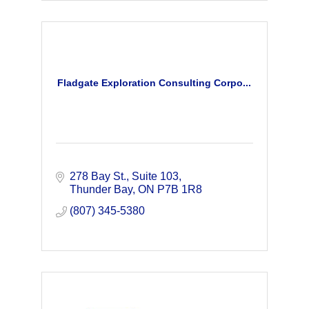
Fladgate Exploration Consulting Corpo...
278 Bay St.
Suite 103
Thunder Bay
ON
P7B 1R8
(807) 345-5380