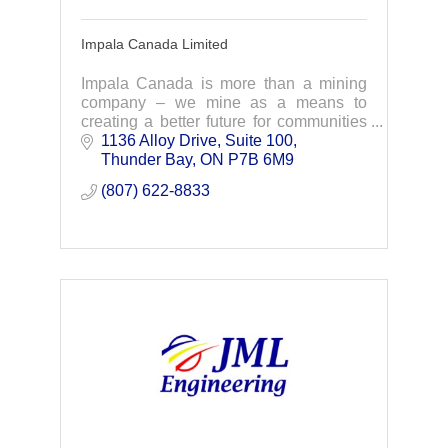
Impala Canada Limited
Impala Canada is more than a mining
company – we mine as a means to
creating a better future for communities
and the world that need palladium as a
1136 Alloy Drive, Suite 100
key ingredient to green transformation.
Thunder Bay
ON
P7B 6M9 
(807) 622-8833