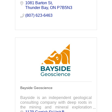
leverage the power of data-driven
1081 Barton St
insights to solve complex challenges for
Thunder Bay
ON
P7B5N3
a safer, healthier
(807) 623-6463
Bayside Geoscience
Bayside is an independent geological
consulting company with deep roots in
the mining and mineral exploration
industry within Canada – based out of