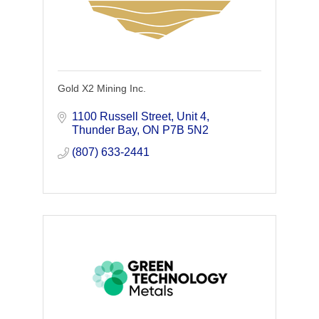
Gold X2 Mining Inc.
1100 Russell Street
Unit 4
Thunder Bay
ON
P7B 5N2
(807) 633-2441