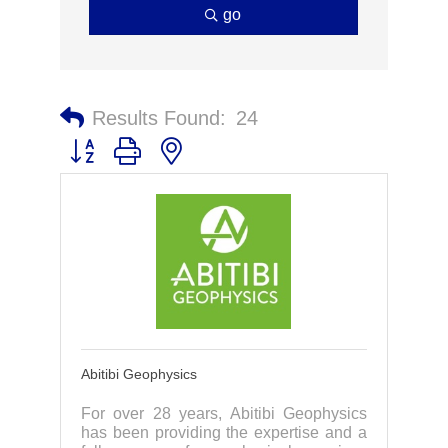
go
Results Found:
24
Button group with nested dropdown
Abitibi Geophysics
For over 28 years, Abitibi Geophysics
has been providing the expertise and a