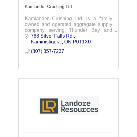
Kamlander Crushing Ltd.
Kamlander Crushing Ltd. is a family
owned and operated aggregate supply
company serving Thunder Bay and
Northwestern, Ontario. We extract,
788 Silver Falls Rd.
manufacture and distribute aggregates
Kaministiquia 
ON
P0T1X0
products.
(807) 357-7237