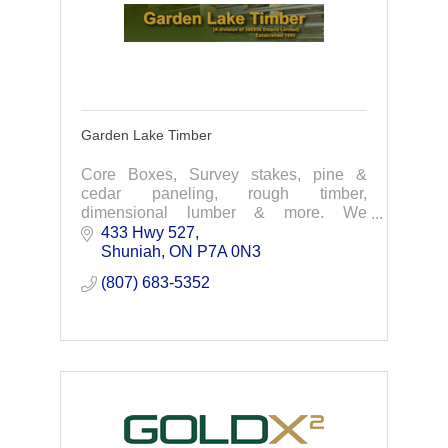
Garden Lake Timber
Core Boxes, Survey stakes, pine &
cedar paneling, rough timber,
dimensional lumber & more. We
manufacture quality products and offer
433 Hwy 527
personalized service. Contact us today
Shuniah
ON
P7A 0N3
for your next project.
(807) 683-5352