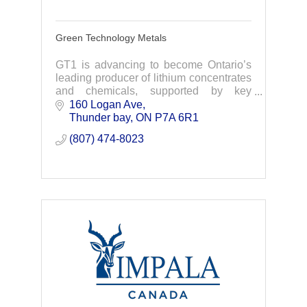
Green Technology Metals
GT1 is advancing to become Ontario’s
leading producer of lithium concentrates
and chemicals, supported by key
partners including EcoPro Innovation,
160 Logan Ave
LG, AMCI and Lithium Americas
Thunder bay
ON
P7A 6R1
(807) 474-8023