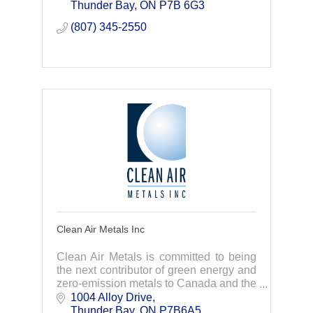
repairs, we act fast to get you back up
Thunder Bay
ON
P7B 6G3
and running
(807) 345-2550
Clean Air Metals Inc
Clean Air Metals is committed to being
the next contributor of green energy and
zero-emission metals to Canada and the
rest of the world.
1004 Alloy Drive
Thunder Bay
ON
P7B6A5