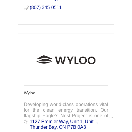
project.
(807) 345-0511
Wyloo
Developing world-class operations vital
for the clean energy transition. Our
flagship Eagle’s Nest Project is one of
the best undeveloped group of element
1127 Premier Way, Unit 1
Unit 1
deposits in the world.
Thunder Bay
ON
P7B 0A3