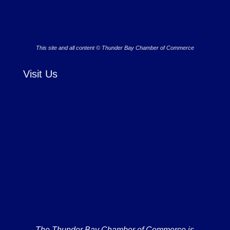
This site and all content © Thunder Bay Chamber of Commerce
Visit Us
The Thunder Bay Chamber of Commerce is