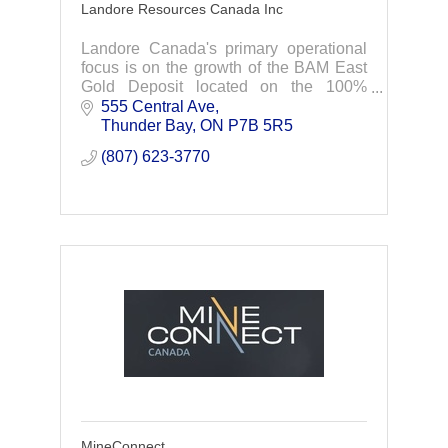
Landore Resources Canada Inc
Landore Canada's primary operational
focus is on the growth of the BAM East
Gold Deposit located on the 100%
owned, highly prospective Junior Lake
555 Central Ave
Property in Northwestern Ontario.
Thunder Bay
ON
P7B 5R5
(807) 623-3770
MineConnect