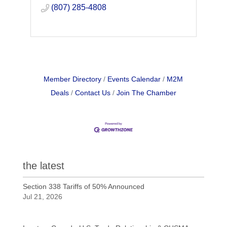
(807) 285-4808
Member Directory
Events Calendar
M2M
Deals
Contact Us
Join The Chamber
the latest
Section 338 Tariffs of 50% Announced
Jul 21, 2026