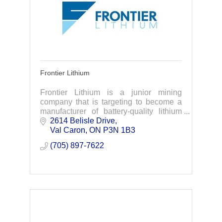
Frontier Lithium
Frontier Lithium is a junior mining
company that is targeting to become a
manufacturer of battery-quality lithium
materials to support electric vehicle &
2614 Belisle Drive
battery supply chains in North America.
Val Caron
ON
P3N 1B3
(705) 897-7622