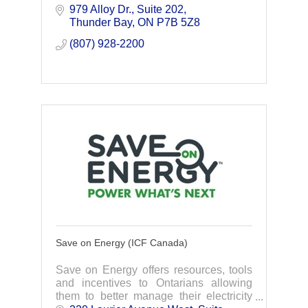
979 Alloy Dr.
Suite 202
Thunder Bay
ON
P7B 5Z8
(807) 928-2200
Save on Energy (ICF Canada)
Save on Energy offers resources, tools
and incentives to Ontarians allowing
them to better manage their electricity