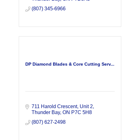
(807) 345-6966
DP Diamond Blades & Core Cutting Serv...
711 Harold Crescent
Unit 2
Thunder Bay
ON
P7C 5H8
(807) 627-2498