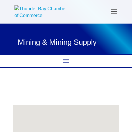
Mining & Mining Supply