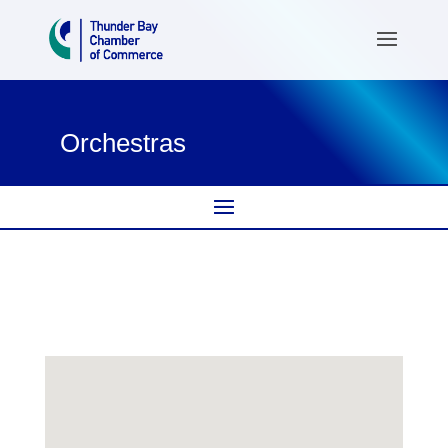
Orchestras