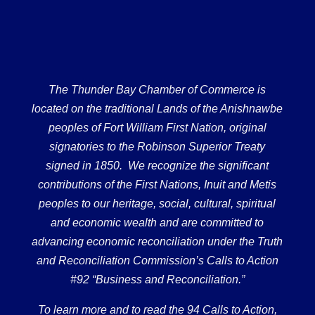
The Thunder Bay Chamber of Commerce is
located on the traditional Lands of the Anishnawbe
peoples of Fort William First Nation, original
signatories to the Robinson Superior Treaty
signed in 1850. We recognize the significant
contributions of the First Nations, Inuit and Metis
peoples to our heritage, social, cultural, spiritual
and economic wealth and are committed to
advancing economic reconciliation under the Truth
and Reconciliation Commission’s Calls to Action
#92 “Business and Reconciliation.”
To learn more and to read the 94 Calls to Action,