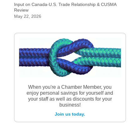
Input on Canada-U.S. Trade Relationship & CUSMA
Review
May 22, 2026
When you're a Chamber Member, you
enjoy personal savings for yourself and
your staff as well as discounts for your
business!
Join us today.