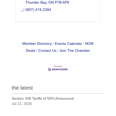
Thunder Bay
ON
P7B 6P9
repertoire. Join us for a lineup of
fantastic concerts
(807) 474-2284
Member Directory
Events Calendar
M2M
Deals
Contact Us
Join The Chamber
the latest
Section 338 Tariffs of 50% Announced
Jul 21, 2026