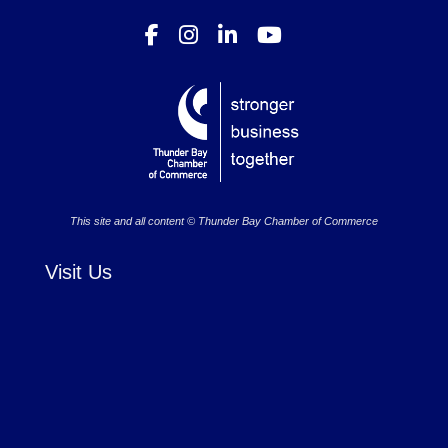
This site and all content © Thunder Bay Chamber of Commerce
Visit Us