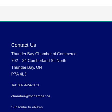
Contact Us
Thunder Bay Chamber of Commerce
702 – 34 Cumberland St. North
Thunder Bay, ON
P7A 4L3
Tel: 807-624-2626
chamber@tbchamber.ca
Subscribe to eNews