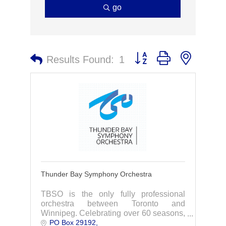
go
Button group with nested 
Results Found:
1
Thunder Bay Symphony Orchestra
TBSO is the only fully professional
orchestra between Toronto and
Winnipeg. Celebrating over 60 seasons,
PO Box 29192
the Orchestra performs a wide-ranging