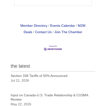
Member Directory
Events Calendar
M2M
Deals
Contact Us
Join The Chamber
the latest
Section 338 Tariffs of 50% Announced
Jul 21, 2026
Input on Canada-U.S. Trade Relationship & CUSMA
Review
May 22, 2026