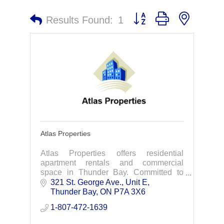
Button group with nested 
Results Found:
1
Atlas Properties
Atlas Properties offers residential
apartment rentals and commercial
space in Thunder Bay. Committed to
excellence in property management.
321 St. George Ave., Unit E
Thunder Bay
ON
P7A 3X6
1-807-472-1639