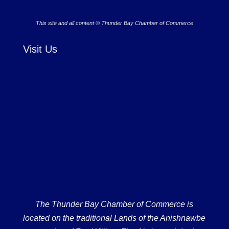
This site and all content © Thunder Bay Chamber of Commerce
Visit Us
The Thunder Bay Chamber of Commerce is
located on the traditional Lands of the Anishnawbe