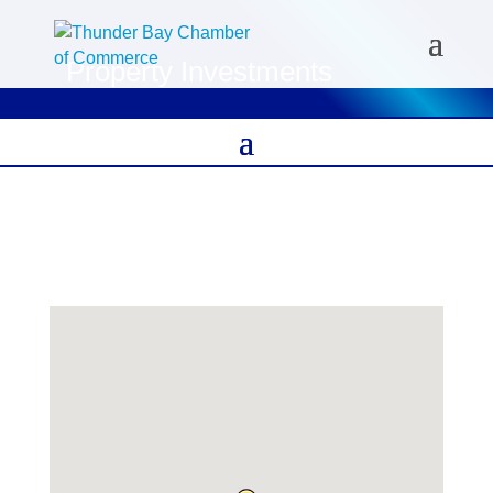
Property Investments