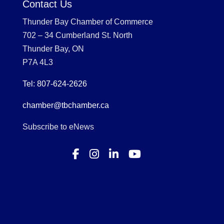
Contact Us
Thunder Bay Chamber of Commerce
702 – 34 Cumberland St. North
Thunder Bay, ON
P7A 4L3
Tel: 807-624-2626
chamber@tbchamber.ca
Subscribe to eNews