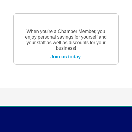
When you're a Chamber Member, you
enjoy personal savings for yourself and
your staff as well as discounts for your
business!
Join us today.