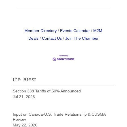
Member Directory
Events Calendar
M2M
Deals
Contact Us
Join The Chamber
the latest
Section 338 Tariffs of 50% Announced
Jul 21, 2026
Input on Canada-U.S. Trade Relationship & CUSMA
Review
May 22, 2026