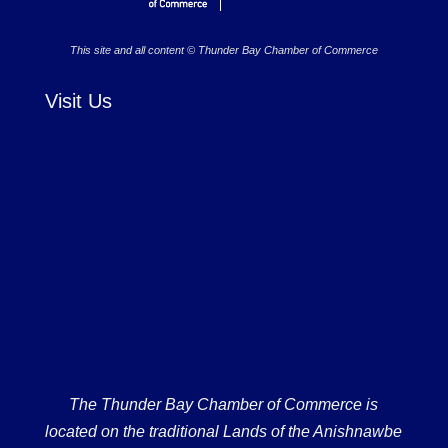
This site and all content © Thunder Bay Chamber of Commerce
Visit Us
The Thunder Bay Chamber of Commerce is
located on the traditional Lands of the Anishnawbe