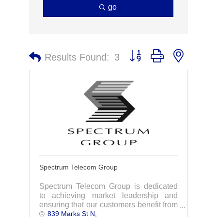
go
Button group with nested 
Results Found:
3
Spectrum Telecom Group
Spectrum Telecom Group is dedicated
to achieving market leadership and
ensuring that our customers benefit from
839 Marks St N
the highest quality products and