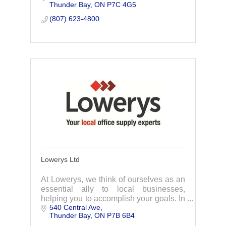
Thunder Bay
ON
P7C 4G5
services available in the communication
industry.
(807) 623-4800
Lowerys Ltd
At Lowerys, we think of ourselves as an
essential ally to local businesses,
helping you to accomplish your goals. In
540 Central Ave
business since 1905, Lowerys has a
Thunder Bay
ON
P7B 6B4
long tradition of quality and customer