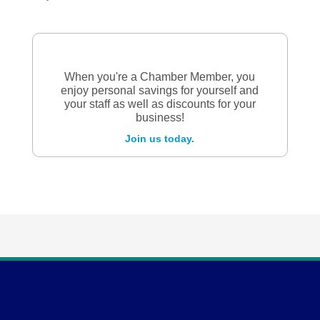
When you're a Chamber Member, you
enjoy personal savings for yourself and
your staff as well as discounts for your
business!
Join us today.