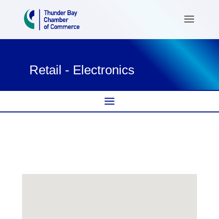
Retail - Electronics