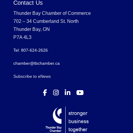
Contact Us
Thunder Bay Chamber of Commerce
702 – 34 Cumberland St. North
Thunder Bay, ON
P7A 4L3
Tel: 807-624-2626
chamber@tbchamber.ca
Subscribe to eNews