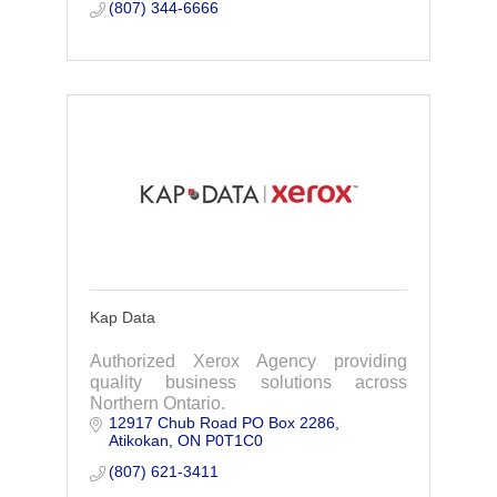
service.
(807) 344-6666
Kap Data
Authorized Xerox Agency providing
quality business solutions across
Northern Ontario.
12917 Chub Road PO Box 2286
Atikokan
ON
P0T1C0
(807) 621-3411