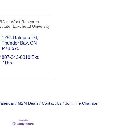
PID at Work Research
stitute- Lakehead University
1294 Balmoral St
Thunder Bay
ON
P7B 575
807-343-8010 Ext. 
7165
Calendar
M2M Deals
Contact Us
Join The Chamber