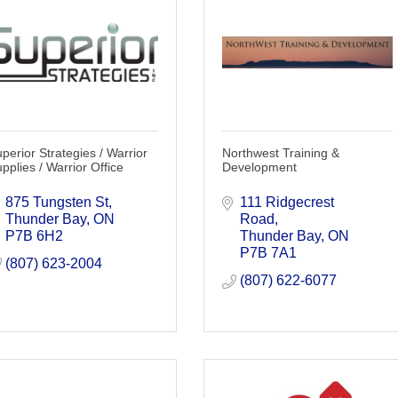
perior Strategies / Warrior
Northwest Training &
pplies / Warrior Office
Development
875 Tungsten St
111 Ridgecrest 
Thunder Bay
ON
Road
P7B 6H2
Thunder Bay
ON
P7B 7A1
(807) 623-2004
(807) 622-6077