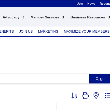
Join
News
Reconci
Advocacy
Member Services
Business Resources
ENEFITS
JOIN US
MARKETING
MAXIMIZE YOUR MEMBERS
go
Button group with nest