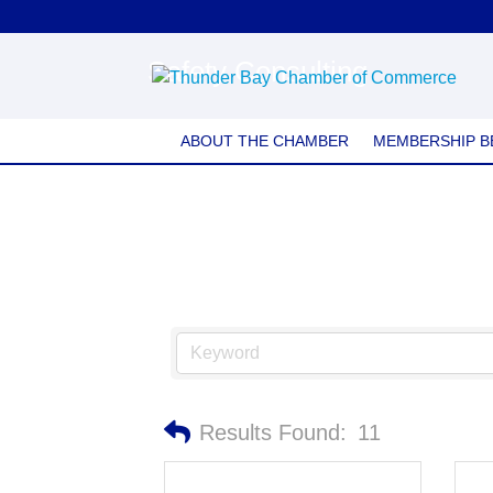
Safety Consulting
ABOUT THE CHAMBER
MEMBERSHIP B
Results Found:
11