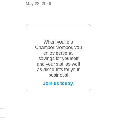
May 22, 2026
When you're a
Chamber Member, you
enjoy personal
savings for yourself
and your staff as well
as discounts for your
business!
Join us today.