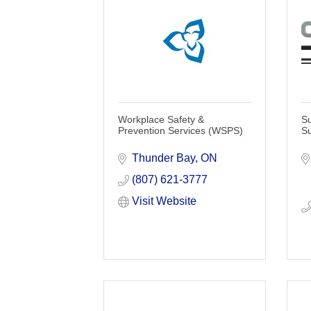
Workplace Safety &
Su
Prevention Services (WSPS)
Su
Thunder Bay
ON
(807) 621-3777
Visit Website