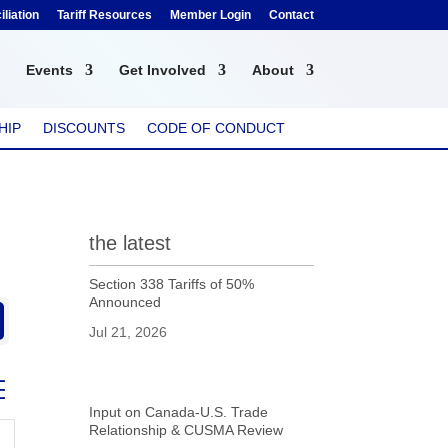
liation
Tariff Resources
Member Login
Contact
Events
Get Involved
About
HIP
DISCOUNTS
CODE OF CONDUCT
the latest
Section 338 Tariffs of 50%
Announced
Jul 21, 2026
ed dropdown
Input on Canada-U.S. Trade
Relationship & CUSMA Review