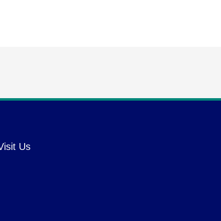
Visit Us