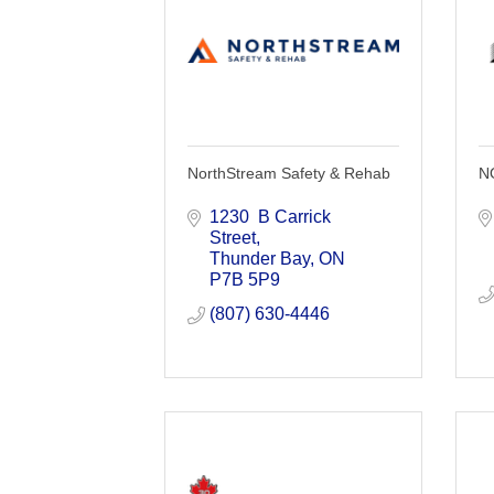
NorthStream Safety & Rehab
N
1230  B Carrick 
Street
Thunder Bay
ON
P7B 5P9
(807) 630-4446