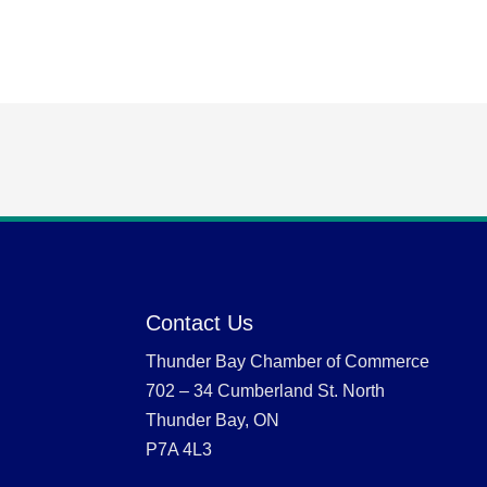
Contact Us
Thunder Bay Chamber of Commerce
702 – 34 Cumberland St. North
Thunder Bay, ON
P7A 4L3