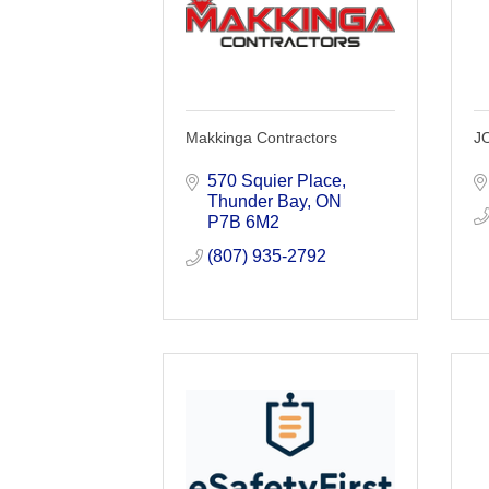
Makkinga Contractors
J
570 Squier Place
Thunder Bay
ON
P7B 6M2
(807) 935-2792