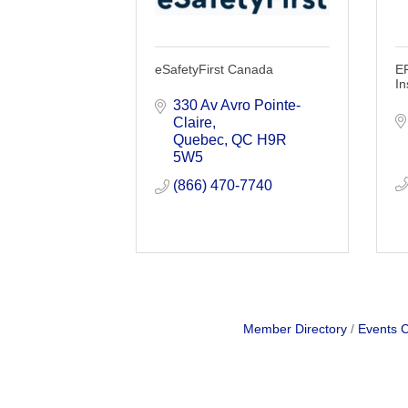
eSafetyFirst Canada
E
In
330 Av Avro Pointe-
Claire
Quebec
QC
H9R 
5W5
(866) 470-7740
Member Directory
Events 