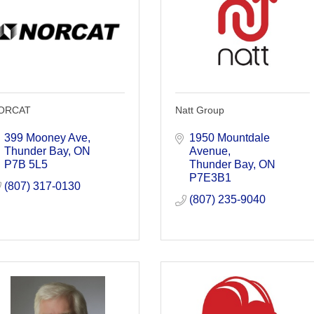
ORCAT
Natt Group
399 Mooney Ave
1950 Mountdale 
Thunder Bay
ON
Avenue
P7B 5L5
Thunder Bay
ON
P7E3B1
(807) 317-0130
(807) 235-9040