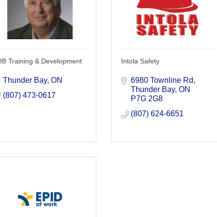
OB Training & Development
Intola Safety
Thunder Bay
ON
6980 Townline Rd
Thunder Bay
ON
(807) 473-0617
P7G 2G8
(807) 624-6651