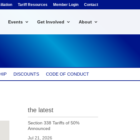
liation
Tariff Resources
Member Login
Contact
Events
Get Involved
About
HIP
DISCOUNTS
CODE OF CONDUCT
the latest
Section 338 Tariffs of 50%
Announced
Jul 21, 2026