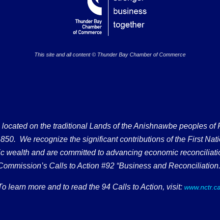
This site and all content © Thunder Bay Chamber of Commerce
ated on the traditional Lands of the Anishnawbe peoples of Fort
50. We recognize the significant contributions of the First Nati
omic wealth and are committed to advancing economic reconciliati
Commission’s Calls to Action #92 “Business and Reconciliation.
To learn more and to read the 94 Calls to Action, visit:
www.nctr.c