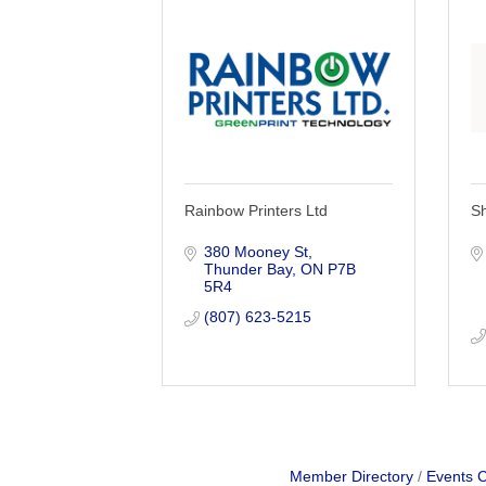
Rainbow Printers Ltd
S
380 Mooney St
Thunder Bay
ON
P7B 
5R4
(807) 623-5215
Member Directory
Events 