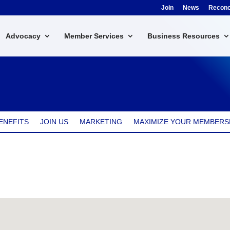
Join
News
Reconci
Advocacy
Member Services
Business Resources
ENEFITS
JOIN US
MARKETING
MAXIMIZE YOUR MEMBERS