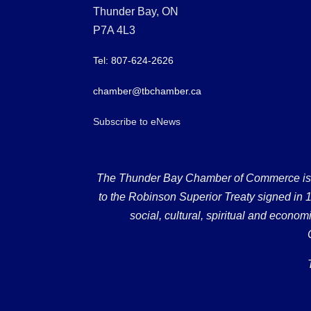
Thunder Bay, ON
P7A 4L3
Tel: 807-624-2626
chamber@tbchamber.ca
Subscribe to eNews
The Thunder Bay Chamber of Commerce is loc
to the Robinson Superior Treaty signed in 18
social, cultural, spiritual and econ