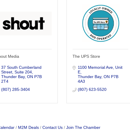
hout Media
The UPS Store
37 South Cumberland 
1100 Memorial Ave
Unit 
Street, Suite 204
E
Thunder Bay
ON
P7B 
Thunder Bay
ON
P7B 
2T4
4A3
(807) 285-3404
(807) 623-5520
Calendar
M2M Deals
Contact Us
Join The Chamber