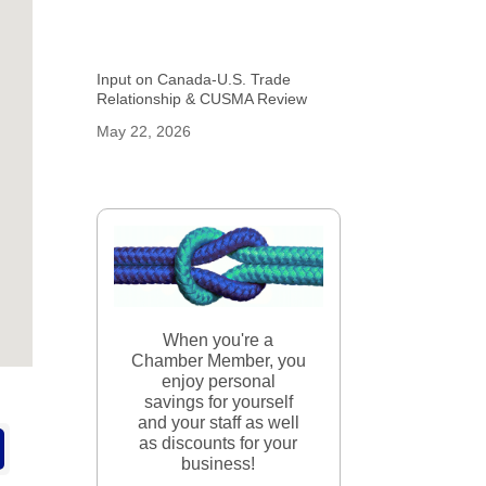
Input on Canada-U.S. Trade
Relationship & CUSMA Review
May 22, 2026
When you're a
Chamber Member, you
enjoy personal
savings for yourself
and your staff as well
as discounts for your
business!