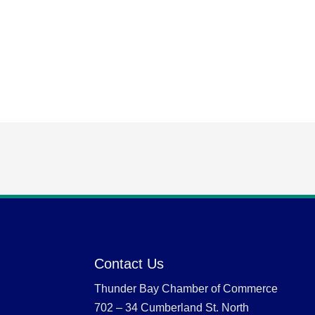
Contact Us
Thunder Bay Chamber of Commerce
702 – 34 Cumberland St. North