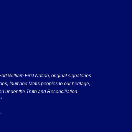
 William First Nation, original signatories
ons, Inuit and Metis peoples to our heritage,
on under the Truth and Reconciliation
”
.
a