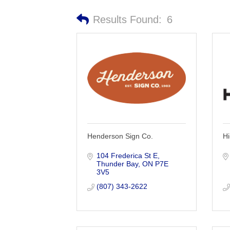
Results Found:
6
Henderson Sign Co.
Hi
104 Frederica St E
Thunder Bay
ON
P7E 
3V5
(807) 343-2622