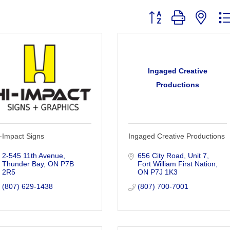
Button group with nest
Ingaged Creative
Productions
-Impact Signs
Ingaged Creative Productions
2-545 11th Avenue
656 City Road
Unit 7
Thunder Bay
ON
P7B 
Fort William First Nation
2R5
ON
P7J 1K3
(807) 629-1438
(807) 700-7001