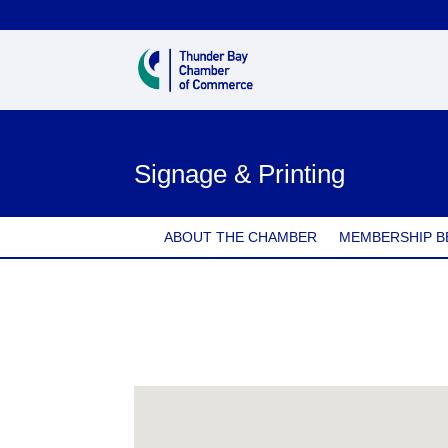
Signage & Printing
ABOUT THE CHAMBER
MEMBERSHIP B