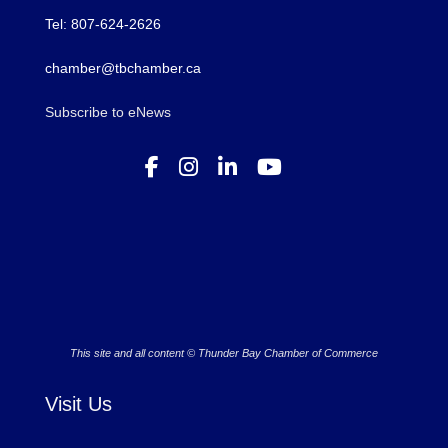
Tel: 807-624-2626
chamber@tbchamber.ca
Subscribe to eNews
This site and all content © Thunder Bay Chamber of Commerce
Visit Us