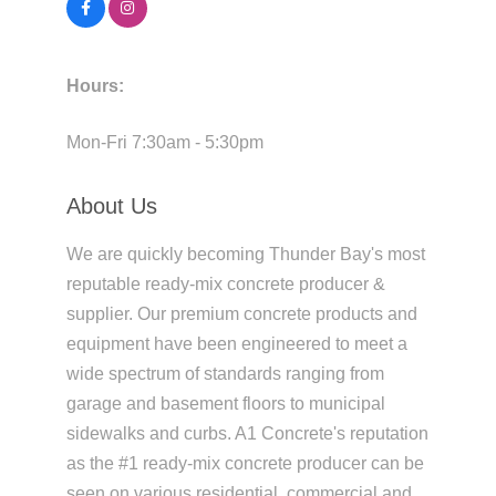
Hours:
Mon-Fri 7:30am - 5:30pm
About Us
We are quickly becoming Thunder Bay's most
reputable ready-mix concrete producer &
supplier. Our premium concrete products and
equipment have been engineered to meet a
wide spectrum of standards ranging from
garage and basement floors to municipal
sidewalks and curbs. A1 Concrete's reputation
as the #1 ready-mix concrete producer can be
seen on various residential, commercial and