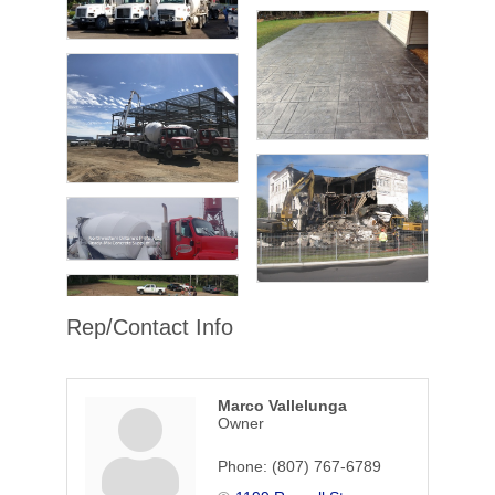
Rep/Contact Info
Marco Vallelunga
Owner
Phone:
(807) 767-6789