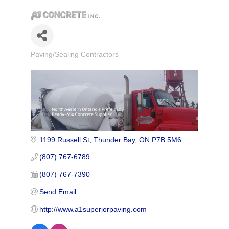
Paving/Sealing Contractors
Categories
1199 Russell St
Thunder Bay
ON
P7B 5M6
(807) 767-6789
(807) 767-7390
Send Email
http://www.a1superiorpaving.com