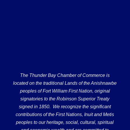
The Thunder Bay Chamber of Commerce is
located on the traditional Lands of the Anishnawbe
peoples of Fort William First Nation, original
signatories to the Robinson Superior Treaty
signed in 1850. We recognize the significant
contributions of the First Nations, Inuit and Metis
peoples to our heritage, social, cultural, spiritual