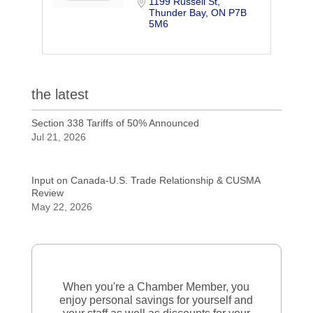
1199 Russell St
Thunder Bay
ON
P7B 
5M6
the latest
Section 338 Tariffs of 50% Announced
Jul 21, 2026
Input on Canada-U.S. Trade Relationship & CUSMA
Review
May 22, 2026
When you're a Chamber Member, you
enjoy personal savings for yourself and