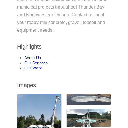
municipal projects throughout Thunder Bay
and Northwestern Ontario. Contact us for all
your ready-mix concrete, gravel, topsoil and
equipment needs.
Highlights
About Us
Our Services
Our Work
Images