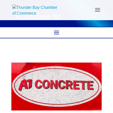
A1 Concrete Inc