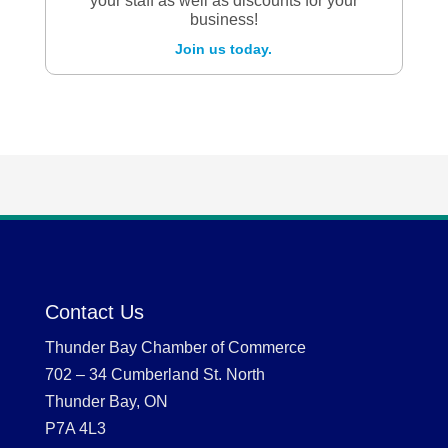
your staff as well as discounts for your
business!
Join us today.
Contact Us
Thunder Bay Chamber of Commerce
702 – 34 Cumberland St. North
Thunder Bay, ON
P7A 4L3