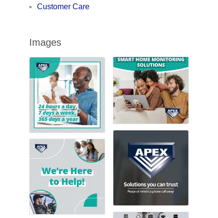
Customer Care
Images