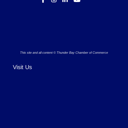
This site and all content © Thunder Bay Chamber of Commerce
Visit Us