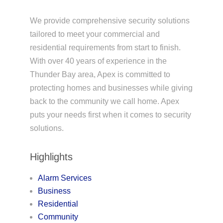
We provide comprehensive security solutions
tailored to meet your commercial and
residential requirements from start to finish.
With over 40 years of experience in the
Thunder Bay area, Apex is committed to
protecting homes and businesses while giving
back to the community we call home. Apex
puts your needs first when it comes to security
solutions.
Highlights
Alarm Services
Business
Residential
Community