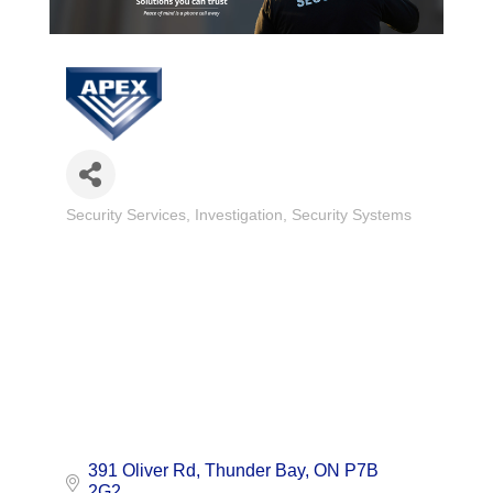
Security Services
Investigation
Security Systems
Categories
391 Oliver Rd
Thunder Bay
ON
P7B 
2G2