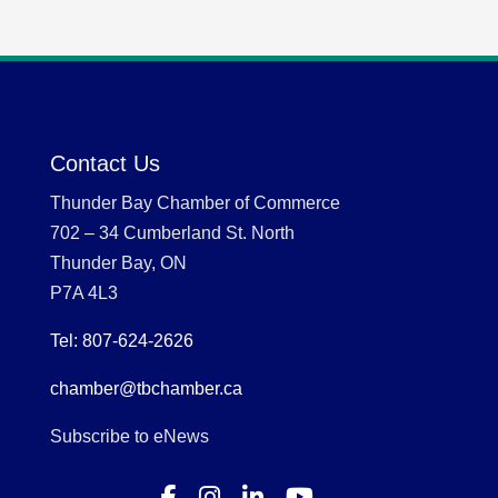
Contact Us
Thunder Bay Chamber of Commerce
702 – 34 Cumberland St. North
Thunder Bay, ON
P7A 4L3
Tel: 807-624-2626
chamber@tbchamber.ca
Subscribe to eNews