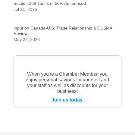
Section 338 Tariffs of 50% Announced
Jul 21, 2026
Input on Canada-U.S. Trade Relationship & CUSMA
Review
May 22, 2026
When you're a Chamber Member, you
enjoy personal savings for yourself and
your staff as well as discounts for your
business!
Join us today.