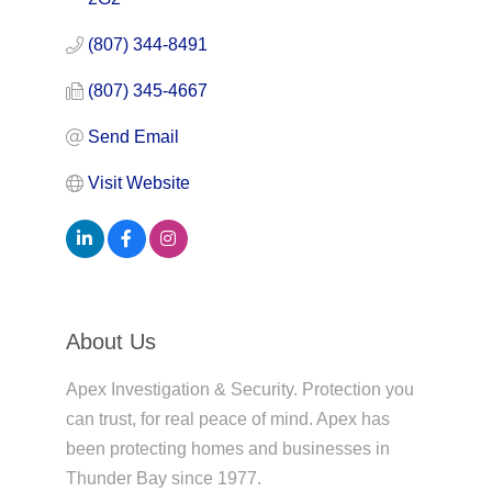
(807) 344-8491
(807) 345-4667
Send Email
Visit Website
About Us
Apex Investigation & Security. Protection you
can trust, for real peace of mind. Apex has
been protecting homes and businesses in
Thunder Bay since 1977.