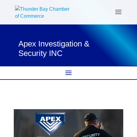
Apex Investigation &
Security INC