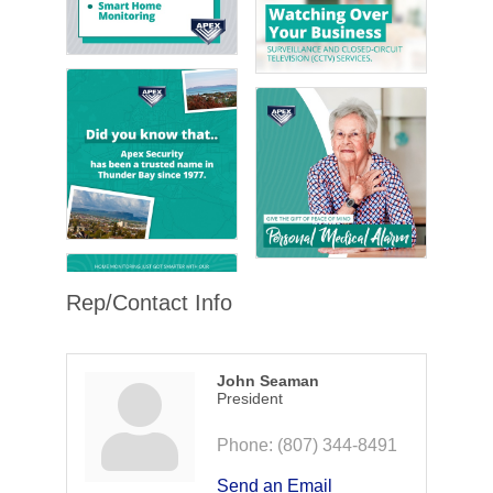
Rep/Contact Info
John Seaman
President
Phone:
(807) 344-8491
Send an Email