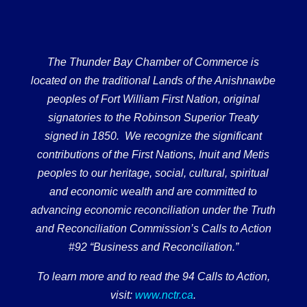
The Thunder Bay Chamber of Commerce is
located on the traditional Lands of the Anishnawbe
peoples of Fort William First Nation, original
signatories to the Robinson Superior Treaty
signed in 1850. We recognize the significant
contributions of the First Nations, Inuit and Metis
peoples to our heritage, social, cultural, spiritual
and economic wealth and are committed to
advancing economic reconciliation under the Truth
and Reconciliation Commission’s Calls to Action
#92 “Business and Reconciliation.”
To learn more and to read the 94 Calls to Action,
visit:
www.nctr.ca
.