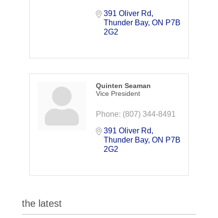
391 Oliver Rd
Thunder Bay
ON
P7B 
2G2
Quinten Seaman
Vice President
Phone:
(807) 344-8491
391 Oliver Rd
Thunder Bay
ON
P7B 
2G2
the latest