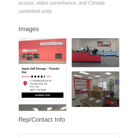
access, video surveillance, and Climate
controlled units
Images
Rep/Contact Info