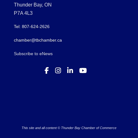
Thunder Bay, ON
P7A 4L3
Tel: 807-624-2626
chamber@tbchamber.ca
Subscribe to eNews
This site and all content © Thunder Bay Chamber of Commerce