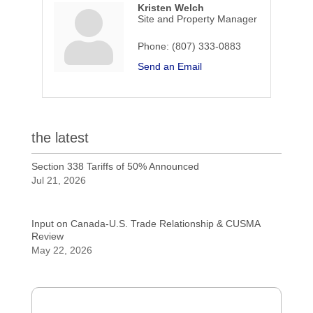
Kristen Welch
Site and Property Manager
Phone:
(807) 333-0883
Send an Email
the latest
Section 338 Tariffs of 50% Announced
Jul 21, 2026
Input on Canada-U.S. Trade Relationship & CUSMA
Review
May 22, 2026