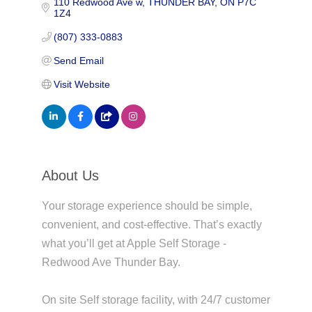
110 Redwood Ave w
THUNDER BAY
ON
P7C 
1Z4
(807) 333-0883
Send Email
Visit Website
About Us
Your storage experience should be simple,
convenient, and cost-effective. That’s exactly
what you’ll get at Apple Self Storage -
Redwood Ave Thunder Bay.
On site Self storage facility, with 24/7 customer