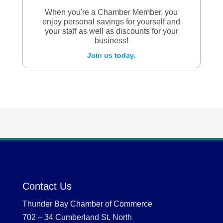
When you're a Chamber Member, you
enjoy personal savings for yourself and
your staff as well as discounts for your
business!
Join us today.
Contact Us
Thunder Bay Chamber of Commerce
702 – 34 Cumberland St. North