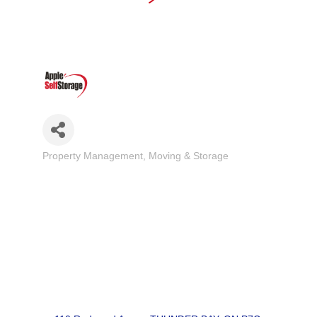
Property Management
Moving & Storage
Categories