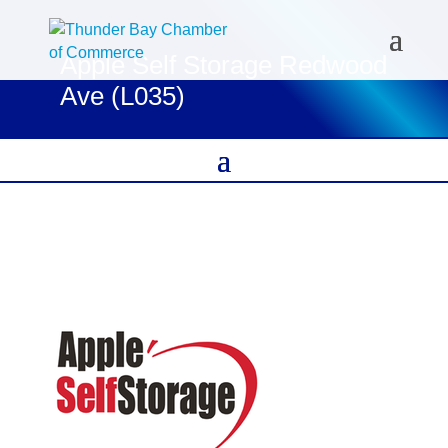
Apple Self Storage Redwood
Ave (L035)