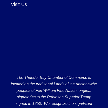
Visit Us
The Thunder Bay Chamber of Commerce is
located on the traditional Lands of the Anishnawbe
peoples of Fort William First Nation, original
signatories to the Robinson Superior Treaty
signed in 1850. We recognize the significant