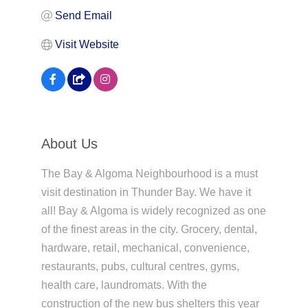
Send Email
Visit Website
About Us
The Bay & Algoma Neighbourhood is a must
visit destination in Thunder Bay. We have it
all! Bay & Algoma is widely recognized as one
of the finest areas in the city. Grocery, dental,
hardware, retail, mechanical, convenience,
restaurants, pubs, cultural centres, gyms,
health care, laundromats. With the
construction of the new bus shelters this year