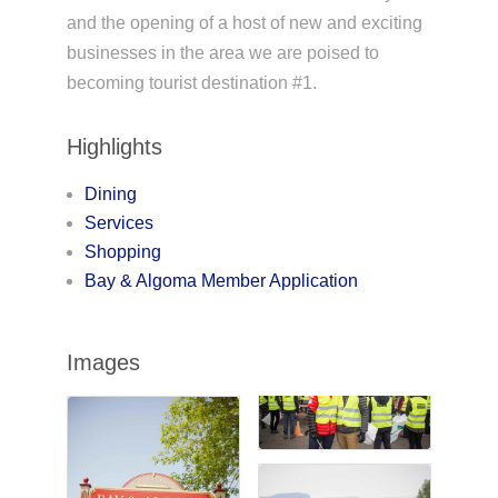
and the opening of a host of new and exciting
businesses in the area we are poised to
becoming tourist destination #1.
Highlights
Dining
Services
Shopping
Bay & Algoma Member Application
Images