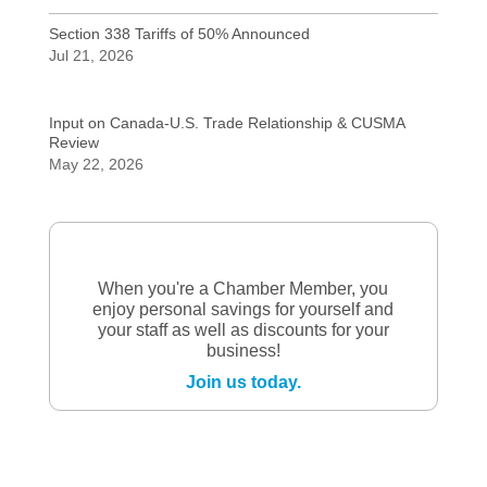
Section 338 Tariffs of 50% Announced
Jul 21, 2026
Input on Canada-U.S. Trade Relationship & CUSMA
Review
May 22, 2026
When you're a Chamber Member, you
enjoy personal savings for yourself and
your staff as well as discounts for your
business!
Join us today.