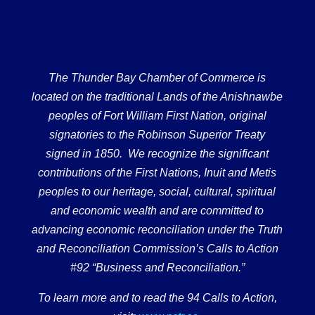
The Thunder Bay Chamber of Commerce is
located on the traditional Lands of the Anishnawbe
peoples of Fort William First Nation, original
signatories to the Robinson Superior Treaty
signed in 1850. We recognize the significant
contributions of the First Nations, Inuit and Metis
peoples to our heritage, social, cultural, spiritual
and economic wealth and are committed to
advancing economic reconciliation under the Truth
and Reconciliation Commission’s Calls to Action
#92 “Business and Reconciliation.”
To learn more and to read the 94 Calls to Action,