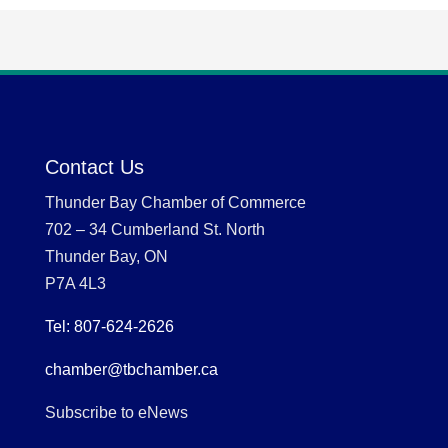
Contact Us
Thunder Bay Chamber of Commerce
702 – 34 Cumberland St. North
Thunder Bay, ON
P7A 4L3
Tel: 807-624-2626
chamber@tbchamber.ca
Subscribe to eNews