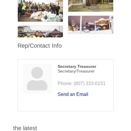
Rep/Contact Info
Secretary Treasurer
Secretary/Treasurer
Phone:
(807) 333-0151
Send an Email
the latest