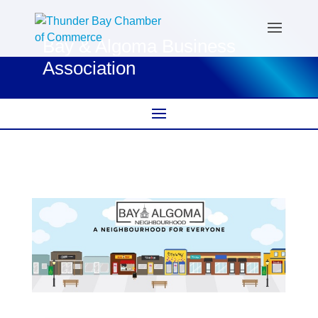
Bay & Algoma Business
Association