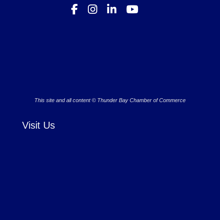
This site and all content © Thunder Bay Chamber of Commerce
Visit Us