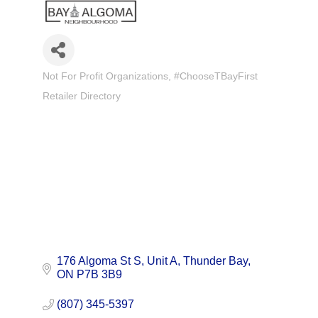
Not For Profit Organizations
#ChooseTBayFirst
Categories
Retailer Directory
176 Algoma St S
Unit A
Thunder Bay
ON
P7B 3B9
(807) 345-5397