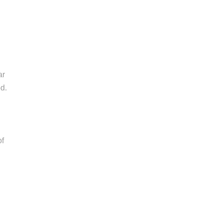
ar
od.
of