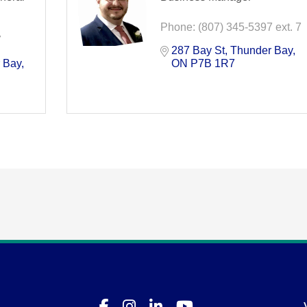
Phone:
(807) 345-5397 ext. 7
7
287 Bay St
Thunder Bay
 Bay
ON
P7B 1R7