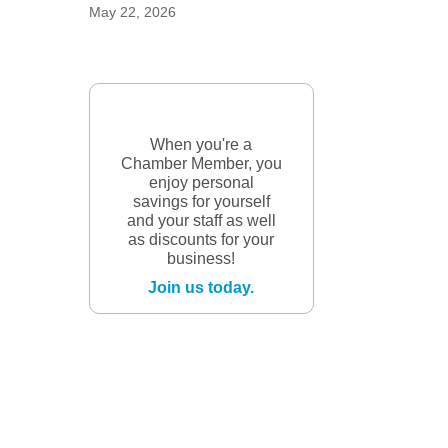
May 22, 2026
When you're a
Chamber Member, you
enjoy personal
savings for yourself
and your staff as well
as discounts for your
business!
Join us today.