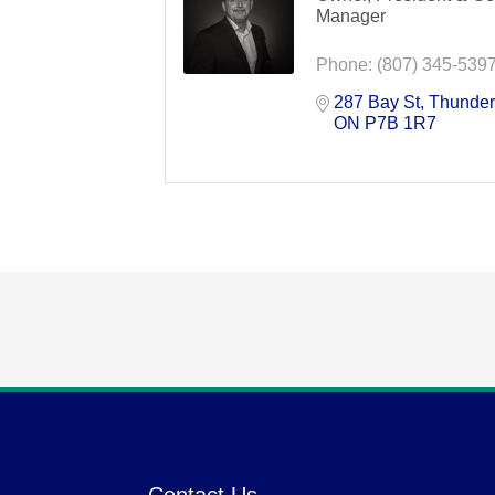
Manager
Phone:
(807) 345-539
287 Bay St
Thunder
ON
P7B 1R7
Contact Us