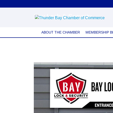
Bay Lock & Security
ABOUT THE CHAMBER
MEMBERSHIP B