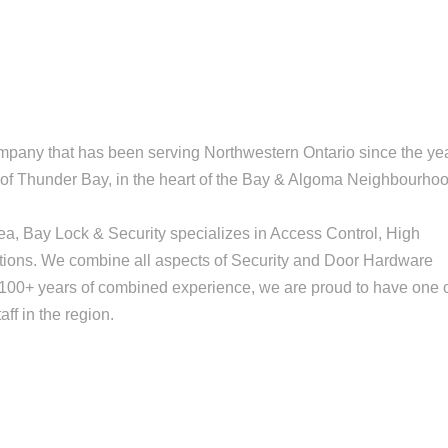
mpany that has been serving Northwestern Ontario since the ye
ty of Thunder Bay, in the heart of the Bay & Algoma Neighbourho
area, Bay Lock & Security specializes in Access Control, High
utions. We combine all aspects of Security and Door Hardware
th 100+ years of combined experience, we are proud to have one 
ff in the region.