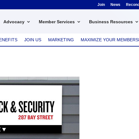
Join
News
Reconci
Advocacy
Member Services
Business Resources
ENEFITS
JOIN US
MARKETING
MAXIMIZE YOUR MEMBERS