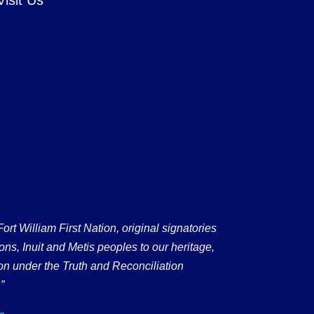
 William First Nation, original signatories
ons, Inuit and Metis peoples to our heritage,
on under the Truth and Reconciliation
”