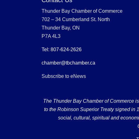
Thunder Bay Chamber of Commerce
702 – 34 Cumberland St. North
Thunder Bay, ON
P7A 4L3
Tel: 807-624-2626
chamber@tbchamber.ca
Subscribe to eNews
The Thunder Bay Chamber of Commerce is loc
to the Robinson Superior Treaty signed in 18
social, cultural, spiritual and econ