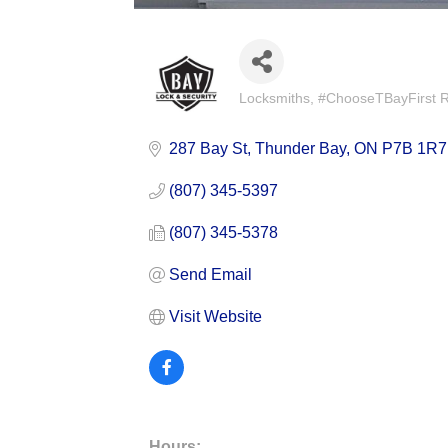
Locksmiths
#ChooseTBayFirst Re
Categories
287 Bay St
Thunder Bay
ON
P7B 1R7
(807) 345-5397
(807) 345-5378
Send Email
Visit Website
Hours: