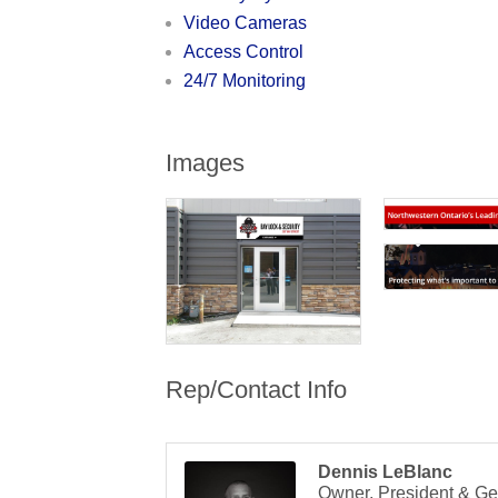
Video Cameras
Access Control
24/7 Monitoring
Images
Rep/Contact Info
Dennis LeBlanc
Owner, President & Ge