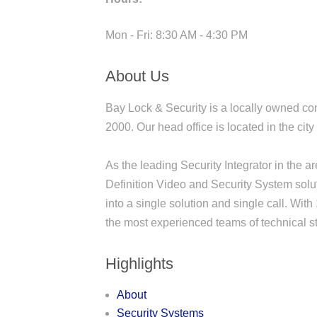
Mon - Fri: 8:30 AM - 4:30 PM
About Us
Bay Lock & Security is a locally owned co
2000. Our head office is located in the ci
As the leading Security Integrator in the 
Definition Video and Security System sol
into a single solution and single call. Wi
the most experienced teams of technical sta
Highlights
About
Security Systems