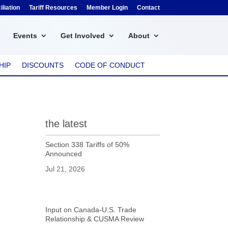
liation
Tariff Resources
Member Login
Contact
Events
Get Involved
About
HIP
DISCOUNTS
CODE OF CONDUCT
the latest
Section 338 Tariffs of 50%
Announced
Jul 21, 2026
Input on Canada-U.S. Trade
Relationship & CUSMA Review