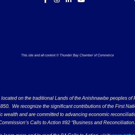
This site and all content © Thunder Bay Chamber of Commerce
ated on the traditional Lands of the Anishnawbe peoples of Fort
50. We recognize the significant contributions of the First Nati
omic wealth and are committed to advancing economic reconciliati
Commission’s Calls to Action #92 “Business and Reconciliation.