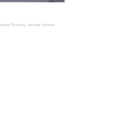
tailer Directory
Security Systems