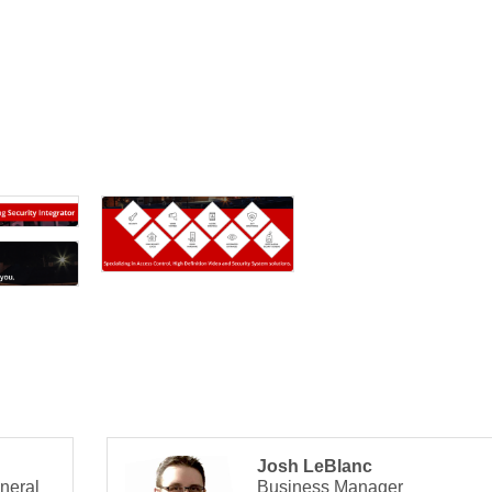
Josh LeBlanc
neral
Business Manager