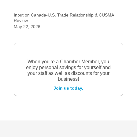
Input on Canada-U.S. Trade Relationship & CUSMA
Review
May 22, 2026
When you're a Chamber Member, you
enjoy personal savings for yourself and
your staff as well as discounts for your
business!
Join us today.