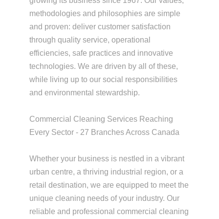
growing its business since 1967. Our values,
methodologies and philosophies are simple
and proven: deliver customer satisfaction
through quality service, operational
efficiencies, safe practices and innovative
technologies. We are driven by all of these,
while living up to our social responsibilities
and environmental stewardship.
Commercial Cleaning Services Reaching
Every Sector - 27 Branches Across Canada
Whether your business is nestled in a vibrant
urban centre, a thriving industrial region, or a
retail destination, we are equipped to meet the
unique cleaning needs of your industry. Our
reliable and professional commercial cleaning