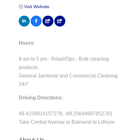
Visit Website
Hours:
9 am to 5 pm - Retail/Ops - Bulk cleaning
products.
General Janitorial and Commercial Cleaning
24/7
Driving Directions:
48.4159914157278, -89.25644687852781
Take Central Avenue to Balmoral to Lithium
About Us