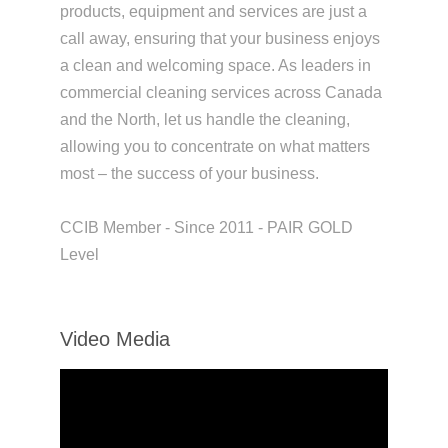
products, equipment and services are just a
call away, ensuring that your business enjoys
a clean and welcoming space. As leaders in
commercial cleaning services across Canada
and the North, let us handle the cleaning,
allowing you to concentrate on what matters
most – the success of your business.
CCIB Member - Since 2011 - PAIR GOLD
Level
Video Media