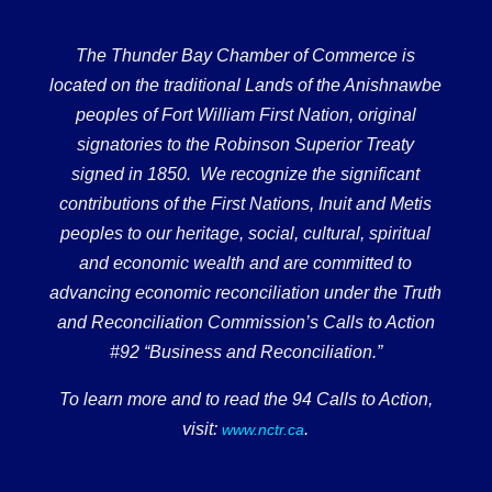
The Thunder Bay Chamber of Commerce is
located on the traditional Lands of the Anishnawbe
peoples of Fort William First Nation, original
signatories to the Robinson Superior Treaty
signed in 1850. We recognize the significant
contributions of the First Nations, Inuit and Metis
peoples to our heritage, social, cultural, spiritual
and economic wealth and are committed to
advancing economic reconciliation under the Truth
and Reconciliation Commission’s Calls to Action
#92 “Business and Reconciliation.”
To learn more and to read the 94 Calls to Action,
visit:
.
www.nctr.ca