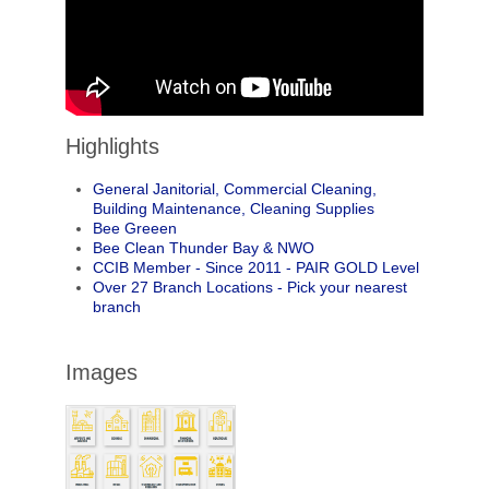
Highlights
General Janitorial, Commercial Cleaning,
Building Maintenance, Cleaning Supplies
Bee Greeen
Bee Clean Thunder Bay & NWO
CCIB Member - Since 2011 - PAIR GOLD Level
Over 27 Branch Locations - Pick your nearest
branch
Images