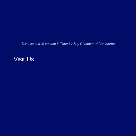
This site and all content © Thunder Bay Chamber of Commerce
Visit Us