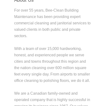
For over 55 years, Bee-Clean Building
Maintenance has been providing expert
commercial cleaning and janitorial services to
valued clients in both public and private
sectors.
With a team of over 15,000 hardworking,
honest, and experienced people we serve
cities and towns throughout this region and
the nation cleaning over 600 million square
feet every single day. From airports to smaller
office cleaning to polishing floors, we do it all.
We are a Canadian family-owned and
operated company that is highly successful in