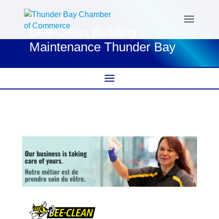
Bee-Clean Building
Maintenance Thunder Bay