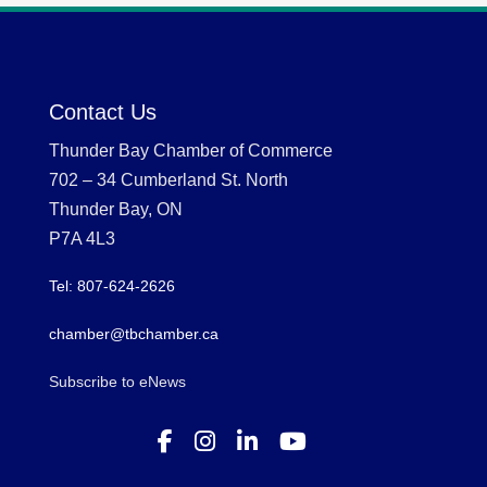
Contact Us
Thunder Bay Chamber of Commerce
702 – 34 Cumberland St. North
Thunder Bay, ON
P7A 4L3
Tel: 807-624-2626
chamber@tbchamber.ca
Subscribe to eNews