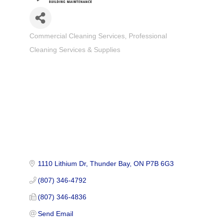
Commercial Cleaning Services
Professional
Categories
Cleaning Services & Supplies
1110 Lithium Dr
Thunder Bay
ON
P7B 6G3
(807) 346-4792
(807) 346-4836
Send Email