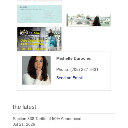
Rep/Contact Info
Michelle Durocher
Phone:
(705) 227-8431
Send an Email
the latest
Section 338 Tariffs of 50% Announced
Jul 21, 2026