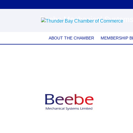
Beebe Mechanical System
ABOUT THE CHAMBER
MEMBERSHIP B