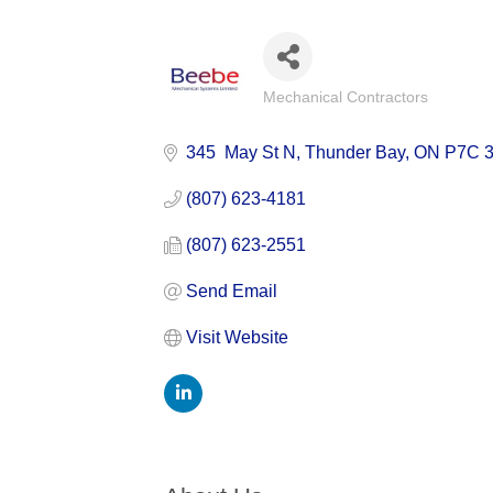
Mechanical Contractors
Categories
345  May St N
Thunder Bay
ON
P7C 
(807) 623-4181
(807) 623-2551
Send Email
Visit Website