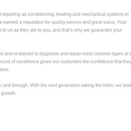
repairing air conditioning, heating and mechanical systems in
earned a reputation for quality service and great value. Your
 to us as they are to you, and that’s why we guarantee your
ned and re-trained to diagnose and repair most common types of a
record of excellence gives our customers the confidence that the
alue.
 and through. With the next generation taking the helm, we loo
 growth.