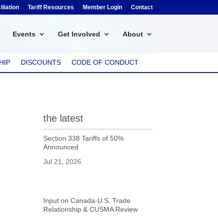
liation
Tariff Resources
Member Login
Contact
Events
Get Involved
About
HIP
DISCOUNTS
CODE OF CONDUCT
the latest
Section 338 Tariffs of 50%
Announced
Jul 21, 2026
Input on Canada-U.S. Trade
Relationship & CUSMA Review