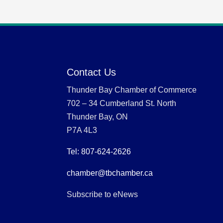
Contact Us
Thunder Bay Chamber of Commerce
702 – 34 Cumberland St. North
Thunder Bay, ON
P7A 4L3
Tel: 807-624-2626
chamber@tbchamber.ca
Subscribe to eNews