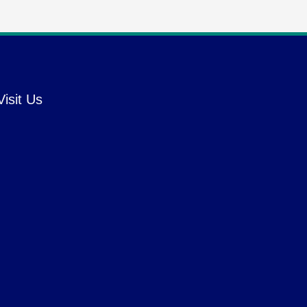
Visit Us