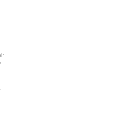
ir
y
k