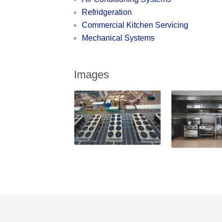
Refridgeration
Commercial Kitchen Servicing
Mechanical Systems
Images