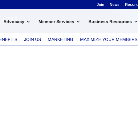
Join
News
Reconci
s LTD
Advocacy
Member Services
Business Resources
ENEFITS
JOIN US
MARKETING
MAXIMIZE YOUR MEMBERS