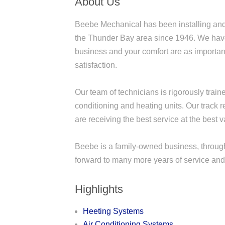
About Us
Beebe Mechanical has been installing and 
the Thunder Bay area since 1946. We have 
business and your comfort are as important
satisfaction.
Our team of technicians is rigorously trai
conditioning and heating units. Our track 
are receiving the best service at the best v
Beebe is a family-owned business, through
forward to many more years of service and
Highlights
Heeting Systems
Air Conditioning Systems