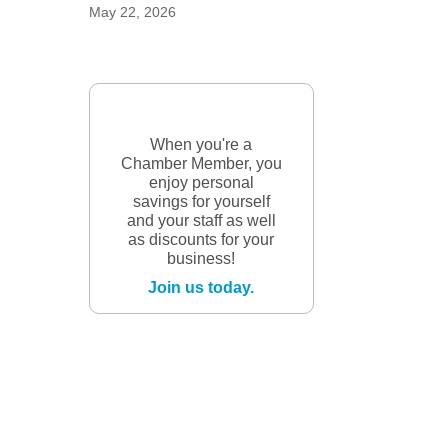
May 22, 2026
When you're a
Chamber Member, you
enjoy personal
savings for yourself
and your staff as well
as discounts for your
business!
Join us today.