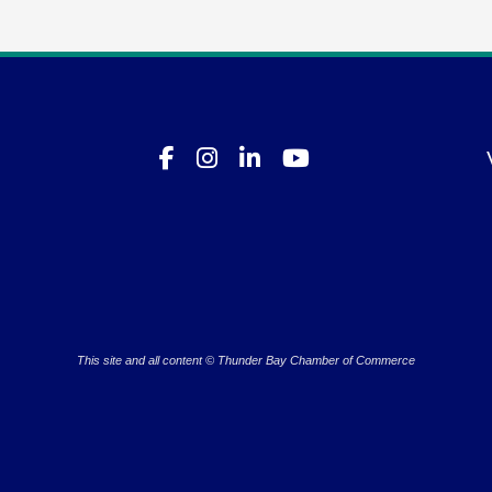
This site and all content © Thunder Bay Chamber of Commerce