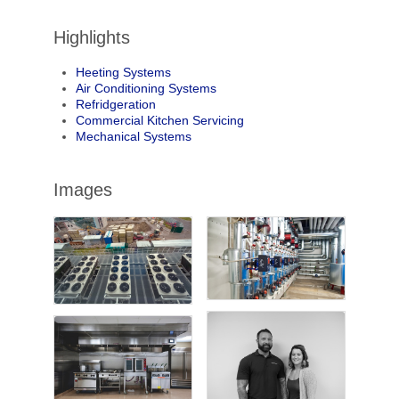
Highlights
Heeting Systems
Air Conditioning Systems
Refridgeration
Commercial Kitchen Servicing
Mechanical Systems
Images