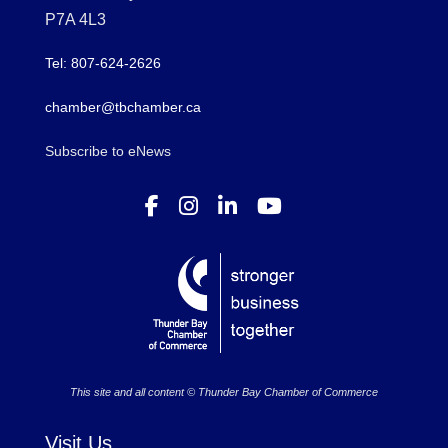
P7A 4L3
Tel: 807-624-2626
chamber@tbchamber.ca
Subscribe to eNews
This site and all content © Thunder Bay Chamber of Commerce
Visit Us