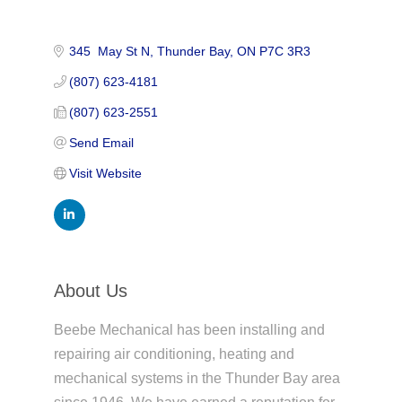
345  May St N
Thunder Bay
ON
P7C 3R3
(807) 623-4181
(807) 623-2551
Send Email
Visit Website
About Us
Beebe Mechanical has been installing and
repairing air conditioning, heating and
mechanical systems in the Thunder Bay area