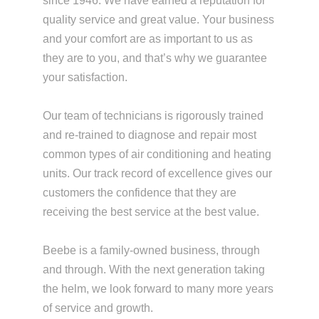
since 1946. We have earned a reputation for
quality service and great value. Your business
and your comfort are as important to us as
they are to you, and that’s why we guarantee
your satisfaction.
Our team of technicians is rigorously trained
and re-trained to diagnose and repair most
common types of air conditioning and heating
units. Our track record of excellence gives our
customers the confidence that they are
receiving the best service at the best value.
Beebe is a family-owned business, through
and through. With the next generation taking
the helm, we look forward to many more years
of service and growth.