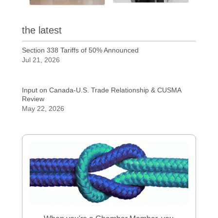
the latest
Section 338 Tariffs of 50% Announced
Jul 21, 2026
Input on Canada-U.S. Trade Relationship & CUSMA
Review
May 22, 2026