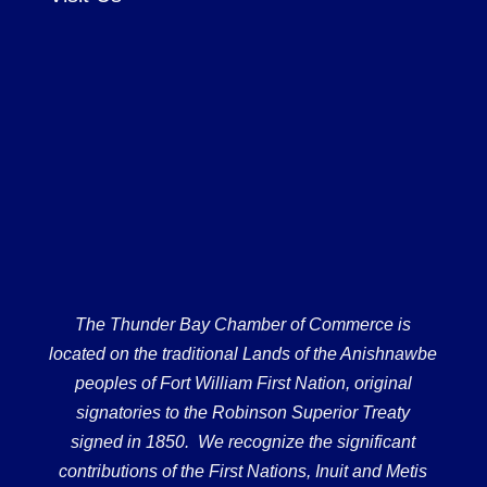
The Thunder Bay Chamber of Commerce is
located on the traditional Lands of the Anishnawbe
peoples of Fort William First Nation, original
signatories to the Robinson Superior Treaty
signed in 1850. We recognize the significant
contributions of the First Nations, Inuit and Metis