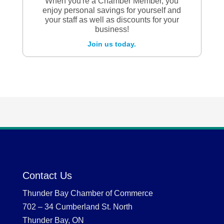
When you're a Chamber Member, you
enjoy personal savings for yourself and
your staff as well as discounts for your
business!
Join us today.
Contact Us
Thunder Bay Chamber of Commerce
702 – 34 Cumberland St. North
Thunder Bay, ON