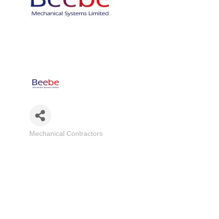
Mechanical Contractors
Categories