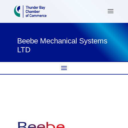
Beebe Mechanical Systems
LTD