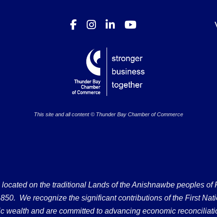
This site and all content © Thunder Bay Chamber of Commerce
ated on the traditional Lands of the Anishnawbe peoples of Fort
50. We recognize the significant contributions of the First Nati
omic wealth and are committed to advancing economic reconciliati