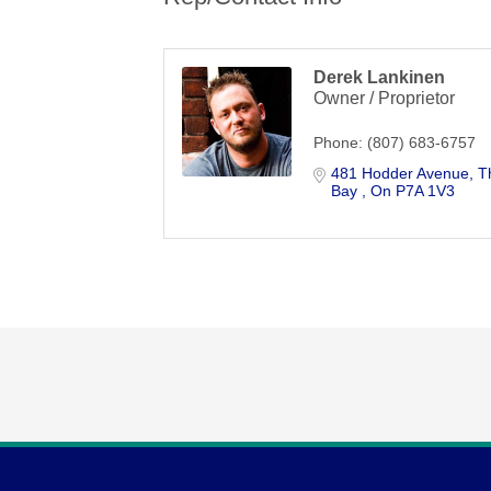
Derek Lankinen
Owner / Proprietor
Phone:
(807) 683-6757
481 Hodder Avenue
T
Bay 
On
P7A 1V3