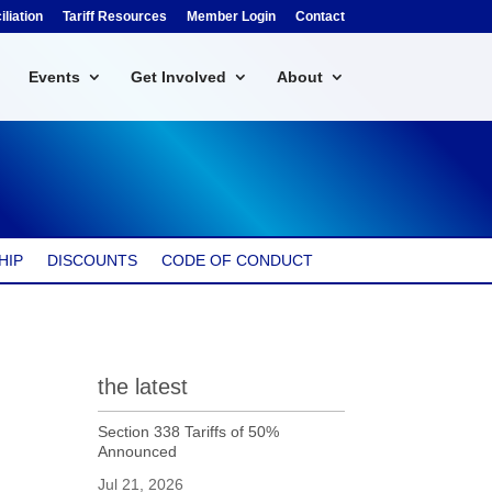
liation
Tariff Resources
Member Login
Contact
Events
Get Involved
About
HIP
DISCOUNTS
CODE OF CONDUCT
the latest
Section 338 Tariffs of 50%
Announced
Jul 21, 2026