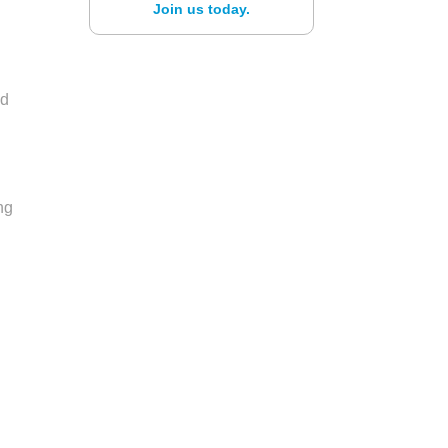
Join us today.
ed
ng