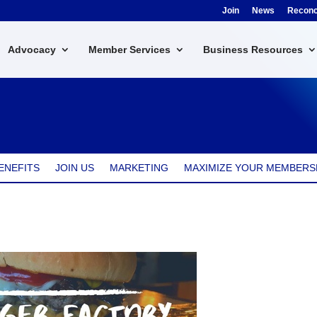
Join
News
Reconci
Advocacy
Member Services
Business Resources
ENEFITS
JOIN US
MARKETING
MAXIMIZE YOUR MEMBERS