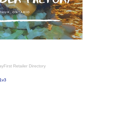
First Retailer Directory
1v3