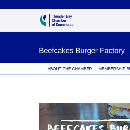
Beefcakes Burger Factory
ABOUT THE CHAMBER
MEMBERSHIP B