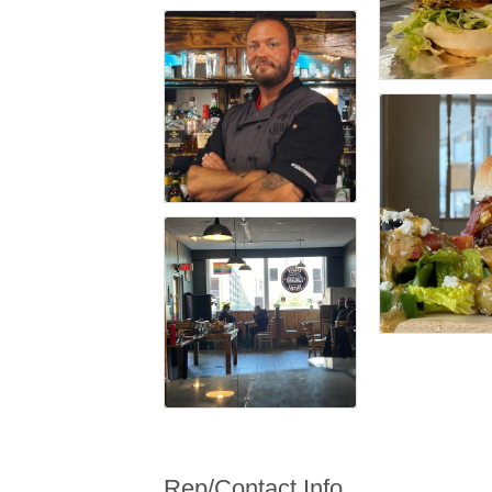
Rep/Contact Info