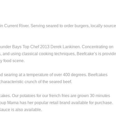
n Current River. Serving seared to order burgers, locally sourc
.
Thunder Bays Top Chef 2013 Derek Lankinen. Concentrating on
s, and using classical cooking techniques, Beefcake’s is providi
ay food scene.
and searing at a temperature of over 400 degrees. Beefcakes
characteristic crunch of the seared beef.
fcakes. Our potatoes for our french fries are grown 30 minutes
up Mama has her popular retail brand available for purchase.
auce is also available.