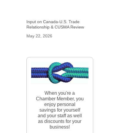
Input on Canada-U.S. Trade
Relationship & CUSMA Review
May 22, 2026
When you're a
Chamber Member, you
enjoy personal
savings for yourself
and your staff as well
as discounts for your
business!