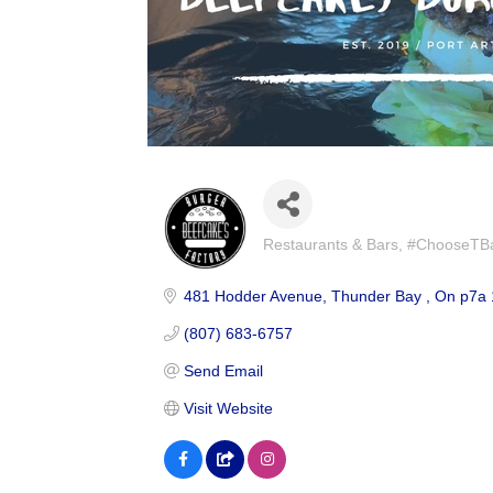
Restaurants & Bars
#ChooseTBay
Categories
481 Hodder Avenue
Thunder Bay 
On
p7a 
(807) 683-6757
Send Email
Visit Website