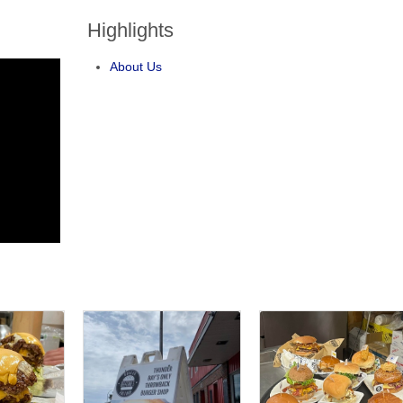
Highlights
About Us