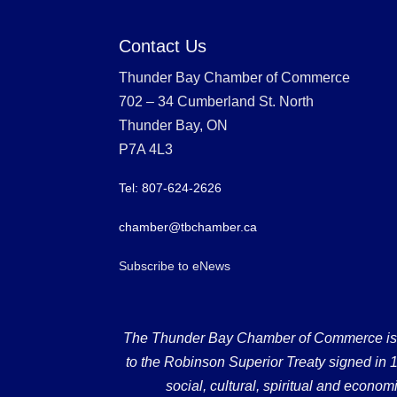
Contact Us
Thunder Bay Chamber of Commerce
702 – 34 Cumberland St. North
Thunder Bay, ON
P7A 4L3
Tel: 807-624-2626
chamber@tbchamber.ca
Subscribe to eNews
The Thunder Bay Chamber of Commerce is loc
to the Robinson Superior Treaty signed in 18
social, cultural, spiritual and econ