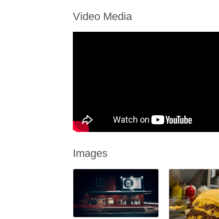
Video Media
Images