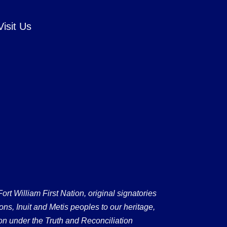
Visit Us
 William First Nation, original signatories
ons, Inuit and Metis peoples to our heritage,
on under the Truth and Reconciliation