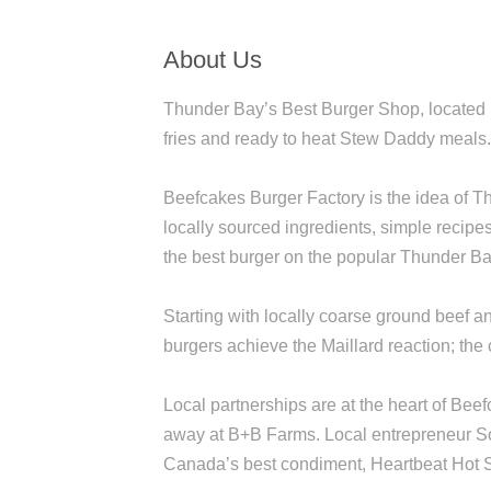
About Us
Thunder Bay’s Best Burger Shop, located i
fries and ready to heat Stew Daddy meals
Beefcakes Burger Factory is the idea of 
locally sourced ingredients, simple recipe
the best burger on the popular Thunder B
Starting with locally coarse ground beef 
burgers achieve the Maillard reaction; the 
Local partnerships are at the heart of Bee
away at B+B Farms. Local entrepreneur So
Canada’s best condiment, Heartbeat Hot S