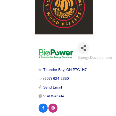
Energy Development
Categories
Thunder Bay
ON
P7G1H7
(807) 624-2850
Send Email
Visit Website