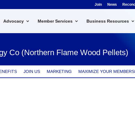
Join
News
Reconci
Advocacy
Member Services
Business Resources
gy Co (Northern Flame Wood Pellets)
ENEFITS
JOIN US
MARKETING
MAXIMIZE YOUR MEMBERS