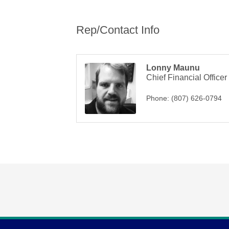
Rep/Contact Info
Lonny Maunu
Chief Financial Officer
Phone:
(807) 626-0794