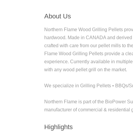
About Us
Northern Flame Wood Grilling Pellets pro
hardwood. Made in CANADA and derived fro
crafted with care from our pellet mills to t
Flame Wood Grilling Pellets provide a clean
experience. Currently available in multiple
with any wood pellet grill on the market.
We specialize in Grilling Pellets • BBQs
Northern Flame is part of the BioPower S
manufacturer of commercial & residential g
Highlights