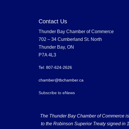
Contact Us
Thunder Bay Chamber of Commerce
702 – 34 Cumberland St. North
Thunder Bay, ON
P7A 4L3
Tel: 807-624-2626
chamber@tbchamber.ca
Subscribe to eNews
The Thunder Bay Chamber of Commerce is loc
to the Robinson Superior Treaty signed in 18