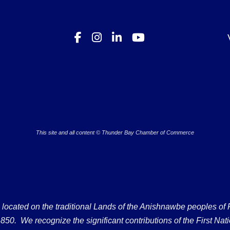
This site and all content © Thunder Bay Chamber of Commerce
ated on the traditional Lands of the Anishnawbe peoples of Fort
50. We recognize the significant contributions of the First Nati