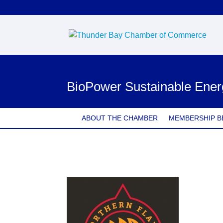
BioPower Sustainable Ener
ABOUT THE CHAMBER
MEMBERSHIP B