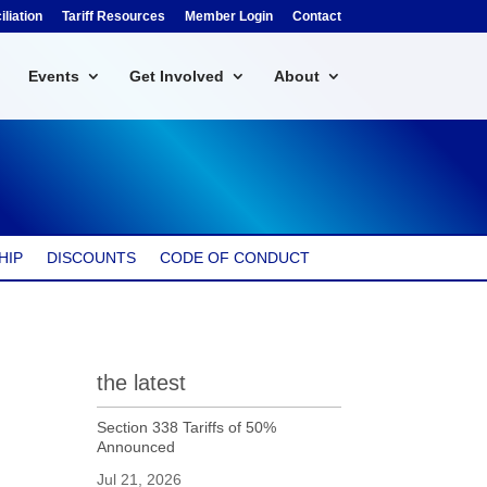
liation
Tariff Resources
Member Login
Contact
Events
Get Involved
About
HIP
DISCOUNTS
CODE OF CONDUCT
the latest
Section 338 Tariffs of 50%
Announced
Jul 21, 2026