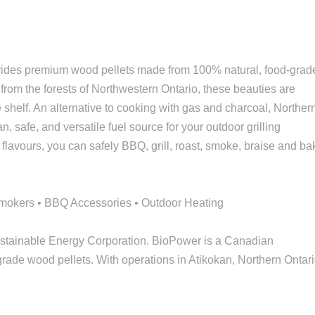
vides premium wood pellets made from 100% natural, food-grad
m the forests of Northwestern Ontario, these beauties are
he shelf. An alternative to cooking with gas and charcoal, Norther
, safe, and versatile fuel source for your outdoor grilling
 flavours, you can safely BBQ, grill, roast, smoke, braise and ba
/Smokers • BBQ Accessories • Outdoor Heating
ustainable Energy Corporation. BioPower is a Canadian
rade wood pellets. With operations in Atikokan, Northern Ontari