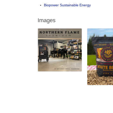
Biopower Sustainable Energy
Images