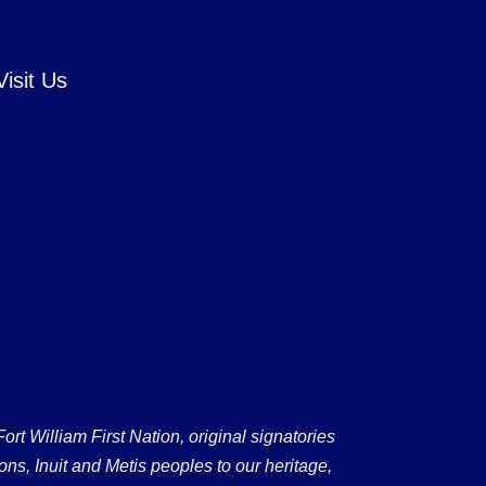
Visit Us
 William First Nation, original signatories
ons, Inuit and Metis peoples to our heritage,