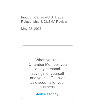
Input on Canada-U.S. Trade
Relationship & CUSMA Review
May 22, 2026
When you're a
Chamber Member, you
enjoy personal
savings for yourself
and your staff as well
as discounts for your
business!
Join us today.