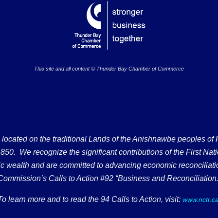
This site and all content © Thunder Bay Chamber of Commerce
ated on the traditional Lands of the Anishnawbe peoples of Fort
50. We recognize the significant contributions of the First Nati
omic wealth and are committed to advancing economic reconciliati
Commission’s Calls to Action #92 “Business and Reconciliation.
To learn more and to read the 94 Calls to Action, visit:
www.nctr.c