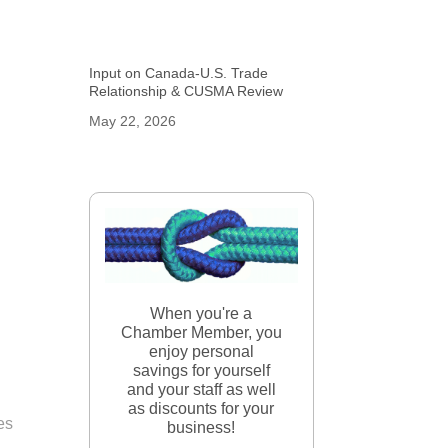
Input on Canada-U.S. Trade
Relationship & CUSMA Review
May 22, 2026
When you're a
Chamber Member, you
enjoy personal
savings for yourself
and your staff as well
as discounts for your
ces
business!