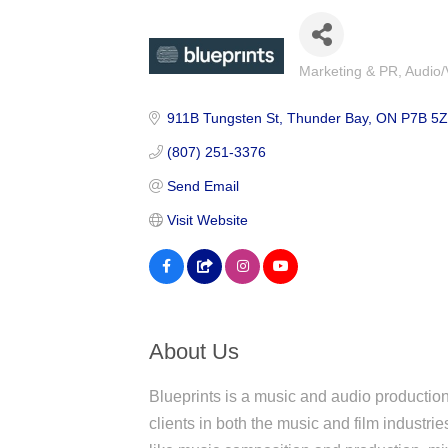
Marketing & PR
Audio/
Categories
911B Tungsten St
Thunder Bay
ON
P7B 5
(807) 251-3376
Send Email
Visit Website
About Us
Blueprints is a music and audio productio
clients in both the music and film industrie