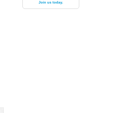
Join us today.