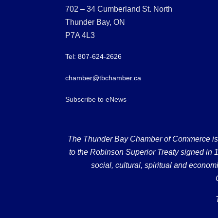
702 – 34 Cumberland St. North
Thunder Bay, ON
P7A 4L3
Tel: 807-624-2626
chamber@tbchamber.ca
Subscribe to eNews
The Thunder Bay Chamber of Commerce is loc
to the Robinson Superior Treaty signed in 18
social, cultural, spiritual and econ