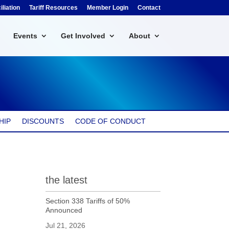
liation
Tariff Resources
Member Login
Contact
Events
Get Involved
About
HIP
DISCOUNTS
CODE OF CONDUCT
the latest
Section 338 Tariffs of 50%
Announced
Jul 21, 2026