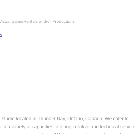
Visual Sales/Rentals and/or Productions
Z3
n studio located in Thunder Bay, Ontario, Canada. We cater to
s in a variety of capacities, offering creative and technical servi