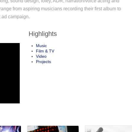
xing, sound design, foley, ADR, narration/voice acting and
range from aspiring musicians recording their first album to
st ad campaign.
Highlights
Music
Film & TV
Video
Projects