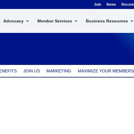
Join
News
Reconci
Advocacy
Member Services
Business Resources
ENEFITS
JOIN US
MARKETING
MAXIMIZE YOUR MEMBERS