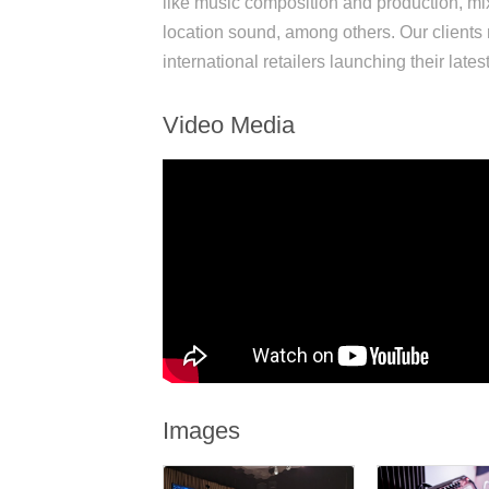
like music composition and production, mi
location sound, among others. Our clients 
international retailers launching their late
Video Media
Images