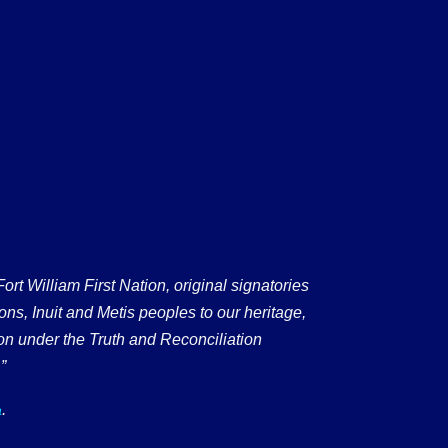
 William First Nation, original signatories
ons, Inuit and Metis peoples to our heritage,
on under the Truth and Reconciliation
”
.
a