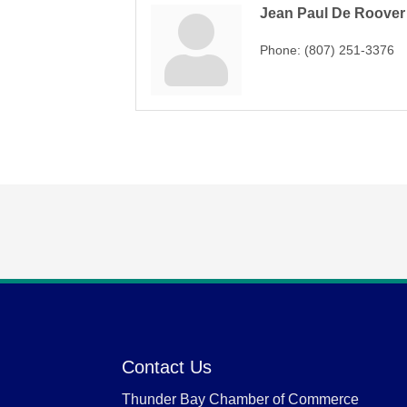
Jean Paul De Roover
Phone:
(807) 251-3376
Contact Us
Thunder Bay Chamber of Commerce