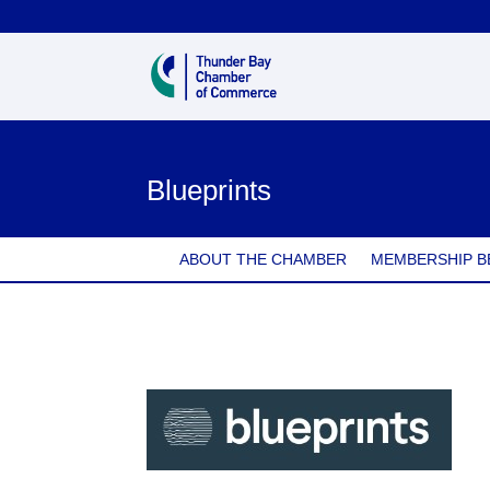
Blueprints
ABOUT THE CHAMBER
MEMBERSHIP B