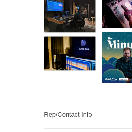
Rep/Contact Info