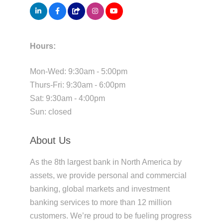
Hours:
Mon-Wed: 9:30am - 5:00pm
Thurs-Fri: 9:30am - 6:00pm
Sat: 9:30am - 4:00pm
Sun: closed
About Us
As the 8th largest bank in North America by
assets, we provide personal and commercial
banking, global markets and investment
banking services to more than 12 million
customers. We’re proud to be fueling progress