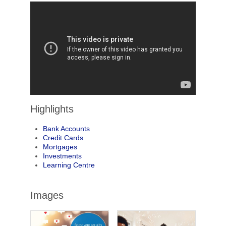
Highlights
Bank Accounts
Credit Cards
Mortgages
Investments
Learning Centre
Images