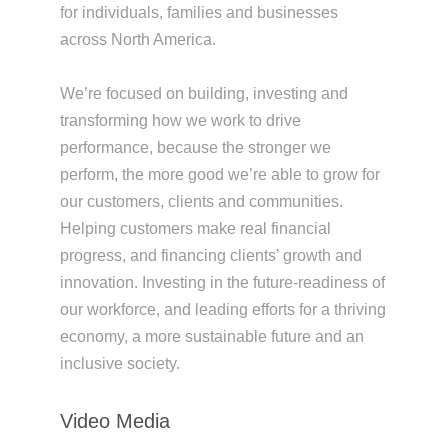
for individuals, families and businesses
across North America.
We’re focused on building, investing and
transforming how we work to drive
performance, because the stronger we
perform, the more good we’re able to grow for
our customers, clients and communities.
Helping customers make real financial
progress, and financing clients’ growth and
innovation. Investing in the future-readiness of
our workforce, and leading efforts for a thriving
economy, a more sustainable future and an
inclusive society.
Video Media