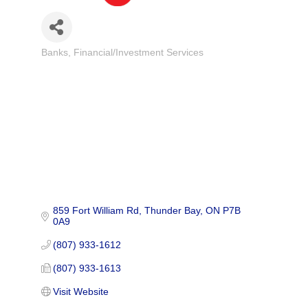
Banks
Financial/Investment Services
Categories
859 Fort William Rd
Thunder Bay
ON
P7B 
0A9
(807) 933-1612
(807) 933-1613
Visit Website