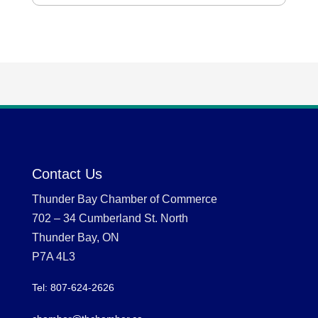
Contact Us
Thunder Bay Chamber of Commerce
702 – 34 Cumberland St. North
Thunder Bay, ON
P7A 4L3
Tel: 807-624-2626