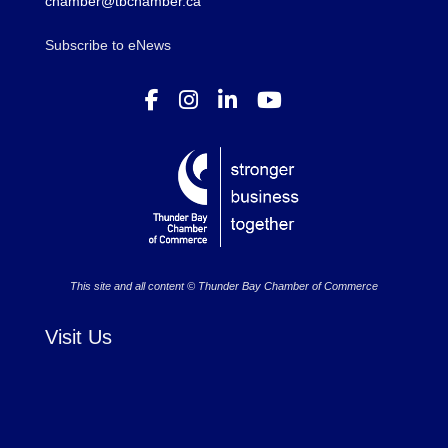
chamber@tbchamber.ca
Subscribe to eNews
This site and all content © Thunder Bay Chamber of Commerce
Visit Us