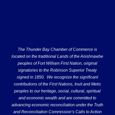
The Thunder Bay Chamber of Commerce is
located on the traditional Lands of the Anishnawbe
peoples of Fort William First Nation, original
signatories to the Robinson Superior Treaty
signed in 1850. We recognize the significant
contributions of the First Nations, Inuit and Metis
peoples to our heritage, social, cultural, spiritual
and economic wealth and are committed to
advancing economic reconciliation under the Truth
and Reconciliation Commission’s Calls to Action