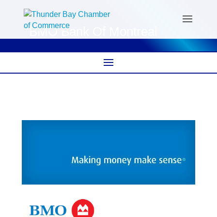
BMO Bank Of Montreal