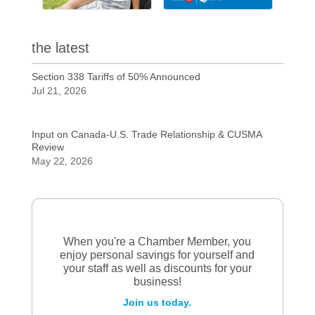
the latest
Section 338 Tariffs of 50% Announced
Jul 21, 2026
Input on Canada-U.S. Trade Relationship & CUSMA
Review
May 22, 2026
When you're a Chamber Member, you
enjoy personal savings for yourself and
your staff as well as discounts for your
business!
Join us today.