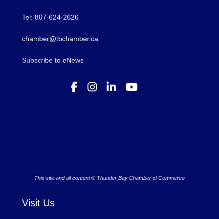
Tel: 807-624-2626
chamber@tbchamber.ca
Subscribe to eNews
This site and all content © Thunder Bay Chamber of Commerce
Visit Us