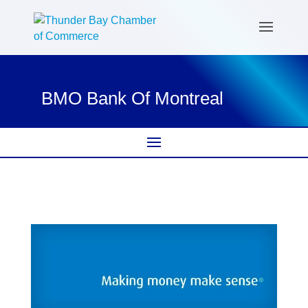
BMO Bank Of Montreal