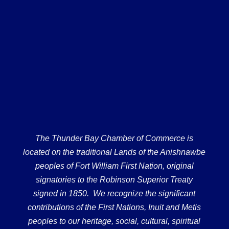
The Thunder Bay Chamber of Commerce is
located on the traditional Lands of the Anishnawbe
peoples of Fort William First Nation, original
signatories to the Robinson Superior Treaty
signed in 1850. We recognize the significant
contributions of the First Nations, Inuit and Metis
peoples to our heritage, social, cultural, spiritual