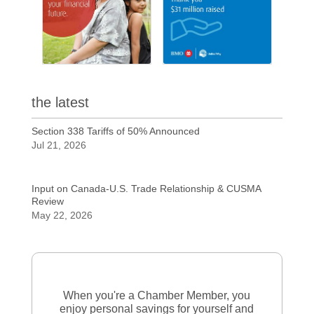
the latest
Section 338 Tariffs of 50% Announced
Jul 21, 2026
Input on Canada-U.S. Trade Relationship & CUSMA
Review
May 22, 2026
When you're a Chamber Member, you
enjoy personal savings for yourself and