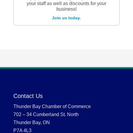
your staff as well as discounts for your
business!
Join us today.
Contact Us
Thunder Bay Chamber of Commerce
702 – 34 Cumberland St. North
Thunder Bay, ON
P7A 4L3