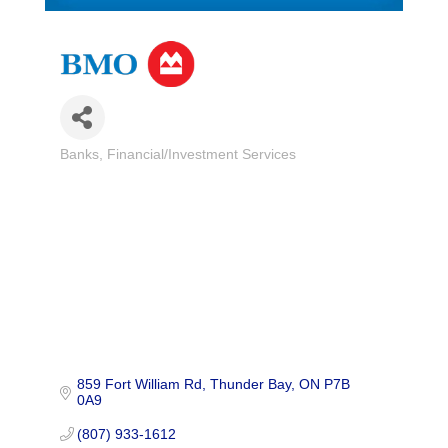
Banks
Financial/Investment Services
Categories
859 Fort William Rd
Thunder Bay
ON
P7B 
0A9
(807) 933-1612