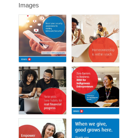
Images