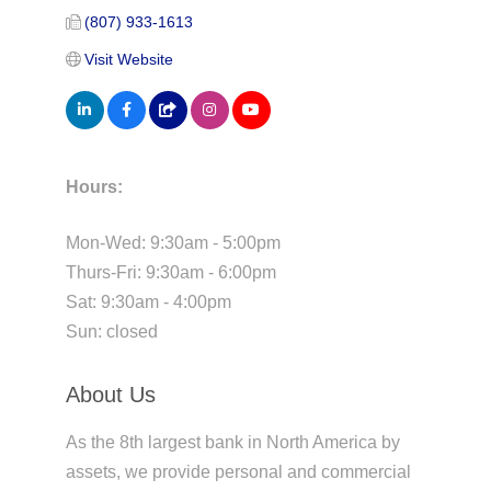
(807) 933-1613
Visit Website
Hours:
Mon-Wed: 9:30am - 5:00pm
Thurs-Fri: 9:30am - 6:00pm
Sat: 9:30am - 4:00pm
Sun: closed
About Us
As the 8th largest bank in North America by
assets, we provide personal and commercial