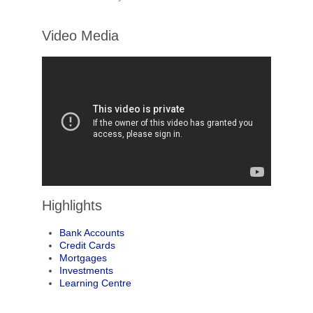
Video Media
Highlights
Bank Accounts
Credit Cards
Mortgages
Investments
Learning Centre