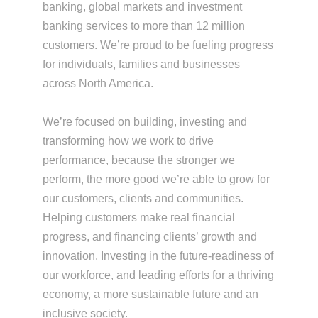
banking, global markets and investment
banking services to more than 12 million
customers. We’re proud to be fueling progress
for individuals, families and businesses
across North America.
We’re focused on building, investing and
transforming how we work to drive
performance, because the stronger we
perform, the more good we’re able to grow for
our customers, clients and communities.
Helping customers make real financial
progress, and financing clients’ growth and
innovation. Investing in the future-readiness of
our workforce, and leading efforts for a thriving
economy, a more sustainable future and an
inclusive society.