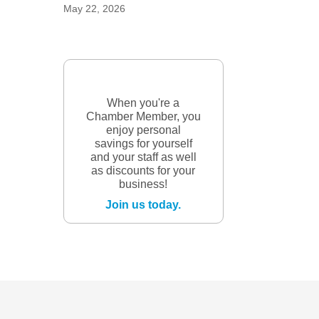
May 22, 2026
When you're a
Chamber Member, you
enjoy personal
savings for yourself
and your staff as well
as discounts for your
business!
Join us today.