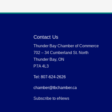
Contact Us
Thunder Bay Chamber of Commerce
702 – 34 Cumberland St. North
Thunder Bay, ON
P7A 4L3
Tel: 807-624-2626
chamber@tbchamber.ca
Subscribe to eNews