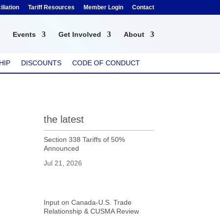
liation
Tariff Resources
Member Login
Contact
Events
Get Involved
About
HIP
DISCOUNTS
CODE OF CONDUCT
the latest
Section 338 Tariffs of 50%
Announced
Jul 21, 2026
Input on Canada-U.S. Trade
Relationship & CUSMA Review