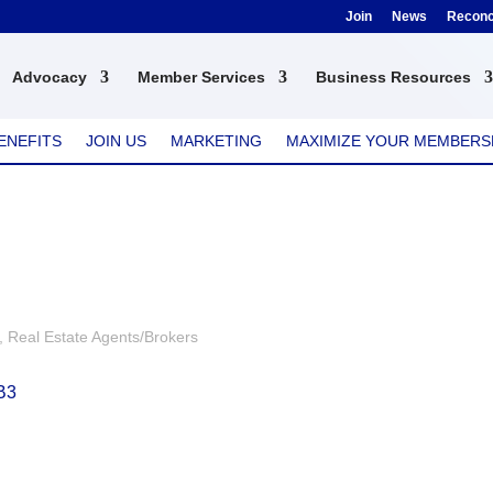
Join
News
Reconci
Advocacy
Member Services
Business Resources
ENEFITS
JOIN US
MARKETING
MAXIMIZE YOUR MEMBERS
Real Estate Agents/Brokers
B3