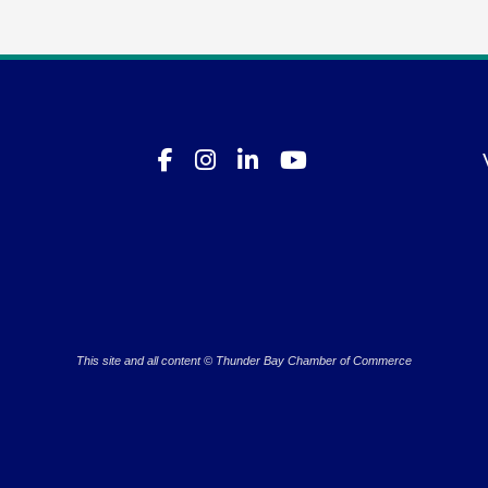
This site and all content © Thunder Bay Chamber of Commerce