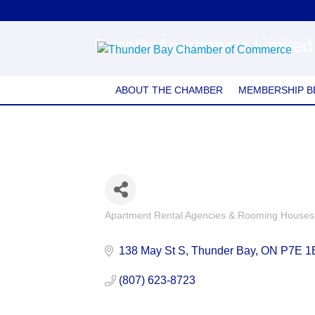
Buset's Apartments Limited
ABOUT THE CHAMBER
MEMBERSHIP B
Apartment Rental Agencies & Rooming Houses
Categories
138 May St S
Thunder Bay
ON
P7E 1
(807) 623-8723