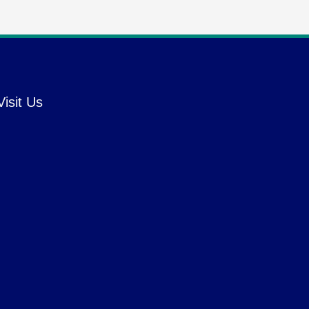
Visit Us