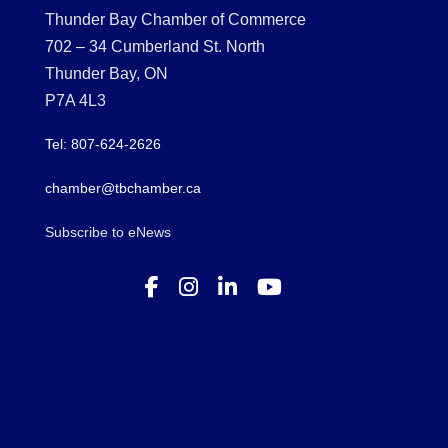
Thunder Bay Chamber of Commerce
702 – 34 Cumberland St. North
Thunder Bay, ON
P7A 4L3
Tel: 807-624-2626
chamber@tbchamber.ca
Subscribe to eNews