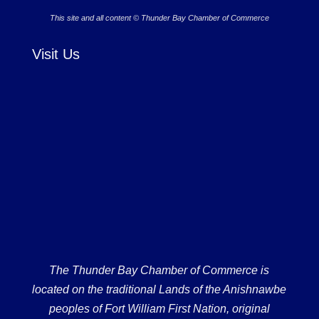
This site and all content © Thunder Bay Chamber of Commerce
Visit Us
The Thunder Bay Chamber of Commerce is
located on the traditional Lands of the Anishnawbe
peoples of Fort William First Nation, original