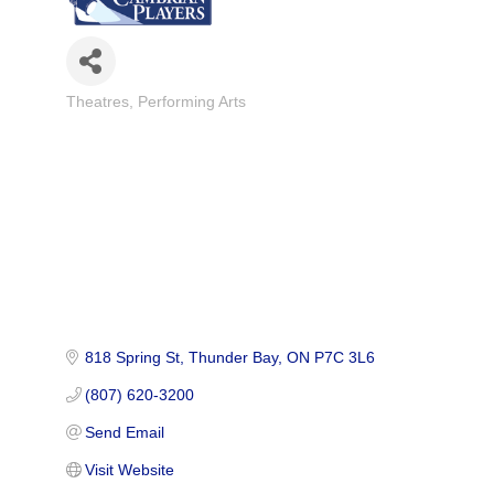
Theatres
Performing Arts
Categories
818 Spring St
Thunder Bay
ON
P7C 3L6
(807) 620-3200
Send Email
Visit Website