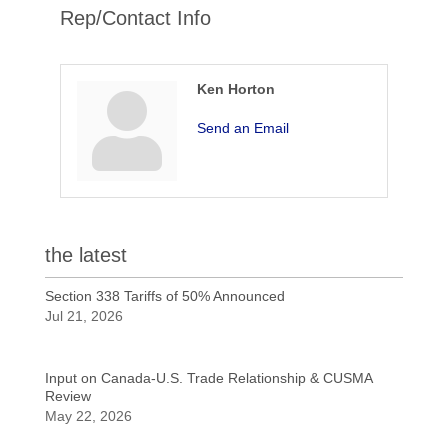
Rep/Contact Info
Ken Horton
Send an Email
the latest
Section 338 Tariffs of 50% Announced
Jul 21, 2026
Input on Canada-U.S. Trade Relationship & CUSMA
Review
May 22, 2026