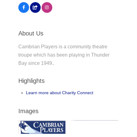
About Us
Cambrian Players is a community theatre
troupe which has been playing in Thunder
Bay since 1949..
Highlights
Learn more about Charity Connect
Images