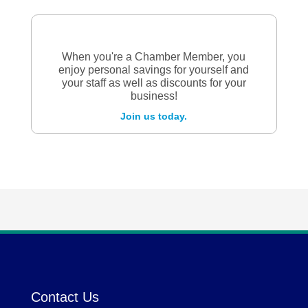
When you're a Chamber Member, you
enjoy personal savings for yourself and
your staff as well as discounts for your
business!
Join us today.
Contact Us