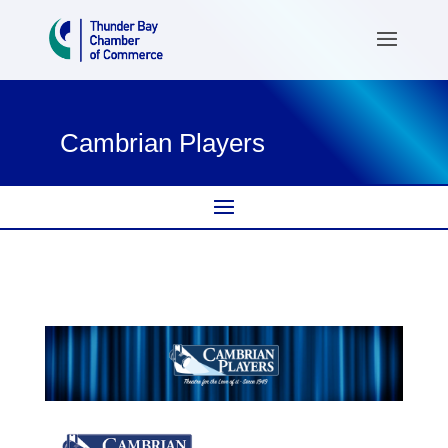
Cambrian Players