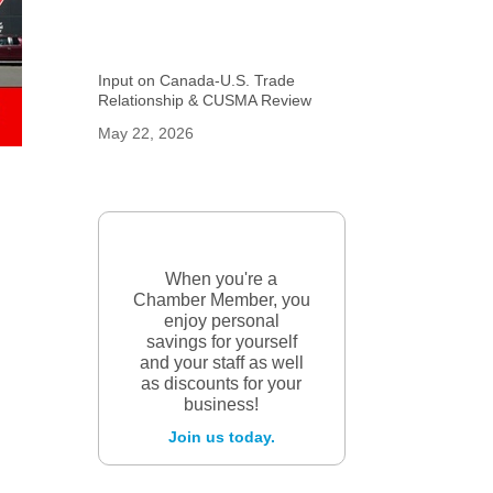
Input on Canada-U.S. Trade
Relationship & CUSMA Review
May 22, 2026
When you're a
Chamber Member, you
enjoy personal
savings for yourself
and your staff as well
as discounts for your
business!
Join us today.