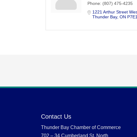
Phone:
(807) 475-4235
1221 Arthur Street Wes
Thunder Bay
ON
P7E
Contact Us
Thunder Bay Chamber of Commerce
702 – 34 Cumberland St. North