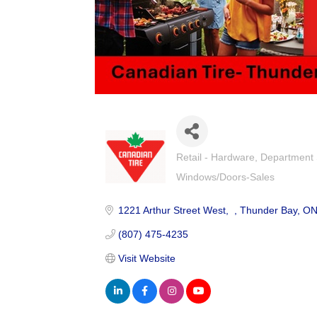
Retail - Hardware
Department 
Categories
Windows/Doors-Sales
1221 Arthur Street West
Thunder Bay
O
(807) 475-4235
Visit Website