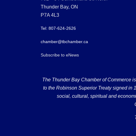
Thunder Bay, ON
P7A 4L3
Tel: 807-624-2626
chamber@tbchamber.ca
Subscribe to eNews
The Thunder Bay Chamber of Commerce is loc
to the Robinson Superior Treaty signed in 18
social, cultural, spiritual and econ