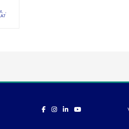
t
1A7