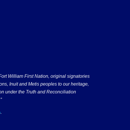
 William First Nation, original signatories
ons, Inuit and Metis peoples to our heritage,
on under the Truth and Reconciliation
”
.
a