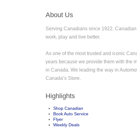
About Us
Serving Canadians since 1922. Canadian Ti
work, play and live better.
As one of the most trusted and iconic Ca
years because we provide them with the mo
in Canada. We leading the way in Automoti
Canada’s Store.
Highlights
Shop Canadian
Book Auto Service
Flyer
Weekly Deals