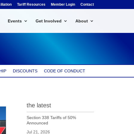
liation
Tariff Resources
Member Login
Contact
Events
Get Involved
About
HIP
DISCOUNTS
CODE OF CONDUCT
the latest
Section 338 Tariffs of 50%
Announced
Jul 21, 2026