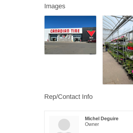
Images
Rep/Contact Info
Michel Deguire
Owner