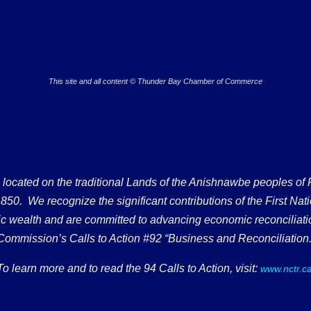
This site and all content © Thunder Bay Chamber of Commerce
ated on the traditional Lands of the Anishnawbe peoples of Fort
50. We recognize the significant contributions of the First Nati
omic wealth and are committed to advancing economic reconciliati
Commission’s Calls to Action #92 “Business and Reconciliation.
To learn more and to read the 94 Calls to Action, visit:
www.nctr.c