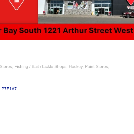
Stores
Fishing / Bait /Tackle Shops
Hockey
Paint Stores
N
P7E1A7