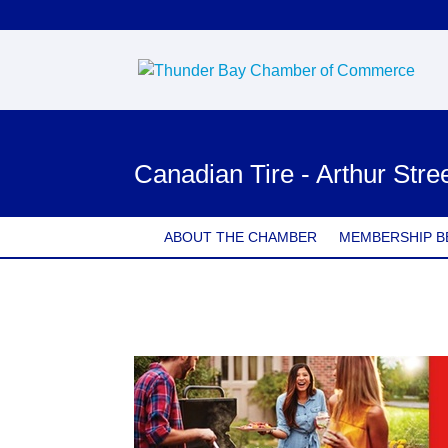
Canadian Tire - Arthur Stre
ABOUT THE CHAMBER
MEMBERSHIP B