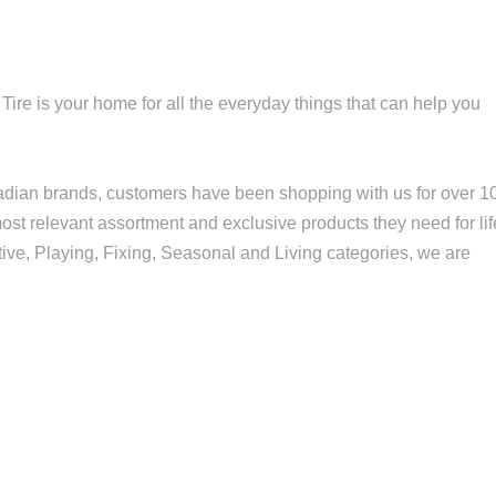
re is your home for all the everyday things that can help you
nadian brands, customers have been shopping with us for over 1
st relevant assortment and exclusive products they need for lif
ve, Playing, Fixing, Seasonal and Living categories, we are