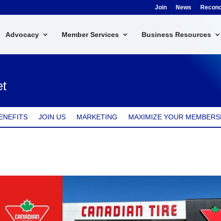
Join
News
Reconci
Advocacy
Member Services
Business Resources
et
ENEFITS
JOIN US
MARKETING
MAXIMIZE YOUR MEMBERS