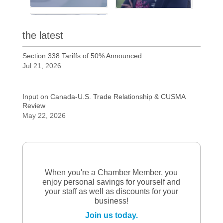
the latest
Section 338 Tariffs of 50% Announced
Jul 21, 2026
Input on Canada-U.S. Trade Relationship & CUSMA
Review
May 22, 2026
When you're a Chamber Member, you
enjoy personal savings for yourself and
your staff as well as discounts for your
business!
Join us today.