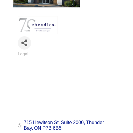
Legal
Categories
715 Hewitson St, Suite 2000
Thunder 
Bay
ON
P7B 6B5