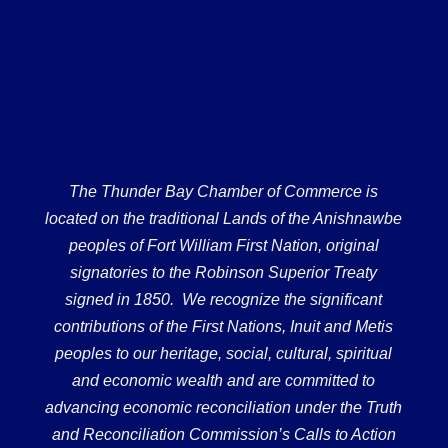
The Thunder Bay Chamber of Commerce is
located on the traditional Lands of the Anishnawbe
peoples of Fort William First Nation, original
signatories to the Robinson Superior Treaty
signed in 1850. We recognize the significant
contributions of the First Nations, Inuit and Metis
peoples to our heritage, social, cultural, spiritual
and economic wealth and are committed to
advancing economic reconciliation under the Truth
and Reconciliation Commission’s Calls to Action