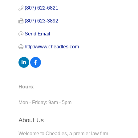
(807) 622-6821
(807) 623-3892
Send Email
http://www.cheadles.com
Hours:
Mon - Friday: 9am - 5pm
About Us
Welcome to Cheadles, a premier law firm