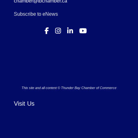
chamber@tbchamber.ca
Subscribe to eNews
This site and all content © Thunder Bay Chamber of Commerce
Visit Us