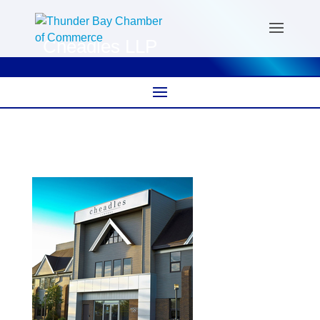
Cheadles LLP