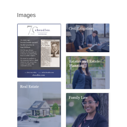
Images