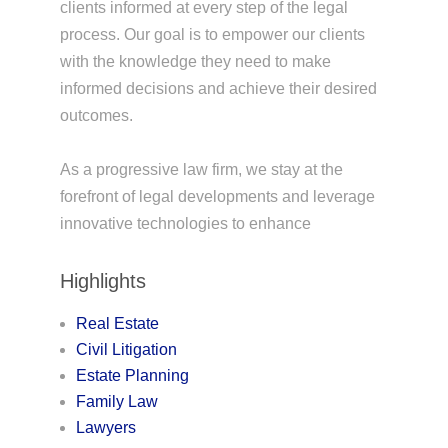
clients informed at every step of the legal
process. Our goal is to empower our clients
with the knowledge they need to make
informed decisions and achieve their desired
outcomes.
As a progressive law firm, we stay at the
forefront of legal developments and leverage
innovative technologies to enhance
Highlights
Real Estate
Civil Litigation
Estate Planning
Family Law
Lawyers