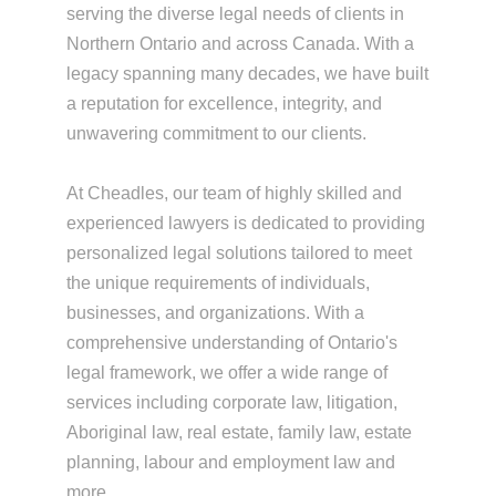
serving the diverse legal needs of clients in
Northern Ontario and across Canada. With a
legacy spanning many decades, we have built
a reputation for excellence, integrity, and
unwavering commitment to our clients.
At Cheadles, our team of highly skilled and
experienced lawyers is dedicated to providing
personalized legal solutions tailored to meet
the unique requirements of individuals,
businesses, and organizations. With a
comprehensive understanding of Ontario's
legal framework, we offer a wide range of
services including corporate law, litigation,
Aboriginal law, real estate, family law, estate
planning, labour and employment law and
more.