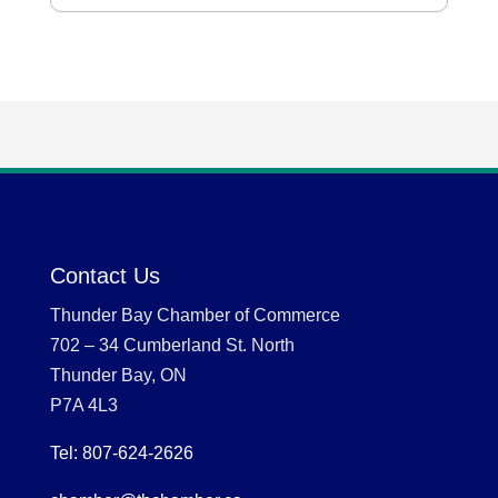
Contact Us
Thunder Bay Chamber of Commerce
702 – 34 Cumberland St. North
Thunder Bay, ON
P7A 4L3
Tel: 807-624-2626