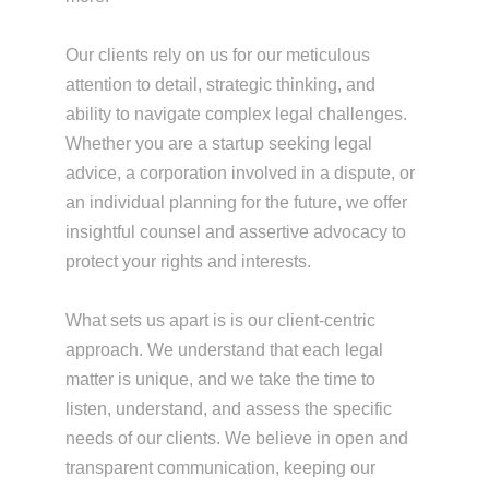
Our clients rely on us for our meticulous
attention to detail, strategic thinking, and
ability to navigate complex legal challenges.
Whether you are a startup seeking legal
advice, a corporation involved in a dispute, or
an individual planning for the future, we offer
insightful counsel and assertive advocacy to
protect your rights and interests.
What sets us apart is is our client-centric
approach. We understand that each legal
matter is unique, and we take the time to
listen, understand, and assess the specific
needs of our clients. We believe in open and
transparent communication, keeping our