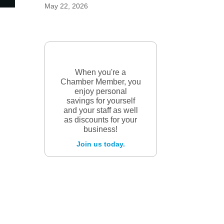
May 22, 2026
When you're a
Chamber Member, you
enjoy personal
savings for yourself
and your staff as well
as discounts for your
business!
Join us today.