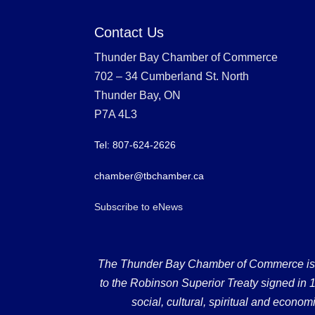
Contact Us
Thunder Bay Chamber of Commerce
702 – 34 Cumberland St. North
Thunder Bay, ON
P7A 4L3
Tel: 807-624-2626
chamber@tbchamber.ca
Subscribe to eNews
The Thunder Bay Chamber of Commerce is loc
to the Robinson Superior Treaty signed in 18
social, cultural, spiritual and econ