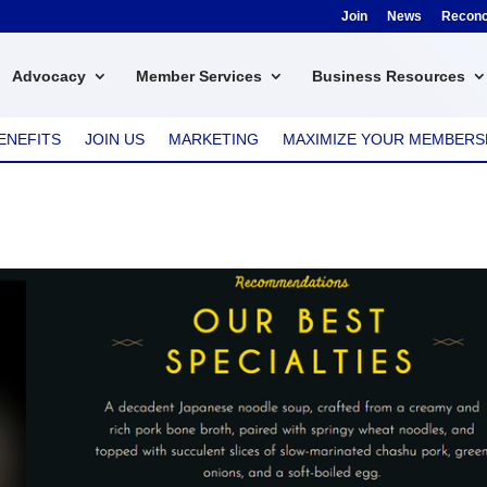
Join
News
Reconci
Advocacy
Member Services
Business Resources
ENEFITS
JOIN US
MARKETING
MAXIMIZE YOUR MEMBERS