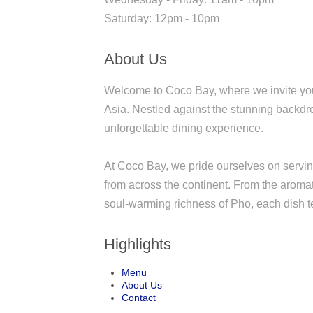
Saturday: 12pm - 10pm
About Us
Welcome to Coco Bay, where we invite you 
Asia. Nestled against the stunning backdro
unforgettable dining experience.
At Coco Bay, we pride ourselves on serving 
from across the continent. From the aroma
soul-warming richness of Pho, each dish tel
Highlights
Menu
About Us
Contact