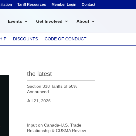
liation
Tariff Resources
Member Login
Contact
Events
Get Involved
About
HIP
DISCOUNTS
CODE OF CONDUCT
the latest
Section 338 Tariffs of 50%
Announced
Jul 21, 2026
Input on Canada-U.S. Trade
Relationship & CUSMA Review