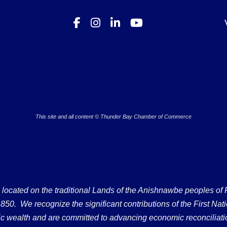
This site and all content © Thunder Bay Chamber of Commerce
ated on the traditional Lands of the Anishnawbe peoples of Fort
50. We recognize the significant contributions of the First Nati
omic wealth and are committed to advancing economic reconciliati