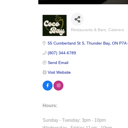
Restaurants & Bars
Caterers
Categories
55 Cumberland St S
Thunder Bay
ON
P7A 
(807) 344-6789
Send Email
Visit Website
Hours:
Sunday - Tuesday: 3pm - 10pm
Wednesday - Friday: 11am - 10pm