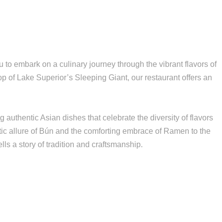
to embark on a culinary journey through the vibrant flavors of
p of Lake Superior’s Sleeping Giant, our restaurant offers an
authentic Asian dishes that celebrate the diversity of flavors
tic allure of Bún and the comforting embrace of Ramen to the
ls a story of tradition and craftsmanship.