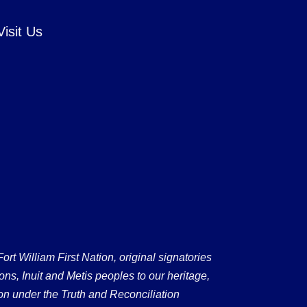
Visit Us
 William First Nation, original signatories
ons, Inuit and Metis peoples to our heritage,
on under the Truth and Reconciliation