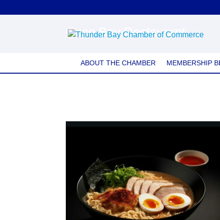
Coco Bay Restaurant
ABOUT THE CHAMBER
MEMBERSHIP B