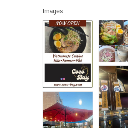
Images