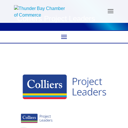
Colliers Project Leaders