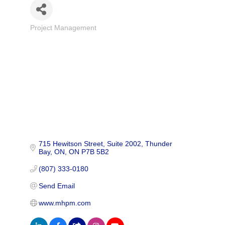
Project Management
Categories
715 Hewitson Street
Suite 2002
Thunder 
Bay, ON
ON
P7B 5B2
(807) 333-0180
Send Email
www.mhpm.com