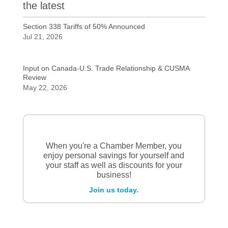
the latest
Section 338 Tariffs of 50% Announced
Jul 21, 2026
Input on Canada-U.S. Trade Relationship & CUSMA
Review
May 22, 2026
When you're a Chamber Member, you
enjoy personal savings for yourself and
your staff as well as discounts for your
business!
Join us today.