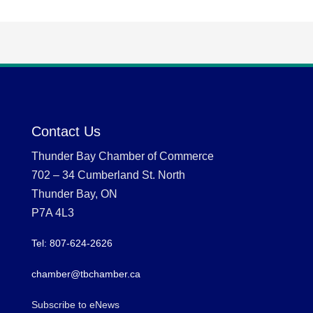
Contact Us
Thunder Bay Chamber of Commerce
702 – 34 Cumberland St. North
Thunder Bay, ON
P7A 4L3
Tel: 807-624-2626
chamber@tbchamber.ca
Subscribe to eNews