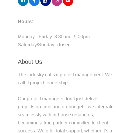
Hours:
Monday - Friday: 8:30am - 5:00pm
Saturday/Sunday: closed
About Us
The industry calls it project management. We
call it project leadership.
Our project managers don’t just deliver
projects on-time and on-budget—we integrate
seamlessly with in-house resources,
becoming a true partner committed to client
success. We offer total support, whether it’s a