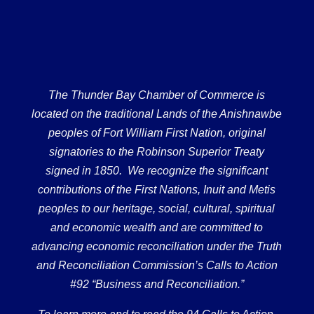
The Thunder Bay Chamber of Commerce is
located on the traditional Lands of the Anishnawbe
peoples of Fort William First Nation, original
signatories to the Robinson Superior Treaty
signed in 1850. We recognize the significant
contributions of the First Nations, Inuit and Metis
peoples to our heritage, social, cultural, spiritual
and economic wealth and are committed to
advancing economic reconciliation under the Truth
and Reconciliation Commission’s Calls to Action
#92 “Business and Reconciliation.”