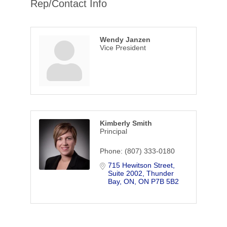
Rep/Contact Info
Wendy Janzen
Vice President
Kimberly Smith
Principal
Phone:
(807) 333-0180
715 Hewitson Street
Suite 2002
Thunder 
Bay, ON
ON
P7B 5B2