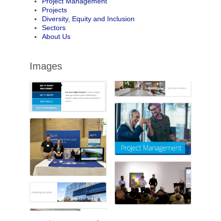
Project Management
Projects
Diversity, Equity and Inclusion
Sectors
About Us
Images