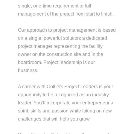
single, one-time requirement or full
management of the project from start to finish.
Our approach to project management is based
on a single, powerful solution: a dedicated
project manager representing the facility
owner on the construction site and in the
boardroom. Project leadership is our
business.
A career with Colliers Project Leaders is your
opportunity to be recognized as an industry
leader. You’ll incorporate your entrepreneurial
spirit, skills and passion while taking on new
challenges that will help you grow.