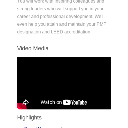
You will work with inspiring colleagues and
strong leaders who will support you in your
career and professional development. We'll
even help you attain and maintain your PMP
designation and LEED accreditation.
Video Media
Highlights