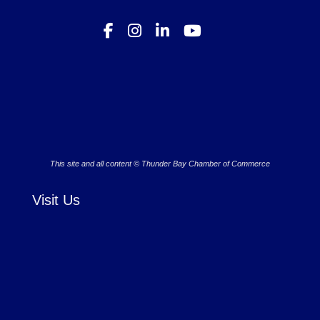
This site and all content © Thunder Bay Chamber of Commerce
Visit Us