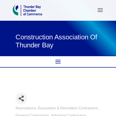
Construction Association Of
Thunder Bay
Associations
Excavation & Demolition Contractors
Categories
General Contractors
Industrial Contractors