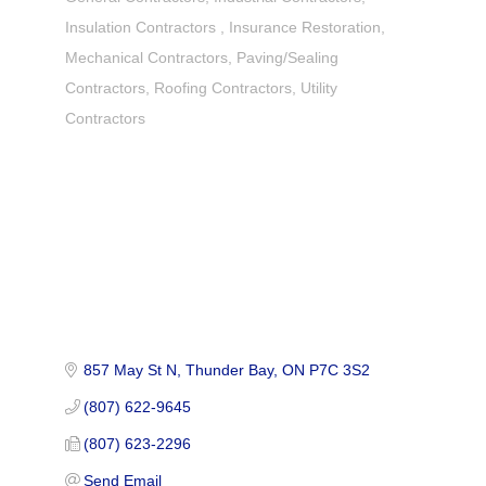
Insulation Contractors
Insurance Restoration
Mechanical Contractors
Paving/Sealing
Contractors
Roofing Contractors
Utility
Contractors
857 May St N
Thunder Bay
ON
P7C 3S2
(807) 622-9645
(807) 623-2296
Send Email