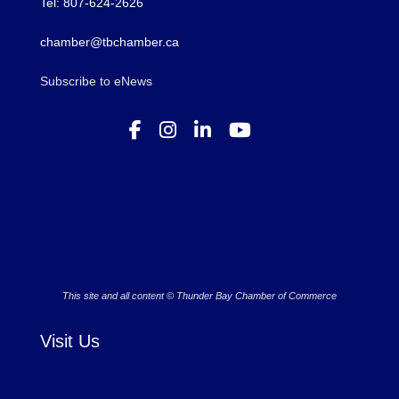
Tel: 807-624-2626
chamber@tbchamber.ca
Subscribe to eNews
This site and all content © Thunder Bay Chamber of Commerce
Visit Us