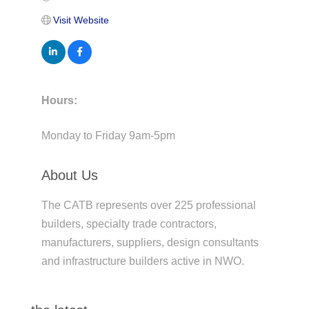
Visit Website
Hours:
Monday to Friday 9am-5pm
About Us
The CATB represents over 225 professional
builders, specialty trade contractors,
manufacturers, suppliers, design consultants
and infrastructure builders active in NWO.