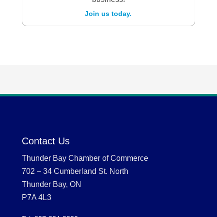
Join us today.
Contact Us
Thunder Bay Chamber of Commerce
702 – 34 Cumberland St. North
Thunder Bay, ON
P7A 4L3