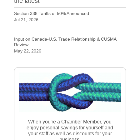
the latest
Section 338 Tariffs of 50% Announced
Jul 21, 2026
Input on Canada-U.S. Trade Relationship & CUSMA
Review
May 22, 2026
When you're a Chamber Member, you
enjoy personal savings for yourself and
your staff as well as discounts for your
business!