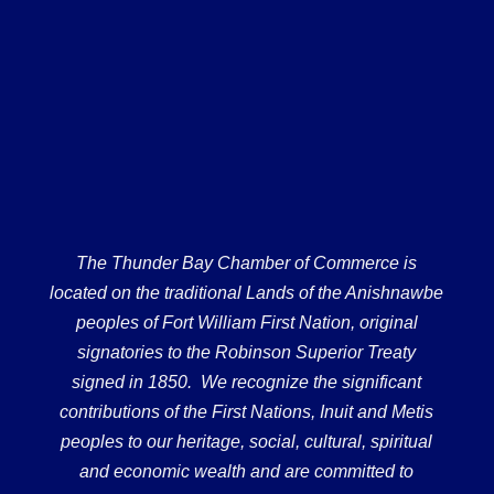
The Thunder Bay Chamber of Commerce is
located on the traditional Lands of the Anishnawbe
peoples of Fort William First Nation, original
signatories to the Robinson Superior Treaty
signed in 1850. We recognize the significant
contributions of the First Nations, Inuit and Metis
peoples to our heritage, social, cultural, spiritual
and economic wealth and are committed to