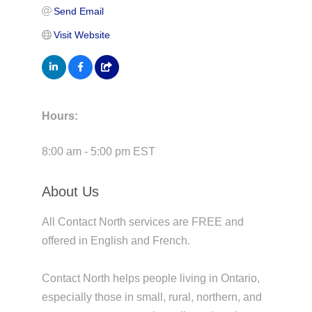
Send Email
Visit Website
Hours:
8:00 am - 5:00 pm EST
About Us
All Contact North services are FREE and
offered in English and French.
Contact North helps people living in Ontario,
especially those in small, rural, northern, and