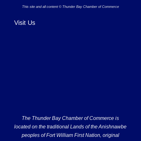
This site and all content © Thunder Bay Chamber of Commerce
Visit Us
The Thunder Bay Chamber of Commerce is
located on the traditional Lands of the Anishnawbe
peoples of Fort William First Nation, original