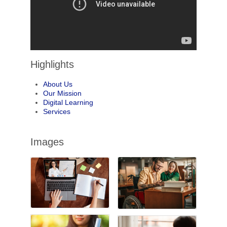
Highlights
About Us
Our Mission
Digital Learning
Services
Images