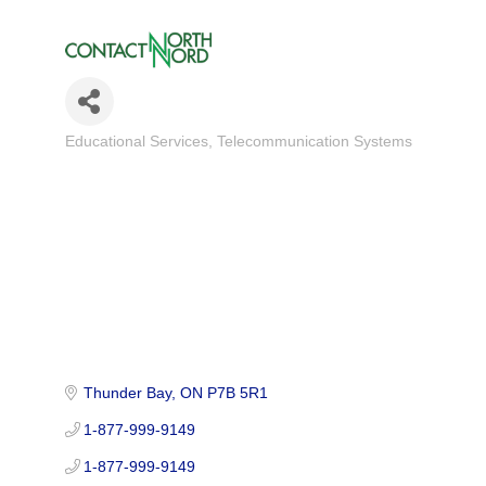
Educational Services
Telecommunication Systems
Categories
Thunder Bay
ON
P7B 5R1
1-877-999-9149
1-877-999-9149