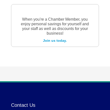
When you're a Chamber Member, you
enjoy personal savings for yourself and
your staff as well as discounts for your
business!
Join us today.
Contact Us