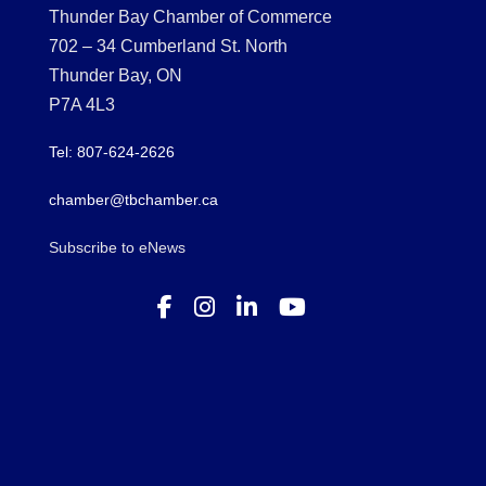
Thunder Bay Chamber of Commerce
702 – 34 Cumberland St. North
Thunder Bay, ON
P7A 4L3
Tel: 807-624-2626
chamber@tbchamber.ca
Subscribe to eNews