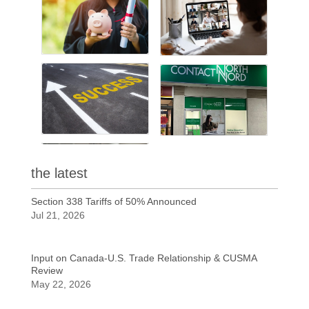
the latest
Section 338 Tariffs of 50% Announced
Jul 21, 2026
Input on Canada-U.S. Trade Relationship & CUSMA
Review
May 22, 2026