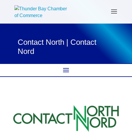
Contact North | Contact
Nord