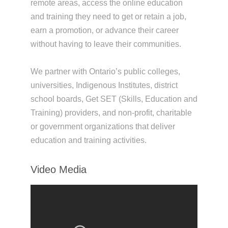
remote areas, access the online education
and training they need to get or retain a job,
earn a promotion, or advance their career
without having to leave their communities.
We partner with Ontario’s public colleges,
universities, Indigenous Institutes, district
school boards, Get SET (Skills, Education and
Training) providers, and non-profit, charitable
or government organizations that deliver
education and training activities.
Video Media