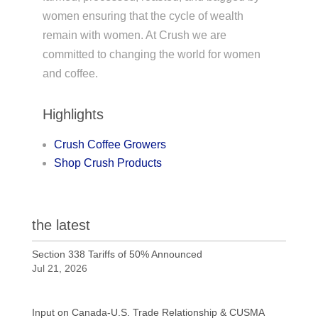
women ensuring that the cycle of wealth
remain with women. At Crush we are
committed to changing the world for women
and coffee.
Highlights
Crush Coffee Growers
Shop Crush Products
the latest
Section 338 Tariffs of 50% Announced
Jul 21, 2026
Input on Canada-U.S. Trade Relationship & CUSMA