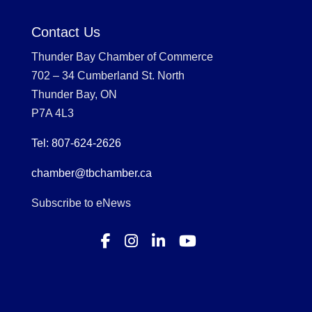
Contact Us
Thunder Bay Chamber of Commerce
702 – 34 Cumberland St. North
Thunder Bay, ON
P7A 4L3
Tel: 807-624-2626
chamber@tbchamber.ca
Subscribe to eNews