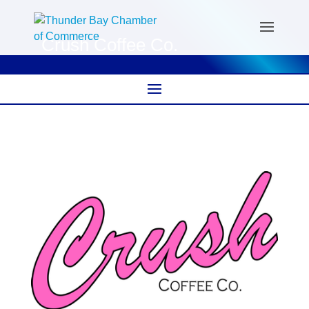
Crush Coffee Co.