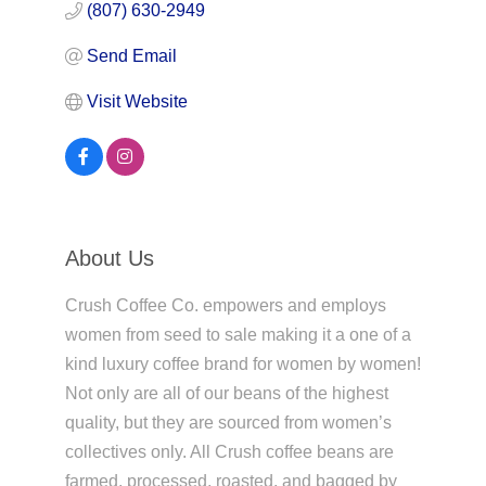
(807) 630-2949
Send Email
Visit Website
About Us
Crush Coffee Co. empowers and employs
women from seed to sale making it a one of a
kind luxury coffee brand for women by women!
Not only are all of our beans of the highest
quality, but they are sourced from women’s
collectives only. All Crush coffee beans are
farmed, processed, roasted, and bagged by