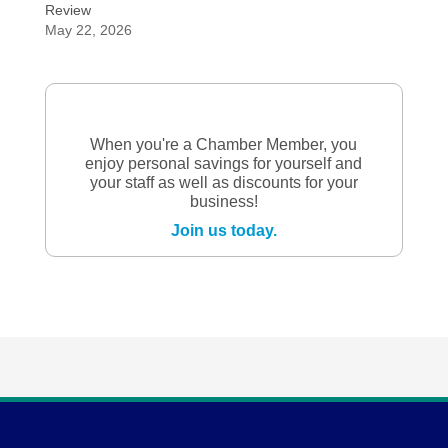
Review
May 22, 2026
When you're a Chamber Member, you
enjoy personal savings for yourself and
your staff as well as discounts for your
business!
Join us today.