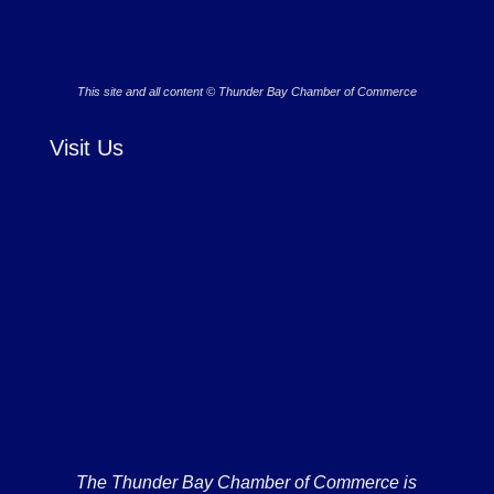
This site and all content © Thunder Bay Chamber of Commerce
Visit Us
The Thunder Bay Chamber of Commerce is