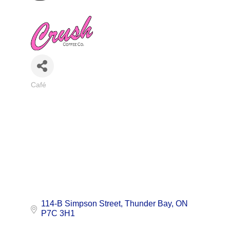
Café
Categories
114-B Simpson Street
Thunder Bay
ON
P7C 3H1