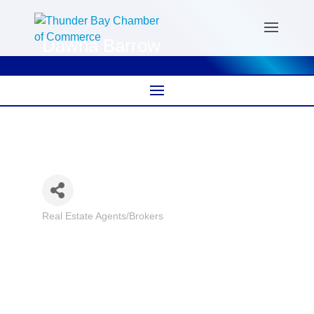
Dawna Barrow
Real Estate Agents/Brokers
Categories