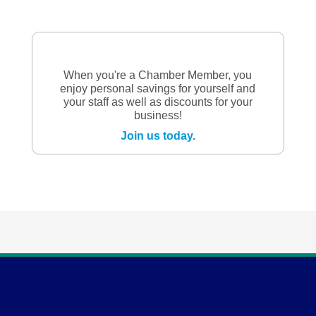
When you're a Chamber Member, you
enjoy personal savings for yourself and
your staff as well as discounts for your
business!
Join us today.