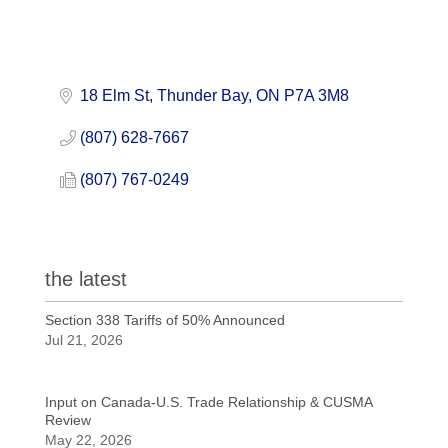
18 Elm St
Thunder Bay
ON
P7A 3M8
(807) 628-7667
(807) 767-0249
the latest
Section 338 Tariffs of 50% Announced
Jul 21, 2026
Input on Canada-U.S. Trade Relationship & CUSMA
Review
May 22, 2026