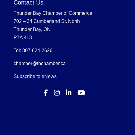
Contact Us
Thunder Bay Chamber of Commerce
702 – 34 Cumberland St. North
Thunder Bay, ON
P7A 4L3
Tel: 807-624-2626
chamber@tbchamber.ca
Subscribe to eNews