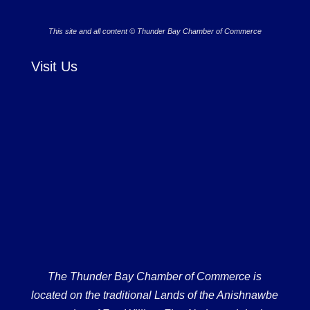
This site and all content © Thunder Bay Chamber of Commerce
Visit Us
The Thunder Bay Chamber of Commerce is
located on the traditional Lands of the Anishnawbe